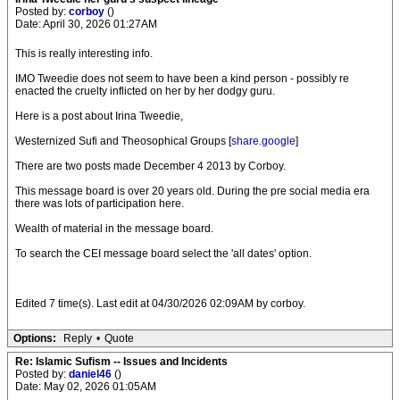
Posted by:
corboy
()
Date: April 30, 2026 01:27AM
This is really interesting info.
IMO Tweedie does not seem to have been a kind person - possibly re
enacted the cruelty inflicted on her by her dodgy guru.
Here is a post about Irina Tweedie,
Westernized Sufi and Theosophical Groups [
share.google
]
There are two posts made December 4 2013 by Corboy.
This message board is over 20 years old. During the pre social media era
there was lots of participation here.
Wealth of material in the message board.
To search the CEI message board select the 'all dates' option.
Edited 7 time(s). Last edit at 04/30/2026 02:09AM by corboy.
Options:
Reply
•
Quote
Re: Islamic Sufism -- Issues and Incidents
Posted by:
daniel46
()
Date: May 02, 2026 01:05AM