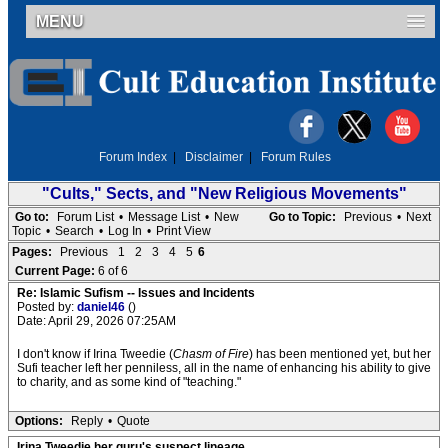
MENU
Forum Index
|
Disclaimer
|
Forum Rules
"Cults," Sects, and "New Religious Movements"
Go to:
Forum List
•
Message List
•
New
Go to Topic:
Previous
•
Next
Topic
•
Search
•
Log In
•
Print View
Pages:
Previous
1
2
3
4
5
6
Current Page:
6 of 6
Re: Islamic Sufism -- Issues and Incidents
Posted by:
daniel46
()
Date: April 29, 2026 07:25AM
I don't know if Irina Tweedie (
Chasm of Fire
) has been mentioned yet, but her
Sufi teacher left her penniless, all in the name of enhancing his ability to give
to charity, and as some kind of "teaching."
Options:
Reply
•
Quote
Irina Tweedie her guru's suspect lineage