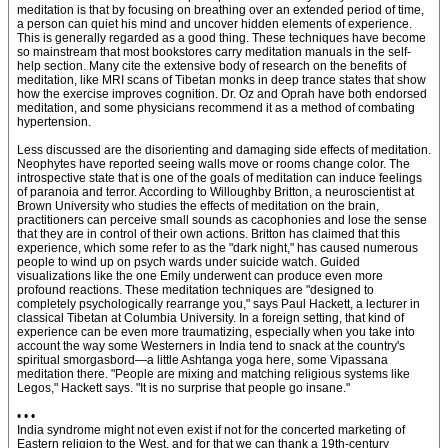
meditation is that by focusing on breathing over an extended period of time,
a person can quiet his mind and uncover hidden elements of experience.
This is generally regarded as a good thing. These techniques have become
so mainstream that most bookstores carry meditation manuals in the self-
help section. Many cite the extensive body of research on the benefits of
meditation, like MRI scans of Tibetan monks in deep trance states that show
how the exercise improves cognition. Dr. Oz and Oprah have both endorsed
meditation, and some physicians recommend it as a method of combating
hypertension.
Less discussed are the disorienting and damaging side effects of meditation.
Neophytes have reported seeing walls move or rooms change color. The
introspective state that is one of the goals of meditation can induce feelings
of paranoia and terror. According to Willoughby Britton, a neuroscientist at
Brown University who studies the effects of meditation on the brain,
practitioners can perceive small sounds as cacophonies and lose the sense
that they are in control of their own actions. Britton has claimed that this
experience, which some refer to as the "dark night," has caused numerous
people to wind up on psych wards under suicide watch. Guided
visualizations like the one Emily underwent can produce even more
profound reactions. These meditation techniques are "designed to
completely psychologically rearrange you," says Paul Hackett, a lecturer in
classical Tibetan at Columbia University. In a foreign setting, that kind of
experience can be even more traumatizing, especially when you take into
account the way some Westerners in India tend to snack at the country's
spiritual smorgasbord—a little Ashtanga yoga here, some Vipassana
meditation there. "People are mixing and matching religious systems like
Legos," Hackett says. "It is no surprise that people go insane."
• • •
India syndrome might not even exist if not for the concerted marketing of
Eastern religion to the West, and for that we can thank a 19th-century