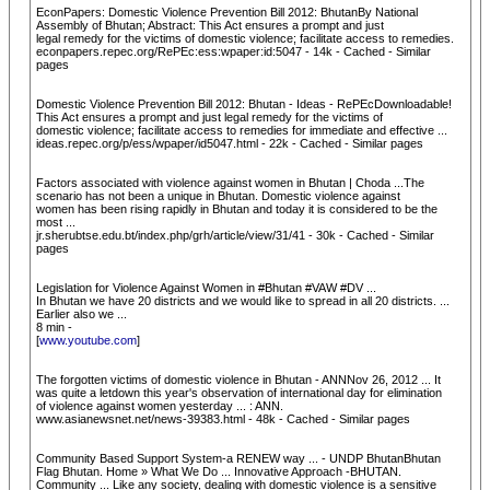
EconPapers: Domestic Violence Prevention Bill 2012: BhutanBy National
Assembly of Bhutan; Abstract: This Act ensures a prompt and just
legal remedy for the victims of domestic violence; facilitate access to remedies.
econpapers.repec.org/RePEc:ess:wpaper:id:5047 - 14k - Cached - Similar
pages
Domestic Violence Prevention Bill 2012: Bhutan - Ideas - RePEcDownloadable!
This Act ensures a prompt and just legal remedy for the victims of
domestic violence; facilitate access to remedies for immediate and effective ...
ideas.repec.org/p/ess/wpaper/id5047.html - 22k - Cached - Similar pages
Factors associated with violence against women in Bhutan | Choda ...The
scenario has not been a unique in Bhutan. Domestic violence against
women has been rising rapidly in Bhutan and today it is considered to be the
most ...
jr.sherubtse.edu.bt/index.php/grh/article/view/31/41 - 30k - Cached - Similar
pages
Legislation for Violence Against Women in #Bhutan #VAW #DV ...
In Bhutan we have 20 districts and we would like to spread in all 20 districts. ...
Earlier also we ...
8 min -
[
www.youtube.com
]
The forgotten victims of domestic violence in Bhutan - ANNNov 26, 2012 ... It
was quite a letdown this year's observation of international day for elimination
of violence against women yesterday ... : ANN.
www.asianewsnet.net/news-39383.html - 48k - Cached - Similar pages
Community Based Support System-a RENEW way ... - UNDP BhutanBhutan
Flag Bhutan. Home » What We Do ... Innovative Approach -BHUTAN.
Community ... Like any society, dealing with domestic violence is a sensitive