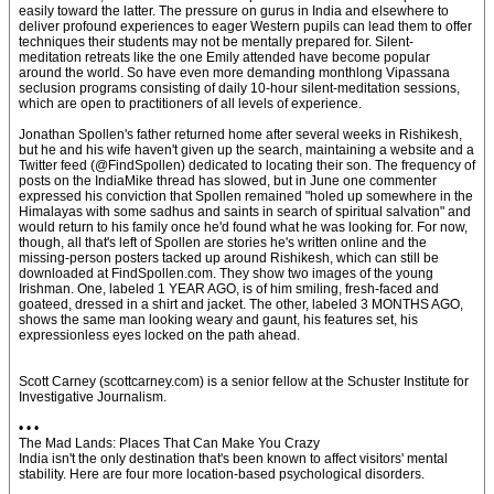
easily toward the latter. The pressure on gurus in India and elsewhere to
deliver profound experiences to eager Western pupils can lead them to offer
techniques their students may not be mentally prepared for. Silent-
meditation retreats like the one Emily attended have become popular
around the world. So have even more demanding monthlong Vipassana
seclusion programs consisting of daily 10-hour silent-meditation sessions,
which are open to practitioners of all levels of experience.
Jonathan Spollen's father returned home after several weeks in Rishikesh,
but he and his wife haven't given up the search, maintaining a website and a
Twitter feed (@FindSpollen) dedicated to locating their son. The frequency of
posts on the IndiaMike thread has slowed, but in June one commenter
expressed his conviction that Spollen remained "holed up somewhere in the
Himalayas with some sadhus and saints in search of spiritual salvation" and
would return to his family once he'd found what he was looking for. For now,
though, all that's left of Spollen are stories he's written online and the
missing-person posters tacked up around Rishikesh, which can still be
downloaded at FindSpollen.com. They show two images of the young
Irishman. One, labeled 1 YEAR AGO, is of him smiling, fresh-faced and
goateed, dressed in a shirt and jacket. The other, labeled 3 MONTHS AGO,
shows the same man looking weary and gaunt, his features set, his
expressionless eyes locked on the path ahead.
Scott Carney (scottcarney.com) is a senior fellow at the Schuster Institute for
Investigative Journalism.
• • •
The Mad Lands: Places That Can Make You Crazy
India isn't the only destination that's been known to affect visitors' mental
stability. Here are four more location-based psychological disorders.