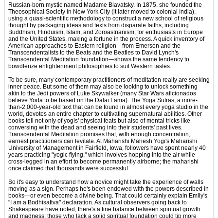
Russian-born mystic named Madame Blavatsky. In 1875, she founded the
Theosophical Society in New York City (it later moved to colonial India),
using a quasi-scientific methodology to construct a new school of religious
thought by packaging ideas and texts from disparate faiths, including
Buddhism, Hinduism, Islam, and Zoroastrianism, for enthusiasts in Europe
and the United States, making a fortune in the process. A quick inventory of
American approaches to Eastern religion—from Emerson and the
Transcendentalists to the Beats and the Beatles to David Lynch's
Transcendental Meditation foundation—shows the same tendency to
bowdlerize enlightenment philosophies to suit Western tastes.
To be sure, many contemporary practitioners of meditation really are seeking
inner peace. But some of them may also be looking to unlock something
akin to the Jedi powers of Luke Skywalker (many Star Wars aficionados
believe Yoda to be based on the Dalai Lama). The Yoga Sutras, a more-
than-2,000-year-old text that can be found in almost every yoga studio in the
world, devotes an entire chapter to cultivating supernatural abilities. Other
books tell not only of yogis' physical feats but also of mental tricks like
conversing with the dead and seeing into their students' past lives.
Transcendental Meditation promises that, with enough concentration,
earnest practitioners can levitate. At Maharishi Mahesh Yogi's Maharishi
University of Management in Fairfield, Iowa, followers have spent nearly 40
years practicing "yogic flying," which involves hopping into the air while
cross-legged in an effort to become permanently airborne; the maharishi
once claimed that thousands were successful.
So it's easy to understand how a novice might take the experience of walls
moving as a sign. Perhaps he's been endowed with the powers described in
books—or even become a divine being. That could certainly explain Emily's
"I am a Bodhisattva" declaration. As cultural observers going back to
Shakespeare have noted, there's a fine balance between spiritual growth
and madness; those who lack a solid spiritual foundation could tip more