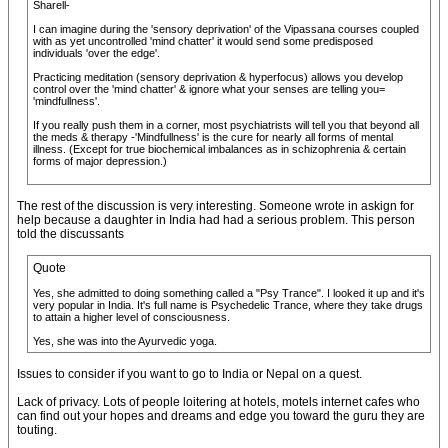
Sharell-
I can imagine during the 'sensory deprivation' of the Vipassana courses coupled
with as yet uncontrolled 'mind chatter' it would send some predisposed
individuals 'over the edge'.
Practicing meditation (sensory deprivation & hyperfocus) allows you develop
control over the 'mind chatter' & ignore what your senses are telling you=
'mindfullness'.
If you really push them in a corner, most psychiatrists will tell you that beyond all
the meds & therapy -'Mindfullness' is the cure for nearly all forms of mental
illness. (Except for true biochemical imbalances as in schizophrenia & certain
forms of major depression.)
The rest of the discussion is very interesting. Someone wrote in askign for
help because a daughter in India had had a serious problem. This person
told the discussants
Quote
Yes, she admitted to doing something called a "Psy Trance". I looked it up and it's
very popular in India. It's full name is Psychedelic Trance, where they take drugs
to attain a higher level of consciousness.
Yes, she was into the Ayurvedic yoga.
Issues to consider if you want to go to India or Nepal on a quest.
Lack of privacy. Lots of people loitering at hotels, motels internet cafes who
can find out your hopes and dreams and edge you toward the guru they are
touting.