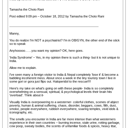
Tamasha the Choto Rani
Post edited 9:09 pm – October 18, 2012 by Tamasha the Choto Rani
------------------------------------------------------------------------------
Manny,
You do realize I'm NOT a psychiatrist? I'm in OB/GYN, the other end of the stick
so to speak
Anyhooooo……you want my opinion? OK, here goes.
'India Syndrome' – Yes, in my opinion there is such a thing- but it is not unique to
India.
Allow me to explain.
I've seen many a foreign visitor to India & Nepal completely 'lose it' & become a
babbling incoherent mess. About once a week in the tiny touristy town I live in
some gori or gora just flips out. Haloperidol to the rescue!!!!
Here's my take on what's going on with these people- India is so completely
overwhelming on a sensual, spiritual, & psychological levels their brain hits
'overload'. Think about it-
Visually India is overpowering to a westerner- colorful clothes, scenes of abject
poverty, human & animal suffering, chaos, disorder, beggars, cows, filth, dust,
smoke, people everywhere, rubbish everywhere, soaring temples, vivid idols &
iconography, etc.
The smells you encounter in India are far more intense than what westerners
experience in their own countries – burning incense, stale urine, rotting garbage,
cow poop, sweaty bodies, the scents of unfamiliar foods & spices, heavy ittar,