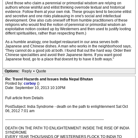
(And those who claim a perennial or primordial wisdom are relying on
authors whose wishful and elitist thinking overrode textual and historical
evidence. Follow them at your own risk. These groups tend to become elitist
and secretive and one risks plateauing in one's social and intellectual
development. One also cuts oneself off from humble practitioners of these
religions who would find the notion of perennial or primordial wisdom an
exploitative notion cooked up by Westerners and then used to justify looting
diffent spiritualities, rather than respecting them.)
As a humble analogy, one budget restaurant in our area serves both
Japanese and Chinese dishes. A man who works in the neighborhood says,
'They cannot do a good job at both. I found that out the hard way. Order their
Chinese specialities and avoid their Japanese items. If you want good
Japanese food, go to a place that doesnt try to have it both ways."
Options:
Reply
•
Quote
Re: Travel Hazards and Issues India Nepal Bhutan
Posted by:
corboy
()
Date: September 10, 2013 10:10PM
Full article from Details
PostSubject: India Syndrome - death on the path to enlightenment Sat Oct
06, 2012 7:01 am
--------------------------------------------------------------------------------
DEATH ON THE PATH TO ENLIGHTENMENT: INSIDE THE RISE OF INDIA
SYNDROME
EVERY YEAR THOUSANDS OF WESTERNERS FLOCK TO INDIA TO