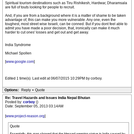
Spiritual tourism destinations such as Tiru Rishikesh, Hardwar, Dharamsala
are full of touts looking for people to recruit.
And, if you are from a background where it is a matter of shame to be taken
advantage of, this can make you more vulnerable. Any one, even the
toughest, most street wise Israeli, can be conned. But if you dont feel able to
admit you have made a poor decision, that, ironically can make it much
harder to cut ones' losses and get out and get away.
India Syndrome
Michael Spollen
[
www.google.com
]
Edited 1 time(s). Last edit at 06/07/2015 10:29PM by corboy.
Options:
Reply
•
Quote
Re: Travel Hazards and Issues India Nepal Bhutan
Posted by:
corboy
()
Date: September 05, 2013 03:14AM
[
www.project-reason.org
]
Quote
Essentially, this man showed that the blessed weeping statue in India caused by