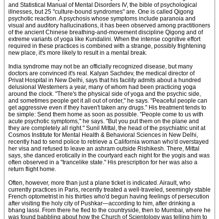
and Statistical Manual of Mental Disorders IV, the bible of psychological
illnesses, but 25 "culture-bound syndromes" are. One is called Qigong
psychotic reaction. A psychosis whose symptoms include paranoia and
visual and auditory hallucinations, it has been observed among practitioners
of the ancient Chinese breathing-and-movement discipline Qigong and of
extreme variants of yoga like Kundalini. When the intense cognitive effort
required in these practices is combined with a strange, possibly frightening
new place, it's more likely to result in a mental break.
India syndrome may not be an officially recognized disease, but many
doctors are convinced it's real. Kalyan Sachdev, the medical director of
Privat Hospital in New Delhi, says that his facility admits about a hundred
delusional Westerners a year, many of whom had been practicing yoga
around the clock. "There's the physical side of yoga and the psychic side,
and sometimes people get it all out of order," he says. "Peaceful people can
get aggressive even if they haven't taken any drugs." His treatment tends to
be simple: Send them home as soon as possible. "People come to us with
acute psychotic symptoms," he says. "But you put them on the plane and
they are completely all right." Sunil Mittal, the head of the psychiatric unit at
Cosmos Institute for Mental Health & Behavioral Sciences in New Delhi,
recently had to send police to retrieve a California woman who'd overstayed
her visa and refused to leave an ashram outside Rishikesh. There, Mittal
says, she danced erotically in the courtyard each night for the yogis and was
often observed in a "trancelike state." His prescription for her was also a
return flight home.
Often, however, more than just a plane ticket is indicated. Airault, who
currently practices in Paris, recently treated a well-traveled, seemingly stable
French optometrist in his thirties who'd begun having feelings of persecution
after visiting the holy city of Pushkar—according to him, after drinking a
bhang lassi. From there he fled to the countryside, then to Mumbai, where he
was found babbling about how the Church of Scientology was telling him to