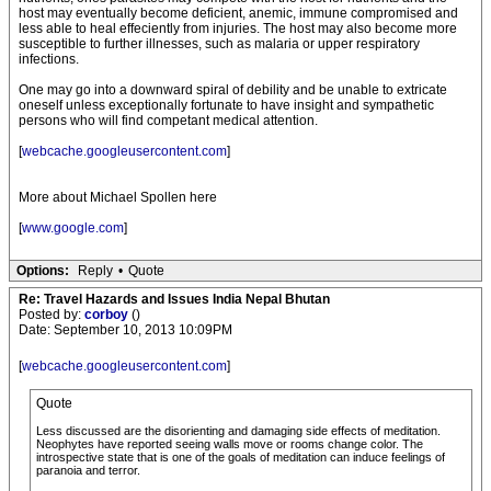
host may eventually become deficient, anemic, immune compromised and
less able to heal effeciently from injuries. The host may also become more
susceptible to further illnesses, such as malaria or upper respiratory
infections.
One may go into a downward spiral of debility and be unable to extricate
oneself unless exceptionally fortunate to have insight and sympathetic
persons who will find competant medical attention.
[
webcache.googleusercontent.com
]
More about Michael Spollen here
[
www.google.com
]
Options:
Reply
•
Quote
Re: Travel Hazards and Issues India Nepal Bhutan
Posted by:
corboy
()
Date: September 10, 2013 10:09PM
[
webcache.googleusercontent.com
]
Quote
Less discussed are the disorienting and damaging side effects of meditation.
Neophytes have reported seeing walls move or rooms change color. The
introspective state that is one of the goals of meditation can induce feelings of
paranoia and terror.