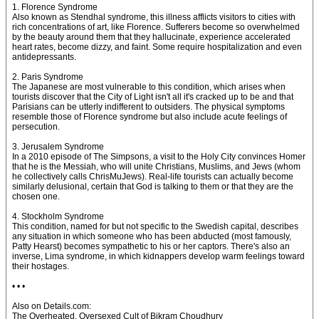
1. Florence Syndrome
Also known as Stendhal syndrome, this illness afflicts visitors to cities with
rich concentrations of art, like Florence. Sufferers become so overwhelmed
by the beauty around them that they hallucinate, experience accelerated
heart rates, become dizzy, and faint. Some require hospitalization and even
antidepressants.
2. Paris Syndrome
The Japanese are most vulnerable to this condition, which arises when
tourists discover that the City of Light isn't all it's cracked up to be and that
Parisians can be utterly indifferent to outsiders. The physical symptoms
resemble those of Florence syndrome but also include acute feelings of
persecution.
3. Jerusalem Syndrome
In a 2010 episode of The Simpsons, a visit to the Holy City convinces Homer
that he is the Messiah, who will unite Christians, Muslims, and Jews (whom
he collectively calls ChrisMuJews). Real-life tourists can actually become
similarly delusional, certain that God is talking to them or that they are the
chosen one.
4. Stockholm Syndrome
This condition, named for but not specific to the Swedish capital, describes
any situation in which someone who has been abducted (most famously,
Patty Hearst) becomes sympathetic to his or her captors. There's also an
inverse, Lima syndrome, in which kidnappers develop warm feelings toward
their hostages.
• • •
Also on Details.com:
The Overheated, Oversexed Cult of Bikram Choudhury