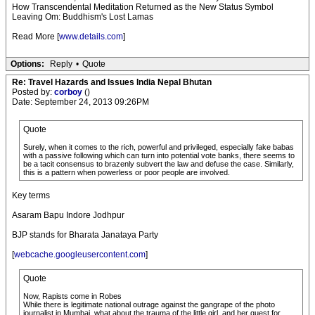
How Transcendental Meditation Returned as the New Status Symbol
Leaving Om: Buddhism's Lost Lamas
Read More [
www.details.com
]
Options:
Reply
•
Quote
Re: Travel Hazards and Issues India Nepal Bhutan
Posted by:
corboy
()
Date: September 24, 2013 09:26PM
Quote
Surely, when it comes to the rich, powerful and privileged, especially fake babas
with a passive following which can turn into potential vote banks, there seems to
be a tacit consensus to brazenly subvert the law and defuse the case. Similarly,
this is a pattern when powerless or poor people are involved.
Key terms
Asaram Bapu Indore Jodhpur
BJP stands for Bharata Janataya Party
[
webcache.googleusercontent.com
]
Quote
Now, Rapists come in Robes
While there is legitimate national outrage against the gangrape of the photo
journalist in Mumbai, what about the trauma of the little girl, and her quest for