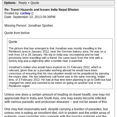
Options:
Reply
•
Quote
Re: Travel Hazards and Issues India Nepal Bhutan
Posted by:
corboy
()
Date: September 10, 2013 09:39PM
Missing Person: Jonathan Spollen
Quote from below:
Quote
The picture that has emerged is that Jonathan was mostly travelling in the
Rishikesh area in January 2012, near the German bakery area. He was on a
trek from 14 to 28 January. His trip to India was recreational and he had
previously been travelling with a friend. He came back from this trek with a
tummy bug and a slight limp after a tumble near a waterfall.
Jonathan’s Indian visa would have expired on 21 February 2012, which is
relevant, given that as a journalist working abroad he would have been
conscious of ensuring that his visa situation would not be prejudiced by passing
the expiry date. His last telephone call home was in the early morning, Indian
time, of 3 February 2012. He had at that time been planning to go to Delhi but had
changed his mind and seemed to be intent on going on another trek in the
Rishikesh region
Unless one does a certain amount of reading on travel health, one may not
appreciate that in India and South Asia, one may easily become infected
with various parasitic and protozoan diseases -- and not be aware of this.
One may feel reasonably well, despite carrying a burden of parasites, but
unless one is eating an excellent diet, rich in protein and the entire array of
nutrients, ones parasites may compete with the host for nutrients and the