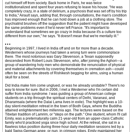
cut himself off from society. Back home in Paris, he was twice
institutionalized and spent four years refusing to leave his house. "He was
completely crazy, in a state of delirium, a psychosis that was set off by his trip
to India," Airault says, adding that, through consultations, the man's condition
has improved enough that he can hold down a job at a clothing store. The
psychiatrist brushes off the suggestion that the patient might have developed
the same problems even if he'd never left France. "It's important to
understand that sometimes we go crazy in India because it's a culture too
different from our own," he says. "It doesn't mean that we're mentally ill."
• • •
Beginning in 1997, I lived in India off and on for more than a decade.
Westerners whose journeys had taken a wrong turn were commonplace
there. The most notorious was Gary Stevenson, a Texan supposedly
descended from Robert Louis Stevenson, who, after joining the Aghori—a
group of wandering holy men who demonstrate the renunciation of physical
and material attachments by covering themselves in cremation ash—could
often be seen on the streets of Rishikesh begging for alms, using a human
skull for a bowl.
Did India make him come unglued, or was he already unstable? There's no
way to know for sure. But in 2006, I met a Westerner who I'm certain did
suffer from India syndrome. I was guiding a group of American college
students on a trip through the spiritual centers of Delhi, Varanasi, and
Dharamsala (where the Dalai Lama lives in exile). The highlight was a 10-
day silent-meditation retreat in the town of Bodh Gaya, where the Buddha
attained enlightenment two millennia ago. The lectures were based on the
Tibetan tradition of Lamrim, or "steps on the path." One student, whom I'll call
Emily, was a preternaturally calm 21-year-old from an upper-class Catholic
family who'd practiced yoga since high school. At the retreat, she sat in a
flawless lotus position during three-hour daily meditation sessions led by a
bald Swiss-German anee, or nun, in crimson robes. Emily maintained her