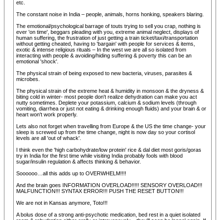
etc.
The constant noise in India – people, animals, horns honking, speakers blaring.
The emotional/psychological barrage of touts trying to sell you crap, nothing is
ever 'on time', beggars pleading with you, extreme animal neglect, displays of
human suffering, the frustration of just getting a train ticket/taxi/transportation
without getting cheated, having to 'bargain' with people for services & items,
exotic & intense religious rituals – In the west we are all so isolated from
interacting with people & avoiding/hiding suffering & poverty this can be an
emotional 'shock'.
The physical strain of being exposed to new bacteria, viruses, parasites &
microbes.
The physical strain of the extreme heat & humidity in monsoon & the dryness &
biting cold in winter- most people don't realize dehydration can make you act
nutty sometimes. Deplete your potassium, calcium & sodium levels (through
vomiting, diarrhea or just not eating & drinking enough fluids) and your brain & or
heart won't work properly.
Lets also not forget when travelling from Europe & the US the time change- your
sleep is screwed up from the time change, night is now day so your cortisol
levels are all 'out of whack'.
I think even the 'high carbohydrate/low protein' rice & dal diet most goris/goras
try in India for the first time while visiting India probably fools with blood
sugar/insulin regulation & affects thinking & behavior.
Soooooo…all this adds up to OVERWHELM!!!!
And the brain goes INFORMATION OVERLOAD!!!!! SENSORY OVERLOAD!!!
MALFUNCTION!!! SYNTAX ERROR!!! PUSH THE RESET BUTTON!!!
We are not in Kansas anymore, Toto!!!
A bolus dose of a strong anti-psychotic medication, bed rest in a quiet isolated