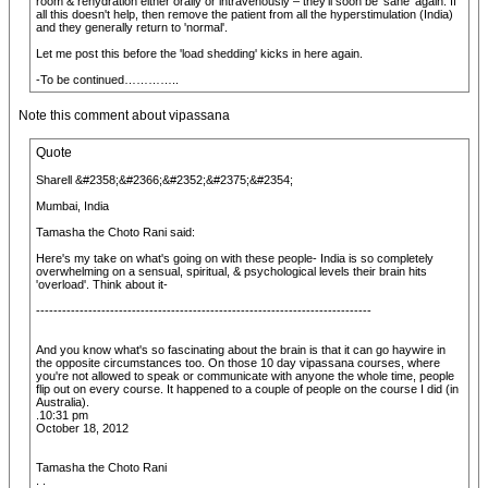
room & rehydration either orally or intravenously – they'll soon be 'sane' again. If
all this doesn't help, then remove the patient from all the hyperstimulation (India)
and they generally return to 'normal'.
Let me post this before the 'load shedding' kicks in here again.
-To be continued…………..
Note this comment about vipassana
Quote
Sharell &#2358;&#2366;&#2352;&#2375;&#2354;
Mumbai, India
Tamasha the Choto Rani said:
Here's my take on what's going on with these people- India is so completely
overwhelming on a sensual, spiritual, & psychological levels their brain hits
'overload'. Think about it-
-----------------------------------------------------------------------------
And you know what's so fascinating about the brain is that it can go haywire in
the opposite circumstances too. On those 10 day vipassana courses, where
you're not allowed to speak or communicate with anyone the whole time, people
flip out on every course. It happened to a couple of people on the course I did (in
Australia).
.10:31 pm
October 18, 2012
Tamasha the Choto Rani
. .