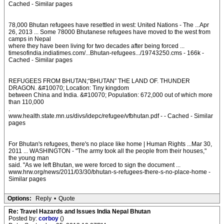
Cached - Similar pages
78,000 Bhutan refugees have resettled in west: United Nations - The ...Apr
26, 2013 ... Some 78000 Bhutanese refugees have moved to the west from
camps in Nepal
where they have been living for two decades after being forced ...
timesofindia.indiatimes.com/...Bhutan-refugees.../19743250.cms - 166k -
Cached - Similar pages
REFUGEES FROM BHUTAN;“BHUTAN” THE LAND OF. THUNDER
DRAGON. &#10070; Location: Tiny kingdom
between China and India. &#10070; Population: 672,000 out of which more
than 110,000
.
www.health.state.mn.us/divs/idepc/refugee/vfbhutan.pdf - - Cached - Similar
pages
For Bhutan's refugees, there's no place like home | Human Rights ...Mar 30,
2011 ... WASHINGTON - "The army took all the people from their houses,"
the young man
said. "As we left Bhutan, we were forced to sign the document ...
www.hrw.org/news/2011/03/30/bhutan-s-refugees-there-s-no-place-home -
Similar pages
Options:
Reply
•
Quote
Re: Travel Hazards and Issues India Nepal Bhutan
Posted by:
corboy
()