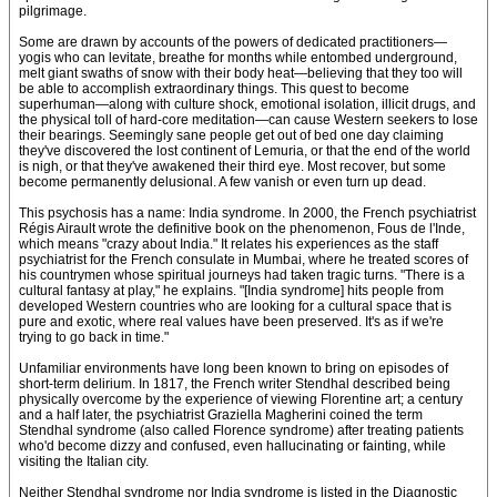
pilgrimage.
Some are drawn by accounts of the powers of dedicated practitioners—
yogis who can levitate, breathe for months while entombed underground,
melt giant swaths of snow with their body heat—believing that they too will
be able to accomplish extraordinary things. This quest to become
superhuman—along with culture shock, emotional isolation, illicit drugs, and
the physical toll of hard-core meditation—can cause Western seekers to lose
their bearings. Seemingly sane people get out of bed one day claiming
they've discovered the lost continent of Lemuria, or that the end of the world
is nigh, or that they've awakened their third eye. Most recover, but some
become permanently delusional. A few vanish or even turn up dead.
This psychosis has a name: India syndrome. In 2000, the French psychiatrist
Régis Airault wrote the definitive book on the phenomenon, Fous de l'Inde,
which means "crazy about India." It relates his experiences as the staff
psychiatrist for the French consulate in Mumbai, where he treated scores of
his countrymen whose spiritual journeys had taken tragic turns. "There is a
cultural fantasy at play," he explains. "[India syndrome] hits people from
developed Western countries who are looking for a cultural space that is
pure and exotic, where real values have been preserved. It's as if we're
trying to go back in time."
Unfamiliar environments have long been known to bring on episodes of
short-term delirium. In 1817, the French writer Stendhal described being
physically overcome by the experience of viewing Florentine art; a century
and a half later, the psychiatrist Graziella Magherini coined the term
Stendhal syndrome (also called Florence syndrome) after treating patients
who'd become dizzy and confused, even hallucinating or fainting, while
visiting the Italian city.
Neither Stendhal syndrome nor India syndrome is listed in the Diagnostic