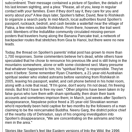
subcontinent. Their message contained a picture of Spollen, the details of
his last known sighting, and a plea: "Please, all of you, keep in regular
contact with your families. Even if they don't say it, they care for you and
worry about you!" A few days later, Spollen's father, David, flew to Rishikesh
to organize a search party. In mid-March, local authorities found Spollen's
passport, rucksack, bedroll, and cash beside a waterfall near the village of
Patna, a few miles outside Rishikesh. From there, however, the trail went
cold. Members of the IndiaMike community circulated missing-person
posters that travelers hung along the Banana Pancake trail, a network of
backpacker routes that stretches from Goa to Hanoi, but there were no new
leads.
Today, the thread on Spollen's parents' initial post has grown to more than
1,700 responses. Some commenters believe he's dead, while others have
speculated that he chose to renounce his previous life and is still living in the
mountains somewhere, alone or with some cloistered sect. Many presume
that whatever happened to him, his "spiritual thing" is responsible. They've
seen it before: Some remember Ryan Chambers, a 21-year-old Australian
spiritual seeker who visited ashrams before vanishing from Rishikesh in
2005, leaving his passport, wallet, and cell phone behind in his hotel room,
along with a note that read, "If I'm gone, don't worry. I'm not dead, I'm freeing
minds. But first I have to free my own." Other pilgrims have been taken in by
false gurus who lure them with sham spirituality, then drain their bank
accounts and sometimes imprison them; in March, just weeks after Spollen's
disappearance, Nepalese police freed a 35-year-old Slovakian woman
who'd reportedly been held captive for two months by the followers of a man
claiming to be the reincarnated Buddha. Neeru Garg, the district police chief
of the nearby city of Dehradun, says of his ongoing investigation into
Spollen's disappearance, "We are concentrating on the ashrams and holy
men in the area."
Stories like Spollen's feel like Eastern versions of Into the Wild, the 1996