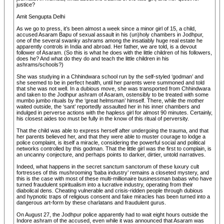
justice?
Amit Sengupta Delhi
As we go to press, it’s been almost a week since a minor girl of 15, a child,
accused Asaram Bapu of sexual assault in his (un)holy chambers in Jodhpur,
one of the several swanky ashrams among the insatiably huge real estate he
apparently controls in India and abroad. Her father, we are told, is a devout
follower of Asaram. (So this is what he does with the little children of his followers,
does he? And what do they do and teach the little children in his
ashrams/schools?)
She was studying in a Chhindwara school run by the self-styled ‘godman’ and
she seemed to be in perfect health, until her parents were summoned and told
that she was not well. In a dubious move, she was transported from Chhindwara
and taken to the Jodhpur ashram of Asaram, ostensibly to be treated with some
mumbo jumbo rituals by the ‘great helmsman’ himself. There, while the mother
waited outside, the ‘sant’ reportedly assaulted her in his inner chambers and
indulged in perverse actions with the hapless girl for almost 90 minutes. Certainly,
his closest aides too must be fully in the know of this ritual of perversity.
That the child was able to express herself after undergoing the trauma, and that
her parents believed her, and that they were able to muster courage to lodge a
police complaint, is itself a miracle, considering the powerful social and political
networks controlled by this godman. That the little girl was the first to complain, is
an uncanny conjecture, and perhaps points to darker, dirtier, untold narratives.
Indeed, what happens in the secret sanctum sanctorum of these luxury cult
fortresses of this mushrooming ‘baba industry’ remains a closeted mystery, and
this is the case with most of these multi-millionaire businessman babas who have
turned fraudulent spiritualism into a lucrative industry, operating from their
diabolical dens. Cheating vulnerable and crisis-ridden people through dubious
and hypnotic traps of religious consent and fake miracles has been turned into a
dangerous art-form by these charlatans and fraudulent gurus.
On August 27, the Jodhpur police apparently had to wait eight hours outside the
Indore ashram of the accused, even while it was announced that Asaram was