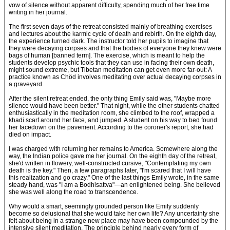
vow of silence without apparent difficulty, spending much of her free time
writing in her journal.
The first seven days of the retreat consisted mainly of breathing exercises
and lectures about the karmic cycle of death and rebirth. On the eighth day,
the experience turned dark. The instructor told her pupils to imagine that
they were decaying corpses and that the bodies of everyone they knew were
bags of human [banned term]. The exercise, which is meant to help the
students develop psychic tools that they can use in facing their own death,
might sound extreme, but Tibetan meditation can get even more far-out: A
practice known as Chöd involves meditating over actual decaying corpses in
a graveyard.
After the silent retreat ended, the only thing Emily said was, "Maybe more
silence would have been better." That night, while the other students chatted
enthusiastically in the meditation room, she climbed to the roof, wrapped a
khadi scarf around her face, and jumped. A student on his way to bed found
her facedown on the pavement. According to the coroner's report, she had
died on impact.
I was charged with returning her remains to America. Somewhere along the
way, the Indian police gave me her journal. On the eighth day of the retreat,
she'd written in flowery, well-constructed cursive, "Contemplating my own
death is the key." Then, a few paragraphs later, "I'm scared that I will have
this realization and go crazy." One of the last things Emily wrote, in the same
steady hand, was "I am a Bodhisattva"—an enlightened being. She believed
she was well along the road to transcendence.
Why would a smart, seemingly grounded person like Emily suddenly
become so delusional that she would take her own life? Any uncertainty she
felt about being in a strange new place may have been compounded by the
intensive silent meditation. The principle behind nearly every form of