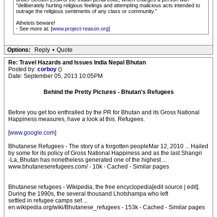
“deliberately hurting religious feelings and attempting malicious acts intended to
outrage the religious sentiments of any class or community.”
Atheists beware!
- See more at: [
www.project-reason.org
]
Options:
Reply
•
Quote
Re: Travel Hazards and Issues India Nepal Bhutan
Posted by:
corboy
()
Date: September 05, 2013 10:05PM
Behind the Pretty Pictures - Bhutan's Refugees
Before you get too enthralled by the PR for Bhutan and its Gross National
Happiness measures, have a look at this. Refugees.
[
www.google.com
]
Bhutanese Refugees - The story of a forgotten peopleMar 12, 2010 ... Hailed
by some for its policy of Gross National Happiness and as the last Shangri
-La, Bhutan has nonetheless generated one of the highest ...
www.bhutaneserefugees.com/ - 10k - Cached - Similar pages
Bhutanese refugees - Wikipedia, the free encyclopedia[edit source | edit].
During the 1990s, the several thousand Lhotshampa who left
settled in refugee camps set ...
en.wikipedia.org/wiki/Bhutanese_refugees - 153k - Cached - Similar pages