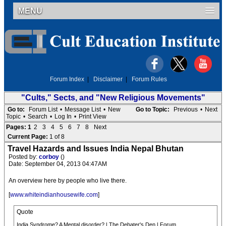
MENU
Forum Index
|
Disclaimer
|
Forum Rules
"Cults," Sects, and "New Religious Movements"
Go to:
Forum List
•
Message List
•
New
Go to Topic:
Previous
•
Next
Topic
•
Search
•
Log In
•
Print View
Pages:
1
2
3
4
5
6
7
8
Next
Current Page:
1 of 8
Travel Hazards and Issues India Nepal Bhutan
Posted by:
corboy
()
Date: September 04, 2013 04:47AM
An overview here by people who live there.
[
www.whiteindianhousewife.com
]
Quote
India Syndrome? A Mental disorder? | The Debater's Den | Forum