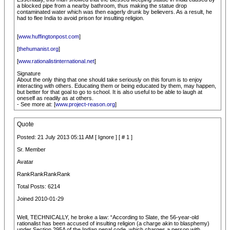
a blocked pipe from a nearby bathroom, thus making the statue drop
contaminated water which was then eagerly drunk by believers. As a result, he
had to flee India to avoid prison for insulting religion.
[
www.huffingtonpost.com
]
[
thehumanist.org
]
[
www.rationalistinternational.net
]
Signature
About the only thing that one should take seriously on this forum is to enjoy
interacting with others. Educating them or being educated by them, may happen,
but better for that goal to go to school. It is also useful to be able to laugh at
oneself as readily as at others.
- See more at: [
www.project-reason.org
]
Quote
Posted: 21 July 2013 05:11 AM [ Ignore ] [ # 1 ]
Sr. Member
Avatar
RankRankRankRank
Total Posts: 6214
Joined 2010-01-29
Well, TECHNICALLY, he broke a law: “According to Slate, the 56-year-old
rationalist has been accused of insulting religion (a charge akin to blasphemy)
under Section 295A of the Indian penal code, which charges a person with