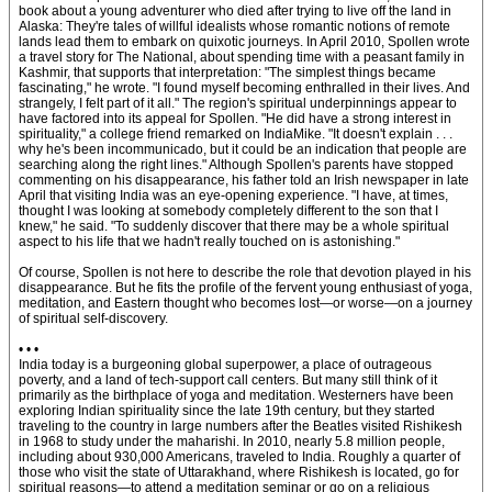
book about a young adventurer who died after trying to live off the land in
Alaska: They're tales of willful idealists whose romantic notions of remote
lands lead them to embark on quixotic journeys. In April 2010, Spollen wrote
a travel story for The National, about spending time with a peasant family in
Kashmir, that supports that interpretation: "The simplest things became
fascinating," he wrote. "I found myself becoming enthralled in their lives. And
strangely, I felt part of it all." The region's spiritual underpinnings appear to
have factored into its appeal for Spollen. "He did have a strong interest in
spirituality," a college friend remarked on IndiaMike. "It doesn't explain . . .
why he's been incommunicado, but it could be an indication that people are
searching along the right lines." Although Spollen's parents have stopped
commenting on his disappearance, his father told an Irish newspaper in late
April that visiting India was an eye-opening experience. "I have, at times,
thought I was looking at somebody completely different to the son that I
knew," he said. "To suddenly discover that there may be a whole spiritual
aspect to his life that we hadn't really touched on is astonishing."
Of course, Spollen is not here to describe the role that devotion played in his
disappearance. But he fits the profile of the fervent young enthusiast of yoga,
meditation, and Eastern thought who becomes lost—or worse—on a journey
of spiritual self-discovery.
• • •
India today is a burgeoning global superpower, a place of outrageous
poverty, and a land of tech-support call centers. But many still think of it
primarily as the birthplace of yoga and meditation. Westerners have been
exploring Indian spirituality since the late 19th century, but they started
traveling to the country in large numbers after the Beatles visited Rishikesh
in 1968 to study under the maharishi. In 2010, nearly 5.8 million people,
including about 930,000 Americans, traveled to India. Roughly a quarter of
those who visit the state of Uttarakhand, where Rishikesh is located, go for
spiritual reasons—to attend a meditation seminar or go on a religious