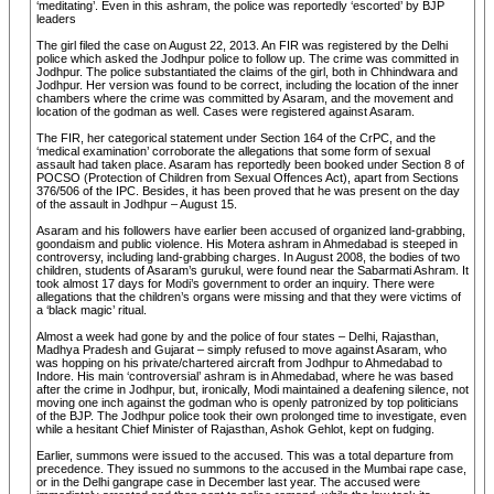
‘meditating’. Even in this ashram, the police was reportedly ‘escorted’ by BJP
leaders
The girl filed the case on August 22, 2013. An FIR was registered by the Delhi
police which asked the Jodhpur police to follow up. The crime was committed in
Jodhpur. The police substantiated the claims of the girl, both in Chhindwara and
Jodhpur. Her version was found to be correct, including the location of the inner
chambers where the crime was committed by Asaram, and the movement and
location of the godman as well. Cases were registered against Asaram.
The FIR, her categorical statement under Section 164 of the CrPC, and the
‘medical examination’ corroborate the allegations that some form of sexual
assault had taken place. Asaram has reportedly been booked under Section 8 of
POCSO (Protection of Children from Sexual Offences Act), apart from Sections
376/506 of the IPC. Besides, it has been proved that he was present on the day
of the assault in Jodhpur – August 15.
Asaram and his followers have earlier been accused of organized land-grabbing,
goondaism and public violence. His Motera ashram in Ahmedabad is steeped in
controversy, including land-grabbing charges. In August 2008, the bodies of two
children, students of Asaram’s gurukul, were found near the Sabarmati Ashram. It
took almost 17 days for Modi’s government to order an inquiry. There were
allegations that the children’s organs were missing and that they were victims of
a ‘black magic’ ritual.
Almost a week had gone by and the police of four states – Delhi, Rajasthan,
Madhya Pradesh and Gujarat – simply refused to move against Asaram, who
was hopping on his private/chartered aircraft from Jodhpur to Ahmedabad to
Indore. His main ‘controversial’ ashram is in Ahmedabad, where he was based
after the crime in Jodhpur, but, ironically, Modi maintained a deafening silence, not
moving one inch against the godman who is openly patronized by top politicians
of the BJP. The Jodhpur police took their own prolonged time to investigate, even
while a hesitant Chief Minister of Rajasthan, Ashok Gehlot, kept on fudging.
Earlier, summons were issued to the accused. This was a total departure from
precedence. They issued no summons to the accused in the Mumbai rape case,
or in the Delhi gangrape case in December last year. The accused were