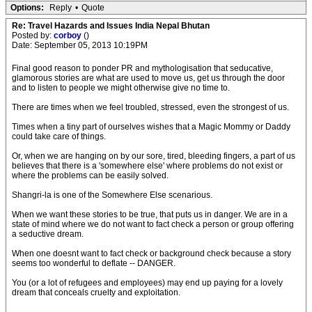
Options:
Reply
•
Quote
Re: Travel Hazards and Issues India Nepal Bhutan
Posted by:
corboy
()
Date: September 05, 2013 10:19PM
Final good reason to ponder PR and mythologisation that seducative,
glamorous stories are what are used to move us, get us through the door
and to listen to people we might otherwise give no time to.
There are times when we feel troubled, stressed, even the strongest of us.
Times when a tiny part of ourselves wishes that a Magic Mommy or Daddy
could take care of things.
Or, when we are hanging on by our sore, tired, bleeding fingers, a part of us
believes that there is a 'somewhere else' where problems do not exist or
where the problems can be easily solved.
Shangri-la is one of the Somewhere Else scenarious.
When we want these stories to be true, that puts us in danger. We are in a
state of mind where we do not want to fact check a person or group offering
a seductive dream.
When one doesnt want to fact check or background check because a story
seems too wonderful to deflate -- DANGER.
You (or a lot of refugees and employees) may end up paying for a lovely
dream that conceals cruelty and exploitation.