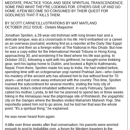
MEDITATE, PRACTICE YOGA, AND SEEK SPIRITUAL TRANSCENDENCE.
SOME FIND WHAT THEY'RE LOOKING FOR. OTHERS GIVE UP AND GO
HOME. A FEW BECOME SO CONSUMED BY THEIR QUEST FOR
GODLINESS THAT IT KILLS THEM.
BY SCOTT CARNEY,ILLUSTRATIONS BY MAT MAITLAND
OCTOBER 2012 ISSUE - Details Magazine
Jonathan Spollen, a 28-year-old Irishman with long brown hair and a
delicate brogue, was at a crossroads in his life. He'd embarked on a career
as an overseas journalist, working first as a reporter at the Daily Star Egypt
in Cairo and then as a foreign editor at The National in Abu Dhabi. But now
he was a copy editor for the International Herald Tribune in Hong Kong,
approaching 30, and wondering if he liked where his life was going. In
October 2011, following a split with his girlfriend, he bought some trekking
gear, sent his laptop home to Dublin, and booked a flight to Kathmandu,
Nepal. From there, Spollen made his way to India. He had visited before,
spending time with an octogenarian yogi named Prahlad Jani—who claims
his mastery of the ancient arts has allowed him to live without food for 70
years—and had come away entranced with the country. This time, Spollen
roamed the subcontinent for several months, visiting the holy city of
Varanasi, India's oldest inhabited settlement. In early February, Spollen
called his mother, Lynda, to tell her he planned to spend two or three weeks
hiking in the Himalayas near the pilgrimage site of Rishikesh, the yogaphilic
city on the Ganges where the Beatles visited Maharishi Mahesh Yogi. She
reportedly asked him not to go alone, but he told her that was the whole
point. "It's a spiritual thing," he explained.
He was never heard from again.
A little over three weeks after that conversation, his parents were worried
enough to post to IndiaMike.com, a forum for Western travelers to the