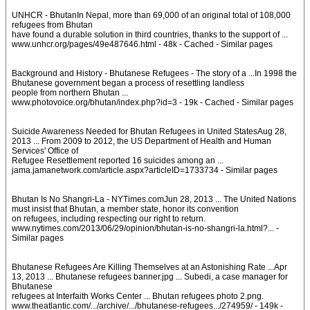
UNHCR - BhutanIn Nepal, more than 69,000 of an original total of 108,000
refugees from Bhutan
have found a durable solution in third countries, thanks to the support of ...
www.unhcr.org/pages/49e487646.html - 48k - Cached - Similar pages
Background and History - Bhutanese Refugees - The story of a ...In 1998 the
Bhutanese government began a process of resettling landless
people from northern Bhutan ...
www.photovoice.org/bhutan/index.php?id=3 - 19k - Cached - Similar pages
Suicide Awareness Needed for Bhutan Refugees in United StatesAug 28,
2013 ... From 2009 to 2012, the US Department of Health and Human
Services' Office of
Refugee Resettlement reported 16 suicides among an ...
jama.jamanetwork.com/article.aspx?articleID=1733734 - Similar pages
Bhutan Is No Shangri-La - NYTimes.comJun 28, 2013 ... The United Nations
must insist that Bhutan, a member state, honor its convention
on refugees, including respecting our right to return.
www.nytimes.com/2013/06/29/opinion/bhutan-is-no-shangri-la.html?... -
Similar pages
Bhutanese Refugees Are Killing Themselves at an Astonishing Rate ...Apr
13, 2013 ... Bhutanese refugees banner.jpg ... Subedi, a case manager for
Bhutanese
refugees at Interfaith Works Center ... Bhutan refugees photo 2.png.
www.theatlantic.com/.../archive/.../bhutanese-refugees.../274959/ - 149k -