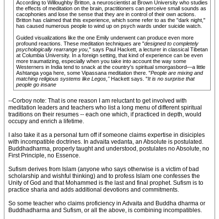
According to Willoughby Britton, a neuroscientist at Brown University who studies
the effects of meditation on the brain, practitioners can perceive small sounds as
cacophonies and lose the sense that they are in control of their own actions.
Britton has claimed that this experience, which some refer to as the "dark night,"
has caused numerous people to wind up on psych wards under suicide watch.
Guided visualizations like the one Emily underwent can produce even more
profound reactions. These meditation techniques are "
designed to completely
psychologically rearrange you
," says Paul Hackett, a lecturer in classical Tibetan
at Columbia University. In a foreign setting, that kind of experience can be even
more traumatizing, especially when you take into account the way some
Westerners in India tend to snack at the country's spiritual smorgasbord—a little
Ashtanga yoga here, some Vipassana meditation there. "
People are mixing and
matching religious systems like Legos,"
Hackett says. "
It is no surprise that
people go insane
--Corboy note: That is one reason I am reluctant to get involved with
meditation leaders and teachers who list a long menu of different spiritual
traditions on their resumes -- each one which, if practiced in depth, would
occupy and enrich a lifetime.
I also take it as a personal turn off if someone claims expertise in disiciples
with incompatible doctrines. In advaita vedanta, an Absolute is postulated.
Buddhadharma, properly taught and understood, postulates no Absolute, no
First Principle, no Essence.
Sufism derives from Islam (anyone who says otherwise is a victim of bad
scholarship and wishful thinking) and to profess Islam one confesses the
Unity of God and that Mohammed is the last and final prophet. Sufism is to
practice sharia and adds additional devotions and commitments.
So some teacher who claims proficiency in Advaita and Buddha dharma or
Buddhadharma and Sufism, or all the above, is combining incompatibles.