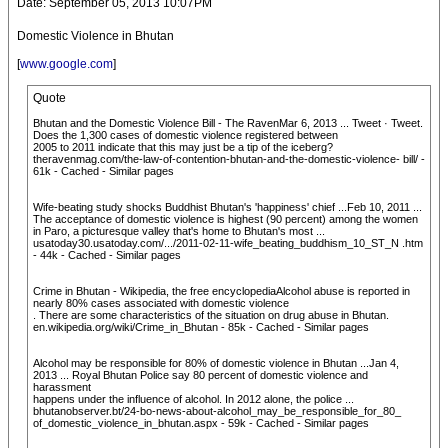
Date: September 05, 2013 10:07PM
Domestic Violence in Bhutan
[
www.google.com
]
Quote
Bhutan and the Domestic Violence Bill - The RavenMar 6, 2013 ... Tweet · Tweet.
Does the 1,300 cases of domestic violence registered between
2005 to 2011 indicate that this may just be a tip of the iceberg?
theravenmag.com/the-law-of-contention-bhutan-and-the-domestic-violence- bill/ -
61k - Cached - Similar pages
Wife-beating study shocks Buddhist Bhutan's 'happiness' chief ...Feb 10, 2011 ...
The acceptance of domestic violence is highest (90 percent) among the women
in Paro, a picturesque valley that's home to Bhutan's most ...
usatoday30.usatoday.com/.../2011-02-11-wife_beating_buddhism_10_ST_N .htm
- 44k - Cached - Similar pages
Crime in Bhutan - Wikipedia, the free encyclopediaAlcohol abuse is reported in
nearly 80% cases associated with domestic violence
. There are some characteristics of the situation on drug abuse in Bhutan.
en.wikipedia.org/wiki/Crime_in_Bhutan - 85k - Cached - Similar pages
Alcohol may be responsible for 80% of domestic violence in Bhutan ...Jan 4,
2013 ... Royal Bhutan Police say 80 percent of domestic violence and
harassment
happens under the influence of alcohol. In 2012 alone, the police ...
bhutanobserver.bt/24-bo-news-about-alcohol_may_be_responsible_for_80_
of_domestic_violence_in_bhutan.aspx - 59k - Cached - Similar pages