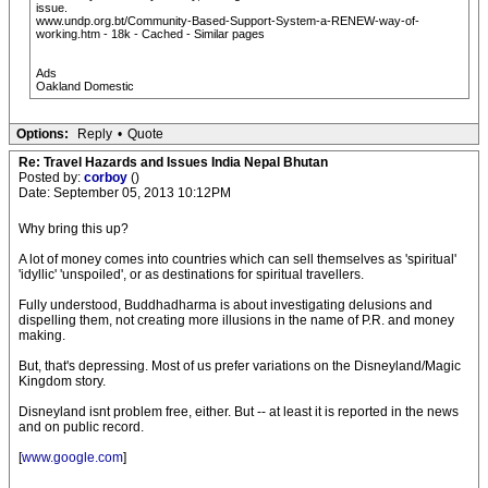
issue.
www.undp.org.bt/Community-Based-Support-System-a-RENEW-way-of-
working.htm - 18k - Cached - Similar pages
Ads
Oakland Domestic
Options:
Reply
•
Quote
Re: Travel Hazards and Issues India Nepal Bhutan
Posted by:
corboy
()
Date: September 05, 2013 10:12PM
Why bring this up?
A lot of money comes into countries which can sell themselves as 'spiritual'
'idyllic' 'unspoiled', or as destinations for spiritual travellers.
Fully understood, Buddhadharma is about investigating delusions and
dispelling them, not creating more illusions in the name of P.R. and money
making.
But, that's depressing. Most of us prefer variations on the Disneyland/Magic
Kingdom story.
Disneyland isnt problem free, either. But -- at least it is reported in the news
and on public record.
[
www.google.com
]