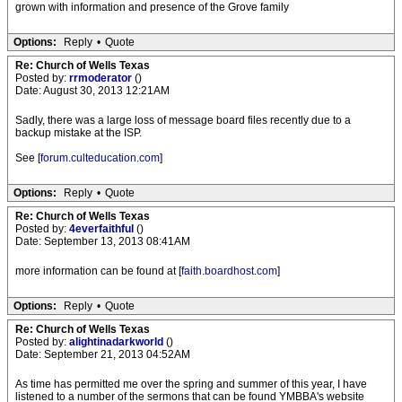
grown with information and presence of the Grove family
Options:
Reply
•
Quote
Re: Church of Wells Texas
Posted by:
rrmoderator
()
Date: August 30, 2013 12:21AM
Sadly, there was a large loss of message board files recently due to a
backup mistake at the ISP.
See [
forum.culteducation.com
]
Options:
Reply
•
Quote
Re: Church of Wells Texas
Posted by:
4everfaithful
()
Date: September 13, 2013 08:41AM
more information can be found at [
faith.boardhost.com
]
Options:
Reply
•
Quote
Re: Church of Wells Texas
Posted by:
alightinadarkworld
()
Date: September 21, 2013 04:52AM
As time has permitted me over the spring and summer of this year, I have
listened to a number of the sermons that can be found YMBBA's website