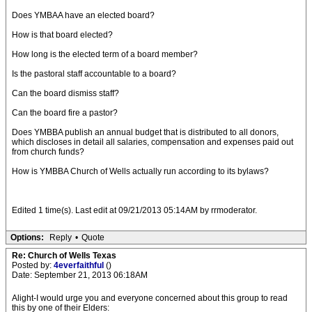
Does YMBAA have an elected board?
How is that board elected?
How long is the elected term of a board member?
Is the pastoral staff accountable to a board?
Can the board dismiss staff?
Can the board fire a pastor?
Does YMBBA publish an annual budget that is distributed to all donors,
which discloses in detail all salaries, compensation and expenses paid out
from church funds?
How is YMBBA Church of Wells actually run according to its bylaws?
Edited 1 time(s). Last edit at 09/21/2013 05:14AM by rrmoderator.
Options:
Reply
•
Quote
Re: Church of Wells Texas
Posted by:
4everfaithful
()
Date: September 21, 2013 06:18AM
Alight-I would urge you and everyone concerned about this group to read
this by one of their Elders: