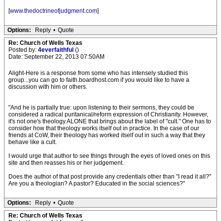
[
www.thedoctrineofjudgment.com
]
Options:
Reply
•
Quote
Re: Church of Wells Texas
Posted by:
4everfaithful
()
Date: September 22, 2013 07:50AM
Alight-Here is a response from some who has intensely studied this
group...you can go to faith.boardhost.com if you would like to have a
discussion with him or others.
"And he is partially true: upon listening to their sermons, they could be
considered a radical puritanical/reform expression of Christianity. However,
it's not one's theology ALONE that brings about the label of "cult." One has to
consider how that theology works itself out in practice. In the case of our
friends at CoW, their theology has worked itself out in such a way that they
behave like a cult.
I would urge that author to see things through the eyes of loved ones on this
site and then reasses his or her judgement.
Does the author of that post provide any credentials other than "I read it all?"
Are you a theologian? A pastor? Educated in the social sciences?"
Options:
Reply
•
Quote
Re: Church of Wells Texas