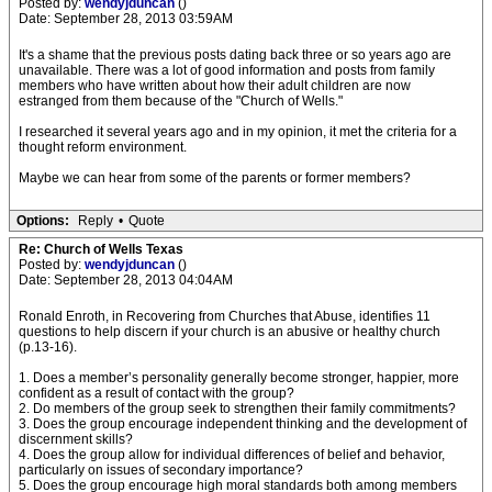
Posted by:
wendyjduncan
()
Date: September 28, 2013 03:59AM
It's a shame that the previous posts dating back three or so years ago are
unavailable. There was a lot of good information and posts from family
members who have written about how their adult children are now
estranged from them because of the "Church of Wells."
I researched it several years ago and in my opinion, it met the criteria for a
thought reform environment.
Maybe we can hear from some of the parents or former members?
Options:
Reply
•
Quote
Re: Church of Wells Texas
Posted by:
wendyjduncan
()
Date: September 28, 2013 04:04AM
Ronald Enroth, in Recovering from Churches that Abuse, identifies 11
questions to help discern if your church is an abusive or healthy church
(p.13-16).
1. Does a member’s personality generally become stronger, happier, more
confident as a result of contact with the group?
2. Do members of the group seek to strengthen their family commitments?
3. Does the group encourage independent thinking and the development of
discernment skills?
4. Does the group allow for individual differences of belief and behavior,
particularly on issues of secondary importance?
5. Does the group encourage high moral standards both among members