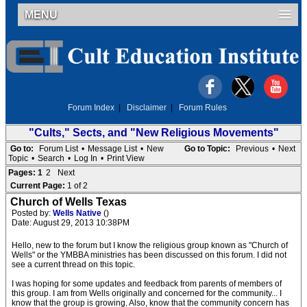
MENU
Forum Index
|
Disclaimer
|
Forum Rules
"Cults," Sects, and "New Religious Movements"
Go to:
Forum List
•
Message List
•
New
Go to Topic:
Previous
•
Next
Topic
•
Search
•
Log In
•
Print View
Pages:
1
2
Next
Current Page:
1 of 2
Church of Wells Texas
Posted by:
Wells Native
()
Date: August 29, 2013 10:38PM
Hello, new to the forum but I know the religious group known as "Church of
Wells" or the YMBBA ministries has been discussed on this forum. I did not
see a current thread on this topic.
I was hoping for some updates and feedback from parents of members of
this group. I am from Wells originally and concerned for the community... I
know that the group is growing. Also, know that the community concern has