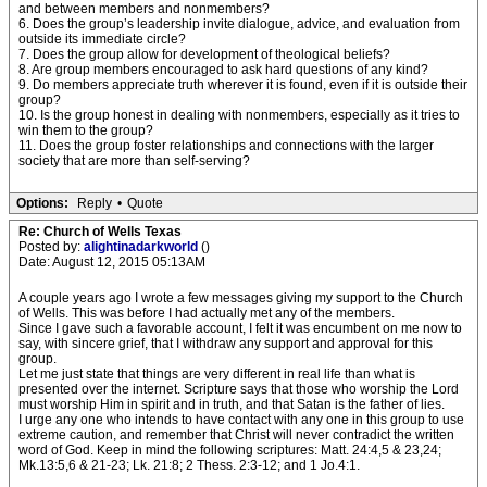
and between members and nonmembers?
6. Does the group’s leadership invite dialogue, advice, and evaluation from
outside its immediate circle?
7. Does the group allow for development of theological beliefs?
8. Are group members encouraged to ask hard questions of any kind?
9. Do members appreciate truth wherever it is found, even if it is outside their
group?
10. Is the group honest in dealing with nonmembers, especially as it tries to
win them to the group?
11. Does the group foster relationships and connections with the larger
society that are more than self-serving?
Options:
Reply
•
Quote
Re: Church of Wells Texas
Posted by:
alightinadarkworld
()
Date: August 12, 2015 05:13AM
A couple years ago I wrote a few messages giving my support to the Church
of Wells. This was before I had actually met any of the members.
Since I gave such a favorable account, I felt it was encumbent on me now to
say, with sincere grief, that I withdraw any support and approval for this
group.
Let me just state that things are very different in real life than what is
presented over the internet. Scripture says that those who worship the Lord
must worship Him in spirit and in truth, and that Satan is the father of lies.
I urge any one who intends to have contact with any one in this group to use
extreme caution, and remember that Christ will never contradict the written
word of God. Keep in mind the following scriptures: Matt. 24:4,5 & 23,24;
Mk.13:5,6 & 21-23; Lk. 21:8; 2 Thess. 2:3-12; and 1 Jo.4:1.