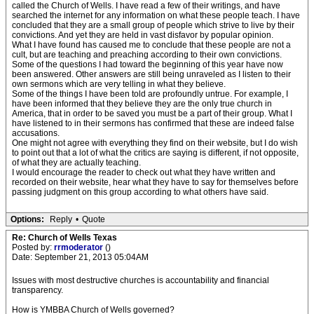
called the Church of Wells. I have read a few of their writings, and have
searched the internet for any information on what these people teach. I have
concluded that they are a small group of people which strive to live by their
convictions. And yet they are held in vast disfavor by popular opinion.
What I have found has caused me to conclude that these people are not a
cult, but are teaching and preaching according to their own convictions.
Some of the questions I had toward the beginning of this year have now
been answered. Other answers are still being unraveled as I listen to their
own sermons which are very telling in what they believe.
Some of the things I have been told are profoundly untrue. For example, I
have been informed that they believe they are the only true church in
America, that in order to be saved you must be a part of their group. What I
have listened to in their sermons has confirmed that these are indeed false
accusations.
One might not agree with everything they find on their website, but I do wish
to point out that a lot of what the critics are saying is different, if not opposite,
of what they are actually teaching.
I would encourage the reader to check out what they have written and
recorded on their website, hear what they have to say for themselves before
passing judgment on this group according to what others have said.
Options:
Reply
•
Quote
Re: Church of Wells Texas
Posted by:
rrmoderator
()
Date: September 21, 2013 05:04AM
Issues with most destructive churches is accountability and financial
transparency.
How is YMBBA Church of Wells governed?