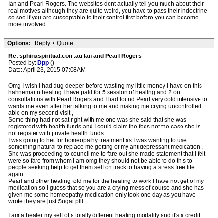
Ian and Pearl Rogers. The websites dont actually tell you much about their
real motives although they are quite weird, you have to pass their indoctrine
so see if you are susceptable to their control first before you can become
more involved.
Options:
Reply
•
Quote
Re: sphinxspiritual.com.au Ian and Pearl Rogers
Posted by:
Dpp
()
Date: April 23, 2015 07:08AM
Omg I wish I had dug deeper before wasting my little money I have on this
hahnemann healing I have paid for 5 session of healing and 2 on
consultations with Pearl Rogers and I had found Pearl very cold intensive to
wards me even after her talking to me and making me crying uncontrolled
able on my second visit ,
Some thing had not sat right with me one was she said that she was
registered with health funds and I could claim the fees not the case she is
not register with private health funds.
I was going to her for homeopathy treatment as I was wanting to use
something natural to replace me getting of my antidepressant medication .
She was proceeding to council me to fare out she made statement that I felt
were so fare from whom I am omg they should not be able to do this to
people seeking help to get them self on track to having a stress free life
again.
Pearl and other healing told me for the healing to work I have not get of my
medication so I guess that so you are a crying mess of course and she has
given me some homeopathy medication only took one day as you have
wrote they are just Sugar pill .
I am a healer my self of a totally different healing modality and it's a credit