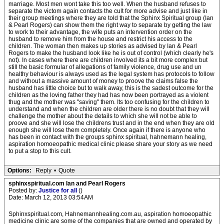
marriage. Most men wont take this too well. When the husband refuses to
separate the victom again contacts the cult for more advise and just like in
their group meetings where they are told that the Sphinx Spiritual group (Ian
& Pearl Rogers) can show them the right way to separate by getting the law
to work to their advantage, the wife puts an intervention order on the
husband to remove him from the house and restrict his access to the
children. The woman then makes up stories as advised by Ian & Pearl
Rogers to make the husband look like he is out of control (which clearly he's
not). In cases where there are children involved its a bit more complex but
still the basic formular of allegations of family violence, drug use and un
healthy behaviour is always used as the legal system has protocols to follow
and without a massive amount of money to proove the claims false the
husband has little choice but to walk away, this is the sadest outcome for the
children as the loving father they had has now been portrayed as a violent
thug and the mother was "saving" them. Its too confusing for the children to
understand and when the children are older there is no doubt that they will
challenge the mother about the details to which she will not be able to
proove and she will lose the childrens trust and in the end when they are old
enough she will lose them completely. Once again if there is anyone who
has been in contact with the groups sphinx spiritual, hahnemann healing,
aspiration homoeopathic medical clinic please share your story as we need
to put a stop to this cult.
Options:
Reply
•
Quote
sphinxspiritual.com Ian and Pearl Rogers
Posted by:
Justice for all
()
Date: March 12, 2013 03:54AM
Sphinxspiritual.com, Hahnemannhealing.com.au, aspiration homoeopathic
medicine clinic are some of the companies that are owned and operated by