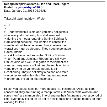
Re: sphinxspiritual.com.au Ian and Pearl Rogers
Posted by:
jacquiehyde020
()
Date: January 11, 2018 06:03AM
Takesphinxspiritualdown Wrote:
-------------------------------------------------------
> Hi!
>
> I understand this is old and you may not get this,
> but was just wondering how it all went with
> alerting the media regarding Sphinx Spiritual?. I
> am asking because I too wanted to contact the
> media about them because I firmly believe their
> practices must be stopped. They need to be made
> accountable.
> I ask this because I know that Sphinx Spiritual
> (Ian, Pearl and Jemimah Rogers) are still very
> much alive and well in regards to their practices
> and am very aware of their fear based teachings
> and preying on vulnerable people is still
> continuing. They're definitely a poison and force
> to be reckoned with within Mornington and even
> further out, including internationally.
Hi can you please spell out more details RE: this group? As far as I am
concerned, they are running a manipulative cult. Vulnerable women (and
some men ) are manipulated into changing their first names over a period of
time, eventually taking on an entire new identity and making money for them
working for free !