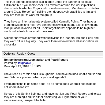
This true agenda of course is all hidden under the banner of "spiritual
fulfilment" but if you look closer it all revolves around the worship of their
charismatic leader Ian Rogers who can do no wrong. Members sit in circles
around Crazy Horse "Ian" spilling their deepest vulnerabilities to Ian, and
they are then put to work for the group.
They have an internal points system called Karmatic Points. They have a
grading system and host love conferences which means a lot of crying and
manipulation involved for all. Their target market appears to be high net
worth individuals from what I have seen.
A dinner party was arranged without inviting the leaders, Ian and Pearl and
they went off in a big way. They were then removed from all association for
disloyalty
Options:
Reply
•
Quote
Re: sphinxspiritual.com.au Ian and Pearl Rogers
Posted by:
laughable
()
Date: April 13, 2018 01:31PM
I have read all of this and it is laughable. You have no idea what a cult is and
isn’t. Who are you and what is your real agenda?
If you are trying to do some good, go do some good where it needs doing,
not where it doesn't.
I know of this Sphinx Spiritual and have met Ian and Pearl Rogers and to say
they are running a cult is either displaying your ignorance or your
vindictiveness, I suspect the latter.