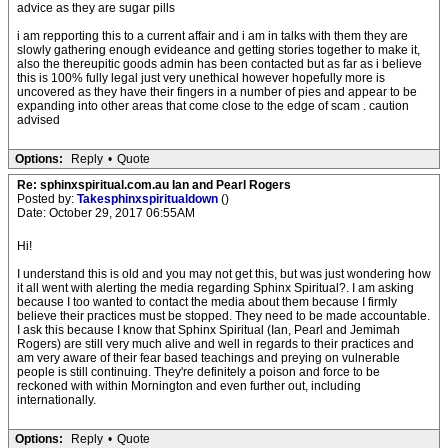
advice as they are sugar pills
i am repporting this to a current affair and i am in talks with them they are
slowly gathering enough evideance and getting stories together to make it,
also the thereupitic goods admin has been contacted but as far as i believe
this is 100% fully legal just very unethical however hopefully more is
uncovered as they have their fingers in a number of pies and appear to be
expanding into other areas that come close to the edge of scam . caution
advised
Options:
Reply
•
Quote
Re: sphinxspiritual.com.au Ian and Pearl Rogers
Posted by:
Takesphinxspiritualdown
()
Date: October 29, 2017 06:55AM
Hi!
I understand this is old and you may not get this, but was just wondering how
it all went with alerting the media regarding Sphinx Spiritual?. I am asking
because I too wanted to contact the media about them because I firmly
believe their practices must be stopped. They need to be made accountable.
I ask this because I know that Sphinx Spiritual (Ian, Pearl and Jemimah
Rogers) are still very much alive and well in regards to their practices and
am very aware of their fear based teachings and preying on vulnerable
people is still continuing. They're definitely a poison and force to be
reckoned with within Mornington and even further out, including
internationally.
Options:
Reply
•
Quote