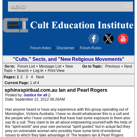
MENU
Forum Index
|
Disclaimer
|
Forum Rules
"Cults," Sects, and "New Religious Movements"
Go to:
Forum List
•
Message List
•
New
Go to Topic:
Previous
•
Next
Topic
•
Search
•
Log In
•
Print View
Pages:
1
2
3
4
Next
Current Page:
1 of 4
sphinxspiritual.com.au Ian and Pearl Rogers
Posted by:
Justice for all
()
Date: September 22, 2012 08:26AM
Has anyone heard or have any experience with this group operating out of
Mornington, Victoria Australia. I have no doubt whatsoever this is a cult and
the people who I have contacted that have had some exposure to them also
say its a cult. They claim to be all about empowering yourself with the help of
the "spirit world" and your own personal "spirit guides" but in actual fact they
prey on vulnerable woman who possibly have some kind of emotional
issues to which they take advantage of. The leaders Ian & Pearl Rogers