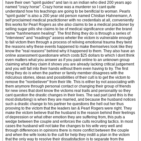
have their own "spirit guides" and Ian is an indian who died 200 years ago
named "crazy horse". Crazy horse was a murderer so I cant quite
understand how his teachings are going to be benificial to woman. Pearls
"spirit guide" is also a 200 year old person named Chistian Hahnemann, A
self proclaimed medical practictioner with no credentials at all, conveniently
this works for Pearl Rogers as she also claims to be a medical practioner by
selling sugar pills she claims to be of medical significance under the brand
name "hanhnemann healing". The first thing they do is through a series of
"interviews" and "readings" assess wheter the victom is vulnerable enough
to fall victom then through a process of reliving emotional trauma they twist
the reasons why these events happened to make themselves look like they
know the "real reasons" behind why it happened to them. They also have an
online assessment questionare which costs $25 dollars to which I dont think
even matters what you answer as if you paid online to an unknown group
claiming what they claim it shows you are already lacking critical judgement
and you will fall into their hands without them even having to try. The first
thing they do is when the partner or family member disagrees with the
ridiculous stories, ideas and possibilities of their cult is to get the victom to
remove the "nonbeliever" from their life. This is either by not associating with
them anymore through personal contact or changing their group of friends
for new ones that dont know the victoms real traits and personality so they
cant question the drastic changes in their lives. The sad part (and this is the
most disturbing) is when they are married, and because the husband notices
such a drastic change to his partner he questions the hell out her thus
prooving to the victom that the leaders Ian & Pearl Rogers were right. They
make the victom believe that the husband is the reason behind their feelings
of depression or what other emotion they are suffering from, this puts a
wedge between the couple and enforces the cults recruiting tactics. In most
cases the husband will not take the changes to his wife very well and
through differences in opinions there is more conflict between the couple
and when the wife looks to the cult for help they instill a plan in the victom
that the only way to resolve their dissatisfaction is to separate from the