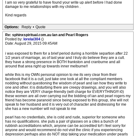
I am so very grateful to have found your write up alert before I had done
damage to me relationships with my children .
Kind regards
Options:
Reply
•
Quote
Re: sphinxspiritual.com.au Ian and Pearl Rogers
Posted by:
lorelai304
()
Date: August 29, 2015 09:45AM
i was exposed to them for a brief period during a horrible separtion after 22
1/2 years of marriage, as of last year and I truly do believe they are a cult.
they have a strong presence in BOTH frankston and cranburne and all
around that area right up towards inner melburne!!
while this is my OWN personal opinion to me its very clear from their
facebook that it is a cult, just take one look at all the compliant members
nodding without questioning the wisdom of pearl and ian how they write to
one and other. it is disturbing there are creepy drawings, and you will also
notice they are VERY charge-friendly (will charge for EVERYTHING!!! i0)
these women are all over carrying out the bidding of ian and pearl rogers my
friend has become paranoid since being exposed to this group, she will not
speak to her husband and it is very out of character and distressing for me
she has a new number will not speak to me
pearl has no credentials, she is cold and rude, superior for someone who
has no qualifications. she puts a pair of glasses on a cites a bunch of
rubbish accreditations which, anyone can be accredited to!! i feel sorry for
anyone and would recommend do not visit the clinic if you experiencing
depression perhaps also do NOT stop taking your medication under pearls