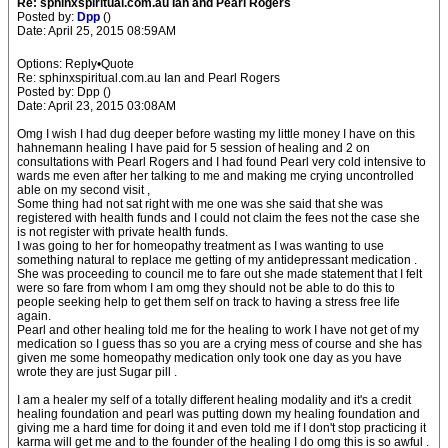
Re: sphinxspiritual.com.au Ian and Pearl Rogers
Posted by:
Dpp
()
Date: April 25, 2015 08:59AM
Options: Reply•Quote
Re: sphinxspiritual.com.au Ian and Pearl Rogers
Posted by: Dpp ()
Date: April 23, 2015 03:08AM
Omg I wish I had dug deeper before wasting my little money I have on this
hahnemann healing I have paid for 5 session of healing and 2 on
consultations with Pearl Rogers and I had found Pearl very cold intensive to
wards me even after her talking to me and making me crying uncontrolled
able on my second visit ,
Some thing had not sat right with me one was she said that she was
registered with health funds and I could not claim the fees not the case she
is not register with private health funds.
I was going to her for homeopathy treatment as I was wanting to use
something natural to replace me getting of my antidepressant medication .
She was proceeding to council me to fare out she made statement that I felt
were so fare from whom I am omg they should not be able to do this to
people seeking help to get them self on track to having a stress free life
again.
Pearl and other healing told me for the healing to work I have not get of my
medication so I guess thas so you are a crying mess of course and she has
given me some homeopathy medication only took one day as you have
wrote they are just Sugar pill .
I am a healer my self of a totally different healing modality and it's a credit
healing foundation and pearl was putting down my healing foundation and
giving me a hard time for doing it and even told me if I don't stop practicing it
karma will get me and to the founder of the healing I do omg this is so awful .