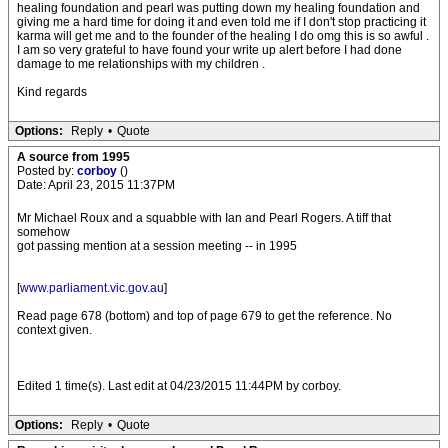
healing foundation and pearl was putting down my healing foundation and
giving me a hard time for doing it and even told me if I don't stop practicing it
karma will get me and to the founder of the healing I do omg this is so awful .
I am so very grateful to have found your write up alert before I had done
damage to me relationships with my children .
Kind regards
Options:
Reply
•
Quote
A source from 1995
Posted by:
corboy
()
Date: April 23, 2015 11:37PM
Mr Michael Roux and a squabble with Ian and Pearl Rogers. A tiff that
somehow
got passing mention at a session meeting -- in 1995
[
www.parliament.vic.gov.au
]
Read page 678 (bottom) and top of page 679 to get the reference. No
context given.
Edited 1 time(s). Last edit at 04/23/2015 11:44PM by corboy.
Options:
Reply
•
Quote