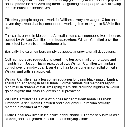
Later he began to convince people being guided by him to work as psychics
on the phone for him. Advising them that guiding other people, was allowing
them to transform themselves.
Effectively people began to work for William at very low wages. Often on a
seven day a week basis, some people working from midnight to 6 AM in the
morning.
This cult is based in Melbourne Australia, some cult members live in houses
owned by William Camilleri or in houses where William Camilleri pays the
rent, electricity costs and telephone bills.
Basically the cult members simply get pocket money after all deductions.
Cult members are requested to send in, often by e-mail their prayers and
insights from Jesus. This in practice allows William Camilleri to maintain
control over the individual. Everything has to be done in consultation with
William and with his approval.
William Camilleri has a fearsome reputation for using black magic, binding
spells and engaging in astral travel. Former female cult members report
nightmarish dreams of William raping them. this recurring nightmare would
go on nightly, until they sought spiritual protection.
William Camilleri has a wife who goes by her maiden name Elisabeth
Gronberg, a son Martin Camilleri and a daughter Claire who actually
married a member of the cult.
Claire Desai now lives in India with her husband. OJ came to Australia as a
student, and then joined the cult. Later marrying Claire.