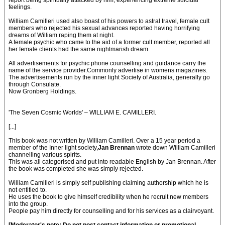
report being spiritually attacked by him, experiencing extreme suicidal
feelings.
William Camilleri used also boast of his powers to astral travel, female cult
members who rejected his sexual advances reported having horrifying
dreams of William raping them at night.
A female psychic who came to the aid of a former cult member, reported all
her female clients had the same nightmarish dream.
All advertisements for psychic phone counselling and guidance carry the
name of the service provider.Commonly advertise in womens magazines.
The advertisements run by the inner light Society of Australia, generally go
through Consulate.
Now Gronberg Holdings.
'The Seven Cosmic Worlds' – WILLIAM E. CAMILLERI.
[...]
This book was not written by William Camilleri. Over a 15 year period a
member of the Inner light society,
Jan Brennan
wrote down William Camilleri
channelling various spirits.
This was all categorised and put into readable English by Jan Brennan. After
the book was completed she was simply rejected.
William Camilleri is simply self publishing claiming authorship which he is
not entitled to.
He uses the book to give himself credibility when he recruit new members
into the group.
People pay him directly for counselling and for his services as a clairvoyant.