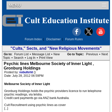
MENU
Forum Index
|
Disclaimer
|
Forum Rules
"Cults," Sects, and "New Religious Movements"
Go to:
Forum List
•
Message List
•
New
Go to Topic:
Previous
•
Next
Topic
•
Search
•
Log In
•
Print View
Psychic lines Melbourne Society of Inner Light ,
Gronburg Holdings
Posted by:
nobullshit
()
Date: July 28, 2012 06:59PM
Melbourne Society of Inner Light
Gronburg Holdings holds the psychic providers licence to run telephone
psychic readings, via telstra.
Credit card payments go via ANZ bank Australia.
Cult Recruitment using psychic lines as cover
[...]