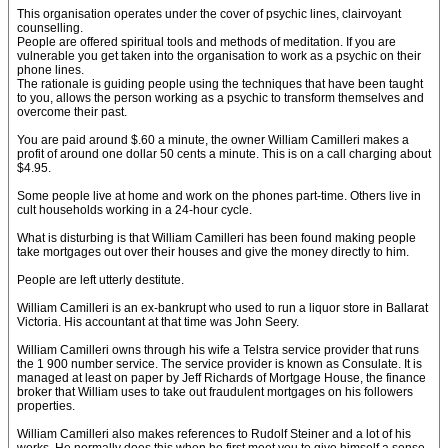
This organisation operates under the cover of psychic lines, clairvoyant
counselling.
People are offered spiritual tools and methods of meditation. If you are
vulnerable you get taken into the organisation to work as a psychic on their
phone lines.
The rationale is guiding people using the techniques that have been taught
to you, allows the person working as a psychic to transform themselves and
overcome their past.
You are paid around $.60 a minute, the owner William Camilleri makes a
profit of around one dollar 50 cents a minute. This is on a call charging about
$4.95.
Some people live at home and work on the phones part-time. Others live in
cult households working in a 24-hour cycle.
What is disturbing is that William Camilleri has been found making people
take mortgages out over their houses and give the money directly to him.
People are left utterly destitute.
William Camilleri is an ex-bankrupt who used to run a liquor store in Ballarat
Victoria. His accountant at that time was John Seery.
William Camilleri owns through his wife a Telstra service provider that runs
the 1 900 number service. The service provider is known as Consulate. It is
managed at least on paper by Jeff Richards of Mortgage House, the finance
broker that William uses to take out fraudulent mortgages on his followers
properties.
William Camilleri also makes references to Rudolf Steiner and a lot of his