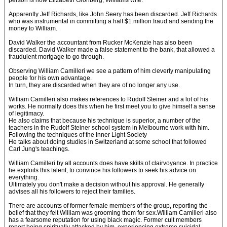
person is now Elizabeth Gronberg, Williams wife.
Apparently Jeff Richards, like John Seery has been discarded. Jeff Richards
who was instrumental in committing a half $1 million fraud and sending the
money to William.
David Walker the accountant from Rucker McKenzie has also been
discarded. David Walker made a false statement to the bank, that allowed a
fraudulent mortgage to go through.
Observing William Camilleri we see a pattern of him cleverly manipulating
people for his own advantage.
In turn, they are discarded when they are of no longer any use.
William Camilleri also makes references to Rudolf Steiner and a lot of his
works. He normally does this when he first meet you to give himself a sense
of legitimacy.
He also claims that because his technique is superior, a number of the
teachers in the Rudolf Steiner school system in Melbourne work with him.
Following the techniques of the Inner Light Society
He talks about doing studies in Switzerland at some school that followed
Carl Jung's teachings.
William Camilleri by all accounts does have skills of clairvoyance. In practice
he exploits this talent, to convince his followers to seek his advice on
everything.
Ultimately you don't make a decision without his approval. He generally
advises all his followers to reject their families.
There are accounts of former female members of the group, reporting the
belief that they felt William was grooming them for sex.William Camilleri also
has a fearsome reputation for using black magic. Former cult members