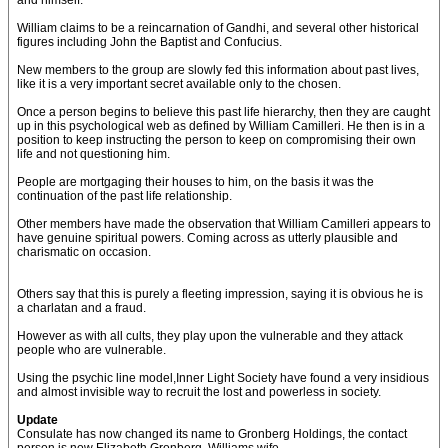
and himself.
William claims to be a reincarnation of Gandhi, and several other historical
figures including John the Baptist and Confucius.
New members to the group are slowly fed this information about past lives,
like it is a very important secret available only to the chosen.
Once a person begins to believe this past life hierarchy, then they are caught
up in this psychological web as defined by William Camilleri. He then is in a
position to keep instructing the person to keep on compromising their own
life and not questioning him.
People are mortgaging their houses to him, on the basis it was the
continuation of the past life relationship.
Other members have made the observation that William Camilleri appears to
have genuine spiritual powers. Coming across as utterly plausible and
charismatic on occasion.
Others say that this is purely a fleeting impression, saying it is obvious he is
a charlatan and a fraud.
However as with all cults, they play upon the vulnerable and they attack
people who are vulnerable.
Using the psychic line model,Inner Light Society have found a very insidious
and almost invisible way to recruit the lost and powerless in society.
Update
Consulate has now changed its name to Gronberg Holdings, the contact