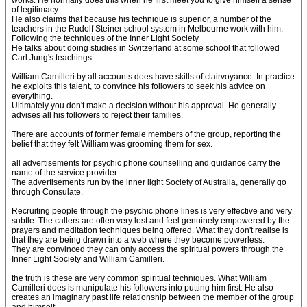
works. He normally does this when he first meet you to give himself a sense
of legitimacy.
He also claims that because his technique is superior, a number of the
teachers in the Rudolf Steiner school system in Melbourne work with him.
Following the techniques of the Inner Light Society
He talks about doing studies in Switzerland at some school that followed
Carl Jung's teachings.
William Camilleri by all accounts does have skills of clairvoyance. In practice
he exploits this talent, to convince his followers to seek his advice on
everything.
Ultimately you don't make a decision without his approval. He generally
advises all his followers to reject their families.
There are accounts of former female members of the group, reporting the
belief that they felt William was grooming them for sex.
all advertisements for psychic phone counselling and guidance carry the
name of the service provider.
The advertisements run by the inner light Society of Australia, generally go
through Consulate.
Recruiting people through the psychic phone lines is very effective and very
subtle. The callers are often very lost and feel genuinely empowered by the
prayers and meditation techniques being offered. What they don't realise is
that they are being drawn into a web where they become powerless.
They are convinced they can only access the spiritual powers through the
Inner Light Society and William Camilleri.
the truth is these are very common spiritual techniques. What William
Camilleri does is manipulate his followers into putting him first. He also
creates an imaginary past life relationship between the member of the group