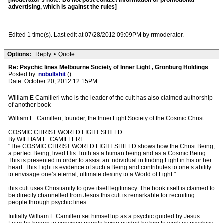
[Moderator's note: Do not post contact information or promotional
advertising, which is against the rules]
Edited 1 time(s). Last edit at 07/28/2012 09:09PM by rrmoderator.
Options:
Reply
•
Quote
Re: Psychic lines Melbourne Society of Inner Light , Gronburg Holdings
Posted by:
nobullshit
()
Date: October 20, 2012 12:15PM
William E Camilleri who is the leader of the cult has also claimed authorship
of another book
William E. Camilleri; founder, the Inner Light Society of the Cosmic Christ.
COSMIC CHRIST WORLD LIGHT SHIELD
By WILLIAM E. CAMILLERI
"The COSMIC CHRIST WORLD LIGHT SHIELD shows how the Christ Being,
a perfect Being, lived His Truth as a human being and as a Cosmic Being.
This is presented in order to assist an individual in finding Light in his or her
heart. This Light is evidence of such a Being and contributes to one’s ability
to envisage one’s eternal, ultimate destiny to a World of Light."
this cult uses Christianity to give itself legitimacy. The book itself is claimed to
be directly channelled from Jesus.this cult is remarkable for recruiting
people through psychic lines.
Initially William E Camilleri set himself up as a psychic guided by Jesus.