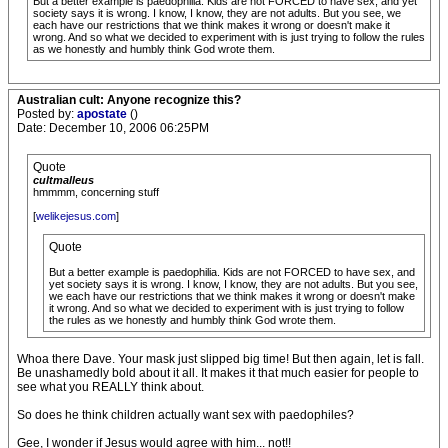
But a better example is paedophilia. Kids are not FORCED to have sex, and yet
society says it is wrong. I know, I know, they are not adults. But you see, we
each have our restrictions that we think makes it wrong or doesn't make it
wrong. And so what we decided to experiment with is just trying to follow the rules
as we honestly and humbly think God wrote them.
Australian cult: Anyone recognize this?
Posted by:
apostate
()
Date: December 10, 2006 06:25PM
Quote
cultmalleus
hmmmm, concerning stuff
[
welikejesus.com
]
Quote
But a better example is paedophilia. Kids are not FORCED to have sex, and
yet society says it is wrong. I know, I know, they are not adults. But you see,
we each have our restrictions that we think makes it wrong or doesn't make
it wrong. And so what we decided to experiment with is just trying to follow
the rules as we honestly and humbly think God wrote them.
Whoa there Dave. Your mask just slipped big time! But then again, let is fall.
Be unashamedly bold about it all. It makes it that much easier for people to
see what you REALLY think about.
So does he think children actually want sex with paedophiles?
Gee, I wonder if Jesus would agree with him... not!!