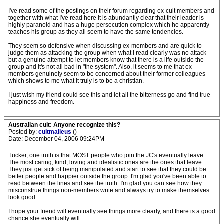
I've read some of the postings on their forum regarding ex-cult members and
together with what I've read here it is abundantly clear that their leader is
highly paranoid and has a huge persecution complex which he apparently
teaches his group as they all seem to have the same tendencies.
They seem so defensive when discussing ex-members and are quick to
judge them as attacking the group when what I read clearly was no attack
but a genuine attempt to let members know that there is a life outside the
group and it's not all bad in "the system". Also, it seems to me that ex-
members genuinely seem to be concerned about their former colleagues
which shows to me what it truly is to be a christian.
I just wish my friend could see this and let all the bitterness go and find true
happiness and freedom.
Australian cult: Anyone recognize this?
Posted by:
cultmalleus
()
Date: December 04, 2006 09:24PM
Tucker, one truth is that MOST people who join the JC's eventually leave.
The most caring, kind, loving and idealistic ones are the ones that leave.
They just get sick of being manipulated and start to see that they could be
better people and happier outside the group. I'm glad you've been able to
read between the lines and see the truth. I'm glad you can see how they
misconstrue things non-members write and always try to make themselves
look good.
I hope your friend will eventually see things more clearly, and there is a good
chance she eventually will.