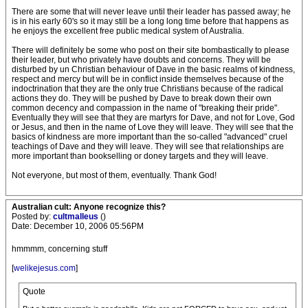
There are some that will never leave until their leader has passed away; he
is in his early 60's so it may still be a long long time before that happens as
he enjoys the excellent free public medical system of Australia.
There will definitely be some who post on their site bombastically to please
their leader, but who privately have doubts and concerns. They will be
disturbed by un Christian behaviour of Dave in the basic realms of kindness,
respect and mercy but will be in conflict inside themselves because of the
indoctrination that they are the only true Christians because of the radical
actions they do. They will be pushed by Dave to break down their own
common decency and compassion in the name of "breaking their pride".
Eventually they will see that they are martyrs for Dave, and not for Love, God
or Jesus, and then in the name of Love they will leave. They will see that the
basics of kindness are more important than the so-called "advanced" cruel
teachings of Dave and they will leave. They will see that relationships are
more important than bookselling or doney targets and they will leave.
Not everyone, but most of them, eventually. Thank God!
Australian cult: Anyone recognize this?
Posted by:
cultmalleus
()
Date: December 10, 2006 05:56PM
hmmmm, concerning stuff
[
welikejesus.com
]
Quote