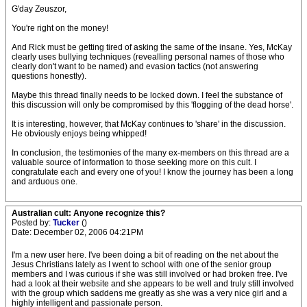
G'day Zeuszor,
You're right on the money!
And Rick must be getting tired of asking the same of the insane. Yes, McKay
clearly uses bullying techniques (revealling personal names of those who
clearly don't want to be named) and evasion tactics (not answering
questions honestly).
Maybe this thread finally needs to be locked down. I feel the substance of
this discussion will only be compromised by this 'flogging of the dead horse'.
It is interesting, however, that McKay continues to 'share' in the discussion.
He obviously enjoys being whipped!
In conclusion, the testimonies of the many ex-members on this thread are a
valuable source of information to those seeking more on this cult. I
congratulate each and every one of you! I know the journey has been a long
and arduous one.
Australian cult: Anyone recognize this?
Posted by:
Tucker
()
Date: December 02, 2006 04:21PM
I'm a new user here. I've been doing a bit of reading on the net about the
Jesus Christians lately as I went to school with one of the senior group
members and I was curious if she was still involved or had broken free. I've
had a look at their website and she appears to be well and truly still involved
with the group which saddens me greatly as she was a very nice girl and a
highly intelligent and passionate person.