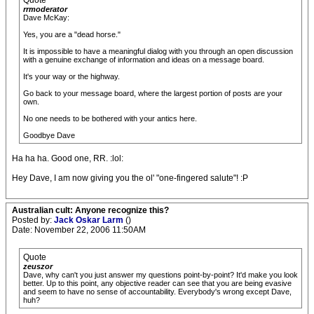
Quote
rrmoderator
Dave McKay:
Yes, you are a "dead horse."
It is impossible to have a meaningful dialog with you through an open discussion
with a genuine exchange of information and ideas on a message board.
It's your way or the highway.
Go back to your message board, where the largest portion of posts are your
own.
No one needs to be bothered with your antics here.
Goodbye Dave
Ha ha ha. Good one, RR. :lol:
Hey Dave, I am now giving you the ol' "one-fingered salute"! :P
Australian cult: Anyone recognize this?
Posted by:
Jack Oskar Larm
()
Date: November 22, 2006 11:50AM
Quote
zeuszor
Dave, why can't you just answer my questions point-by-point? It'd make you look
better. Up to this point, any objective reader can see that you are being evasive
and seem to have no sense of accountability. Everybody's wrong except Dave,
huh?