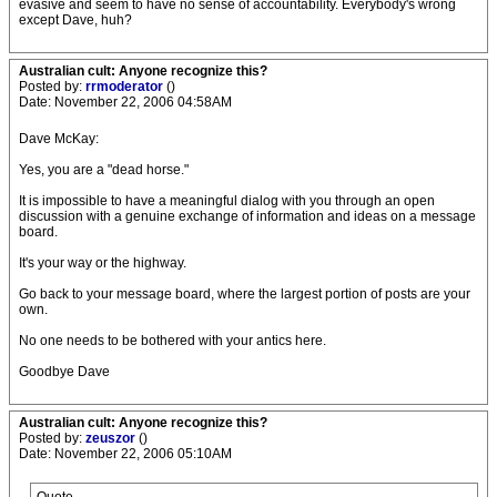
evasive and seem to have no sense of accountability. Everybody's wrong
except Dave, huh?
Australian cult: Anyone recognize this?
Posted by:
rrmoderator
()
Date: November 22, 2006 04:58AM
Dave McKay:
Yes, you are a "dead horse."
It is impossible to have a meaningful dialog with you through an open
discussion with a genuine exchange of information and ideas on a message
board.
It's your way or the highway.
Go back to your message board, where the largest portion of posts are your
own.
No one needs to be bothered with your antics here.
Goodbye Dave
Australian cult: Anyone recognize this?
Posted by:
zeuszor
()
Date: November 22, 2006 05:10AM