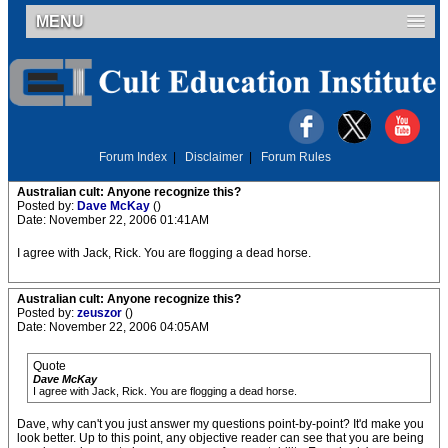
MENU
Forum Index
|
Disclaimer
|
Forum Rules
Australian cult: Anyone recognize this?
Posted by:
Dave McKay
()
Date: November 22, 2006 01:41AM
I agree with Jack, Rick. You are flogging a dead horse.
Australian cult: Anyone recognize this?
Posted by:
zeuszor
()
Date: November 22, 2006 04:05AM
Quote
Dave McKay
I agree with Jack, Rick. You are flogging a dead horse.
Dave, why can't you just answer my questions point-by-point? It'd make you
look better. Up to this point, any objective reader can see that you are being