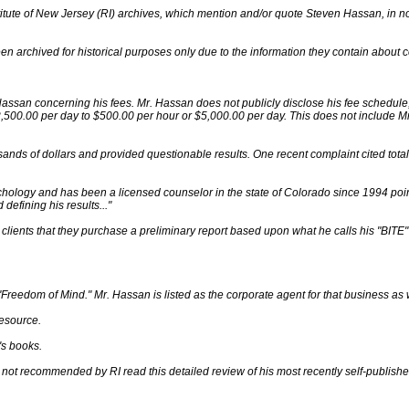
nstitute of New Jersey (RI) archives, which mention and/or quote Steven Hassan, i
n archived for historical purposes only due to the information they contain about 
assan concerning his fees. Mr. Hassan does not publicly disclose his fee schedul
,500.00 per day to $500.00 per hour or $5,000.00 per day. This does not include M
nds of dollars and provided questionable results. One recent complaint cited total 
chology and has been a licensed counselor in the state of Colorado since 1994 po
defining his results..."
clients that they purchase a preliminary report based upon what he calls his "BITE"
"Freedom of Mind." Mr. Hassan is listed as the corporate agent for that business as w
esource.
's books.
not recommended by RI read this detailed review of his most recently self-publishe