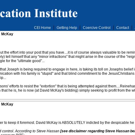
CEI Home
Getting Help
Coercive Control
Contact
ve McKay
put the effort into your post that you have....it is of course always valuable to be r
y) tell himself that any "minor infractions" that might arise in the course of the "re
gle for the "ultimate good"...
hat Joseph is being required to engage in here, is taking its toll on Josephs belief in 
tion with his family is "stupid" and that blind commitment to the JesusChristians is 
p...
sons' efforts to resist the "extortion" that is being attempted against them....Rein
n that he is, he is now (at David McKay's bidding) simply seeking to profit from the w
ve McKay
order to keep it foremost. David McKay is ABSOLUTELY indicted by the despicable he 
ind control. According to Steve Hassan
[see disclaimer regarding Steve Hassan be