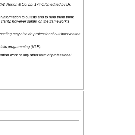
W.W. Norton & Co. pp. 174-175) edited by Dr.
 information to cultists and to help them think
larity, however subtly, on the framework’s
nseling may also do professional cult intervention
uistic programming (NLP).
ion work or any other form of professional