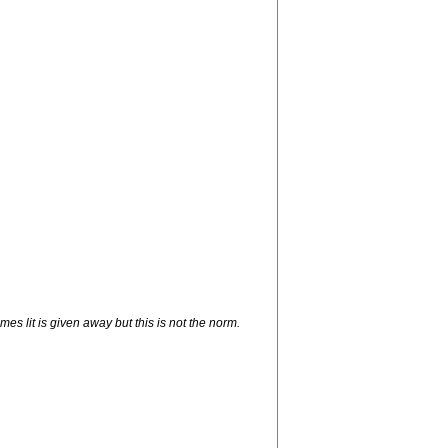
es lit is given away but this is not the norm.