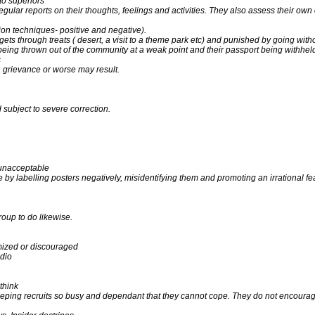
 to superiors
ular reports on their thoughts, feelings and activities. They also assess their own
on techniques- positive and negative).
ts through treats ( desert, a visit to a theme park etc) and punished by going with
ing thrown out of the community at a weak point and their passport being withheld
s
d a grievance or worse may result.
d subject to severe correction.
 unacceptable
 labelling posters negatively, misidentifying them and promoting an irrational fear
oup to do likewise.
imized or discouraged
adio
think
keeping recruits so busy and dependant that they cannot cope. They do not encour