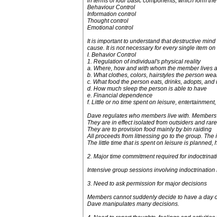
in terms of four basic components, which form th
Behaviour Control
Information control
Thought control
Emotional control
It is important to understand that destructive m
cause. It is not necessary for every single item on 
I. Behavior Control
1. Regulation of individual's physical reality
a. Where, how and with whom the member lives a
b. What clothes, colors, hairstyles the person wea
c. What food the person eats, drinks, adopts, and 
d. How much sleep the person is able to have
e. Financial dependence
f. Little or no time spent on leisure, entertainment
Dave regulates who members live with. Members ar
They are in effect isolated from outsiders and rar
They are to provision food mainly by bin raiding
All proceeds from litnessing go to the group. The
The little time that is spent on leisure is planned, 
2. Major time commitment required for indoctrinat
Intensive group sessions involving indoctrinatio
3. Need to ask permission for major decisions
Members cannot suddenly decide to have a day off
Dave manipulates many decisions.