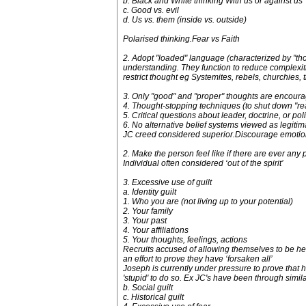
b. Black and White thinking With us or against us
c. Good vs. evil
d. Us vs. them (inside vs. outside)
Polarised thinking.Fear vs Faith
2. Adopt "loaded" language (characterized by "tho
understanding. They function to reduce complexiti
restrict thought eg Systemites, rebels, churchies, 
3. Only "good" and "proper" thoughts are encour
4. Thought-stopping techniques (to shut down "rea
5. Critical questions about leader, doctrine, or p
6. No alternative belief systems viewed as legitim
JC creed considered superior.Discourage emotion
2. Make the person feel like if there are ever any p
Individual often considered ‘out of the spirit’
3. Excessive use of guilt
a. Identity guilt
1. Who you are (not living up to your potential)
2. Your family
3. Your past
4. Your affiliations
5. Your thoughts, feelings, actions
Recruits accused of allowing themselves to be hel
an effort to prove they have ‘forsaken all’
Joseph is currently under pressure to prove that he
'stupid' to do so. Ex JC's have been through simil
b. Social guilt
c. Historical guilt