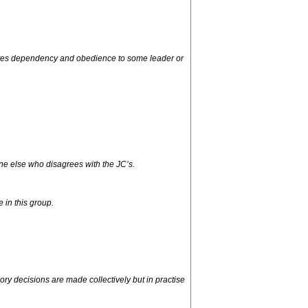
omotes dependency and obedience to some leader or
ne else who disagrees with the JC’s.
e in this group.
y decisions are made collectively but in practise