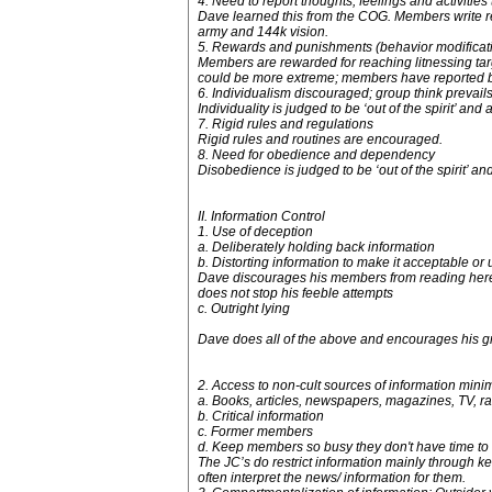
4. Need to report thoughts, feelings and activities
Dave learned this from the COG. Members write reg
army and 144k vision.
5. Rewards and punishments (behavior modificati
Members are rewarded for reaching litnessing targe
could be more extreme; members have reported be
6. Individualism discouraged; group think prevail
Individuality is judged to be ‘out of the spirit’ an
7. Rigid rules and regulations
Rigid rules and routines are encouraged.
8. Need for obedience and dependency
Disobedience is judged to be ‘out of the spirit’ an
II. Information Control
1. Use of deception
a. Deliberately holding back information
b. Distorting information to make it acceptable or
Dave discourages his members from reading here by
does not stop his feeble attempts
c. Outright lying
Dave does all of the above and encourages his gr
2. Access to non-cult sources of information min
a. Books, articles, newspapers, magazines, TV, r
b. Critical information
c. Former members
d. Keep members so busy they don't have time to 
The JC’s do restrict information mainly through 
often interpret the news/ information for them.