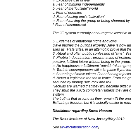
4. Excessive use of fear
a. Fear of thinking independently
b. Fear of the "outside" world
c. Fear of enemies
d. Fear of losing one's "salvation"
e. Fear of leaving the group or being shunned by
f. Fear of disapproval
The JC system currently encourages excessive and ir
5. Extremes of emotional highs and lows.
Dave pushes the buttons expertly Dave is now awa
sites as ' Hate' sites. In an attempt to prove that
6. Ritual and often public confession of "sins". Ye
7. Phobia indoctrination : programming of irration
positive, fulfilled future without being in the group.
a. No happiness or fulfillment "outside"of the gro
b. Terrible consequences will take place if you leav
c. Shunning of leave takers. Fear of being rejected
d. Never a legitimate reason to leave. From the gr
seduced by money, sex, rock and roll.
Recruits are warned that they will become bitter, r
They shun the XJCS completely unless they are co
system.
The truth is that as long as they remain IN the gr
Exit brings freedom but it is actually easier to r
Disclaimer regarding Steve Hassan
The Ross Institute of New Jersey/May 2013
See [
www.culteducation.com
]