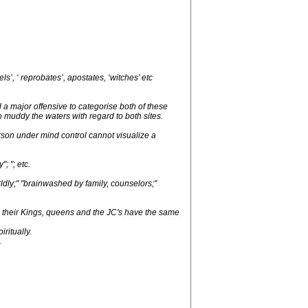
s’, ‘ reprobates’, apostates, ‘witches’ etc
a major offensive to categorise both of these
to muddy the waters with regard to both sites.
erson under mind control cannot visualize a
; "; etc.
ldly;" "brainwashed by family, counselors;"
 their Kings, queens and the JC's have the same
ritually.
.