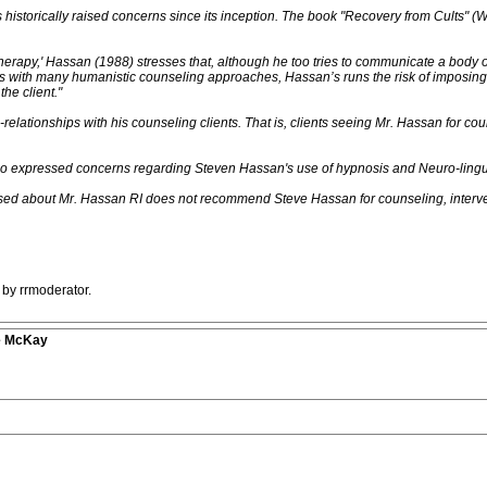
historically raised concerns since its inception. The book "Recovery from Cults" (
 therapy,' Hassan (1988) stresses that, although he too tries to communicate a body of
s with many humanistic counseling approaches, Hassan’s runs the risk of imposing c
he client."
elationships with his counseling clients. That is, clients seeing Mr. Hassan for cou
e also expressed concerns regarding Steven Hassan's use of hypnosis and Neuro-ling
d about Mr. Hassan RI does not recommend Steve Hassan for counseling, intervent
 by rrmoderator.
ve McKay