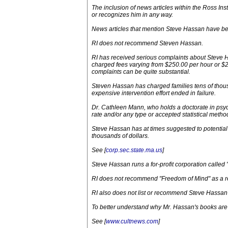
The inclusion of news articles within the Ross I
or recognizes him in any way.
News articles that mention Steve Hassan have bee
RI does not recommend Steven Hassan.
RI has received serious complaints about Steve H
charged fees varying from $250.00 per hour or $2
complaints can be quite substantial.
Steven Hassan has charged families tens of thousa
expensive intervention effort ended in failure.
Dr. Cathleen Mann, who holds a doctorate in psy
rate and/or any type or accepted statistical method 
Steve Hassan has at times suggested to potential 
thousands of dollars.
See [
corp.sec.state.ma.us
]
Steve Hassan runs a for-profit corporation called 
RI does not recommend "Freedom of Mind" as a r
RI also does not list or recommend Steve Hassan
To better understand why Mr. Hassan's books are 
See [
www.cultnews.com
]