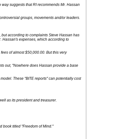
n no way suggests that RI recommends Mr. Hassan
controversial groups, movements and/or leaders.
e, but according to complaints Steve Hassan has
r. Hassan's expenses, which according to
fees of almost $50,000.00. But this very
ints out, "Nowhere does Hassan provide a base
 model. These "BITE reports" can potentially cost
ell as its president and treasurer.
d book titled "Freedom of Mind."