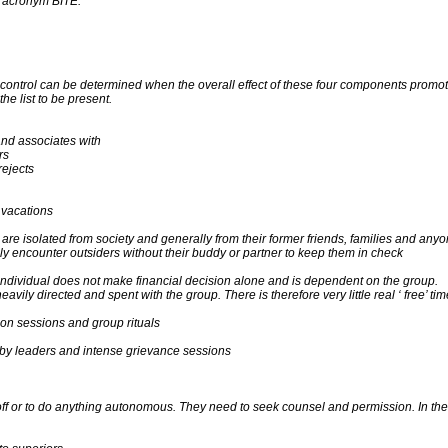
e acronym BITE:
ind control can be determined when the overall effect of these four components pr
the list to be present.
nd associates with
rs
rejects
, vacations
e isolated from society and generally from their former friends, families and anyo
ely encounter outsiders without their buddy or partner to keep them in check
 individual does not make financial decision alone and is dependent on the group.
heavily directed and spent with the group. There is therefore very little real ‘ free’ tim
ion sessions and group rituals
n by leaders and intense grievance sessions
 or to do anything autonomous. They need to seek counsel and permission. In theor