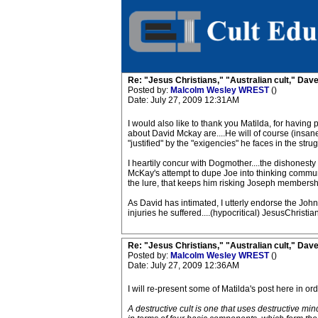
Re: "Jesus Christians," "Australian cult," Da
Posted by:
Malcolm Wesley WREST
()
Date: July 27, 2009 12:31AM
I would also like to thank you Matilda, for having 
about David Mckay are....He will of course (insanel
"justified" by the "exigencies" he faces in the strug
I heartily concur with Dogmother....the dishonesty t
McKay's attempt to dupe Joe into thinking communica
the lure, that keeps him risking Joseph membershi
As David has intimated, I utterly endorse the John
injuries he suffered....(hypocritical) JesusChristia
Re: "Jesus Christians," "Australian cult," Da
Posted by:
Malcolm Wesley WREST
()
Date: July 27, 2009 12:36AM
I will re-present some of Matilda's post here in 
A destructive cult is one that uses destructive m