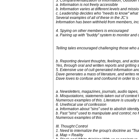
3. Compartmentalization of information; Outsider v
a. Information is not freely accessible
b. Information varies at different levels and missi
c. Leadership decides who "needs to know" what
Several examples of all of these in the JC’s
Information has been withheld from members, inc
4. Spying on other members is encouraged
a. Pairing up with "buddy" system to monitor and 
Telling tales encouraged challenging those who are
b. Reporting deviant thoughts, feelings, and actio
Yes, through oral and written reports and grilling 
5. Extensive use of cult generated information a
Dave generates a mass of literature, and writes r
Dave loves to confuse and confound in order to co
a. Newsletters, magazines, journals, audio tapes, 
b. Misquotations, statements taken out of context
Numerous examples of this. Literature is usually s
6. Unethical use of confession
a. Information about "sins" used to abolish identi
b. Past "sins" used to manipulate and control; no 
Numerous examples of this
III. Thought Control
1. Need to internalize the group's doctrine as "Tru
a. Map = Reality