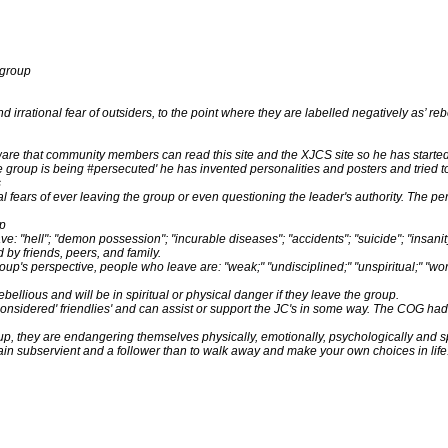
 group
rational fear of outsiders, to the point where they are labelled negatively as’ rebel
re that community members can read this site and the XJCS site so he has started 
 the group is being #persecuted' he has invented personalities and posters and tried 
s
al fears of ever leaving the group or even questioning the leader's authority. The p
up
e: "hell"; "demon possession"; "incurable diseases"; "accidents"; "suicide"; "insanity"
 by friends, peers, and family.
oup's perspective, people who leave are: "weak;" "undisciplined;" "unspiritual;" "wor
ebellious and will be in spiritual or physical danger if they leave the group.
nsidered' friendlies' and can assist or support the JC's in some way. The COG had
oup, they are endangering themselves physically, emotionally, psychologically and spi
emain subservient and a follower than to walk away and make your own choices in life