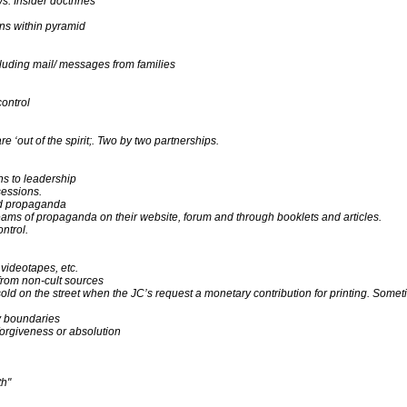
s. Insider doctrines
ons within pyramid
luding mail/ messages from families
control
 ‘out of the spirit;. Two by two partnerships.
ns to leadership
sessions.
nd propaganda
eams of propaganda on their website, forum and through booklets and articles.
ntrol.
videotapes, etc.
 from non-cult sources
old on the street when the JC’s request a monetary contribution for printing. Sometim
ty boundaries
forgiveness or absolution
th"