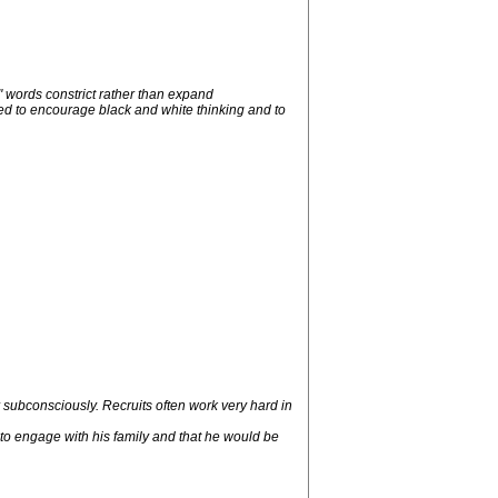
" words constrict rather than expand
ned to encourage black and white thinking and to
 subconsciously. Recruits often work very hard in
' to engage with his family and that he would be