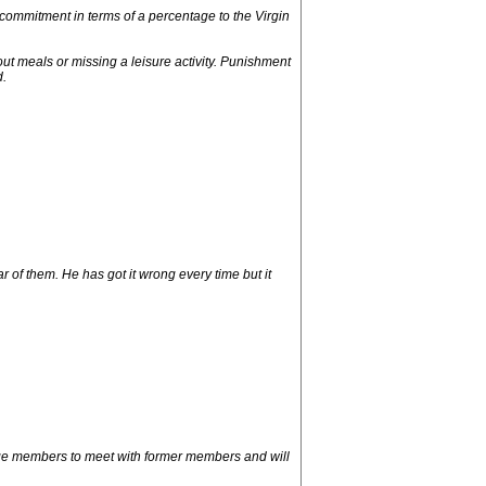
 commitment in terms of a percentage to the Virgin
out meals or missing a leisure activity. Punishment
.
 of them. He has got it wrong every time but it
age members to meet with former members and will