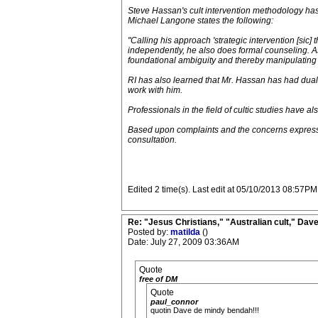
Steve Hassan's cult intervention methodology has 
Michael Langone states the following:
"Calling his approach 'strategic intervention [sic]
independently, he also does formal counseling. A
foundational ambiguity and thereby manipulating t
RI has also learned that Mr. Hassan has had dual-r
work with him.
Professionals in the field of cultic studies hav
Based upon complaints and the concerns expresse
consultation.
Edited 2 time(s). Last edit at 05/10/2013 08:57PM
Re: "Jesus Christians," "Australian cult," Da
Posted by:
matilda
()
Date: July 27, 2009 03:36AM
Quote
free of DM
Quote
paul_connor
quotin Dave de mindy bendah!!!