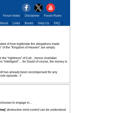
Forum Index
|
Disclaimer
|
Forum Rules
About
Links
Books
Help Us
FAQ
eminded of how legitimate the allegations made
ign" of the "Kingdom of Heaven" are simply
the "rightness" of it all....hence charlatan
"intelligent".... for David of course, the money is
ehardt has already been recompensed for any
hole episode...!!
chooses to engage in....
low]
, destructive mind control can be understood