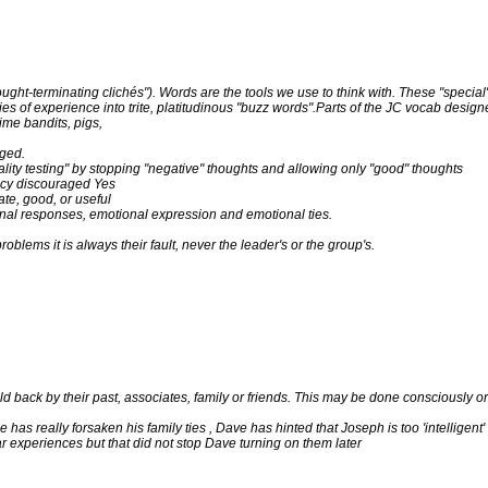
ught-terminating clichés"). Words are the tools we use to think with. These "special
es of experience into trite, platitudinous "buzz words".Parts of the JC vocab desig
time bandits, pigs,
aged.
lity testing" by stopping "negative" thoughts and allowing only "good" thoughts
olicy discouraged Yes
ate, good, or useful
al responses, emotional expression and emotional ties.
roblems it is always their fault, never the leader's or the group's.
d back by their past, associates, family or friends. This may be done consciously or
 has really forsaken his family ties , Dave has hinted that Joseph is too 'intelligent
ar experiences but that did not stop Dave turning on them later