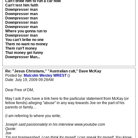
Can't bribe him to run a car now
Can't test him faith
Downpresser man
Downpresser man
Downpresser man
Downpresser man
Downpresser man
Where you gonna run to
Downpresser man
You can't bribe no one
Them no want no money
Them run'f money
That money get funny
Downpresser Man...
Re: "Jesus Christians," "Australian cult," Dave McKay
Posted by:
Malcolm Wesley WREST
()
Date: July 19, 2009 09:29AM
Dear Free of DM,
May I ask if you have a link here to the particular statement from McKay (or
fellow fiends) alleging "abuse" in any way towards Joe on the part of his
parents or family....
(I am referring to where you write;
J
oseph said passionately in his interview www.youtube.com
Quote:
Joe
'I’m not brainwashed. I can think for myself. I can speak for myself. You know,