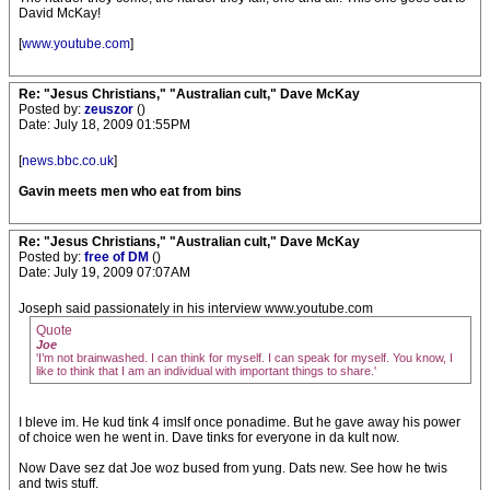
David McKay!
[
www.youtube.com
]
Re: "Jesus Christians," "Australian cult," Dave McKay
Posted by:
zeuszor
()
Date: July 18, 2009 01:55PM
[
news.bbc.co.uk
]
Gavin meets men who eat from bins
Re: "Jesus Christians," "Australian cult," Dave McKay
Posted by:
free of DM
()
Date: July 19, 2009 07:07AM
Joseph said passionately in his interview www.youtube.com
Quote
Joe
'I’m not brainwashed. I can think for myself. I can speak for myself. You know, I
like to think that I am an individual with important things to share.'
I bleve im. He kud tink 4 imslf once ponadime. But he gave away his power
of choice wen he went in. Dave tinks for everyone in da kult now.
Now Dave sez dat Joe woz bused from yung. Dats new. See how he twis
and twis stuff.