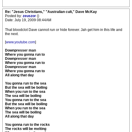
Re: "Jesus Christians," "Australian cult," Dave McKay
Posted by:
zeuszor
()
Date: July 19, 2009 08:44AM
That bloodclot Dave cannot run or hide forever. Jah get him in this life and
the next.
[
www.youtube.com
]
Downpresser man
Where you gonna run to
Downpresser man
Where you gonna run to
Downpresser man
Where you gonna run to
All along that day
You gonna run to the sea
But the sea will be boiling
When you run to the sea
The sea will be boiling
You gonna run to the sea
But the sea will be boiling
When you run to the sea
The sea will be boiling
All along that day
You gonna run to the rocks
The rocks will be melting