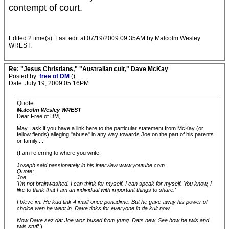
contempt of court.
Edited 2 time(s). Last edit at 07/19/2009 09:35AM by Malcolm Wesley
WREST.
Re: "Jesus Christians," "Australian cult," Dave McKay
Posted by:
free of DM
()
Date: July 19, 2009 05:16PM
Quote
Malcolm Wesley WREST
Dear Free of DM,
May I ask if you have a link here to the particular statement from McKay (or
fellow fiends) alleging "abuse" in any way towards Joe on the part of his parents
or family....
(I am referring to where you write;
J
oseph said passionately in his interview www.youtube.com
Quote:
Joe
'I’m not brainwashed. I can think for myself. I can speak for myself. You know, I
like to think that I am an individual with important things to share.'
I bleve im. He kud tink 4 imslf once ponadime. But he gave away his power of
choice wen he went in. Dave tinks for everyone in da kult now.
Now Dave sez dat Joe woz bused from yung. Dats new. See how he twis and
twis stuff.
)