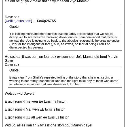
els did he git ya 2 meke dat nasty fonecall 2 yo Moma?
Dave sez
[
welikejesus.com
]. ... f3a#p26765
Quote
It is looking more and more certain that the family relationship that we would
dearly like to see healed is breaking down forever. I am convinced that there is
no way that Joe is going to go back to the abusive relationship he grew up under
(He's far too intelligent for that.), built, as it was, on fear of being killed if he
disrespected his parents.
He sez dat it was built on fear coz ov sum stori Jo's Mama told bout Marvin
Gaye
Dave sez
Quote
it was clear from Sheila's repeated telling of the story that she was issuing a
warning to her family that she felt she had the right to kill any of them who dared
to behave in a manner that was disrespectful to her.
Wotzup wid Dave ?
E git it rong 4 me wen Ee twiis ma histori.
E git it rong 4 Mal wen EE twiis iz histori.
E git it rong 4 UZ all wen ee twiis uz histori.
Wid Jo, all ee kan fin 2 twis iz one stori bout Marvin gaye!