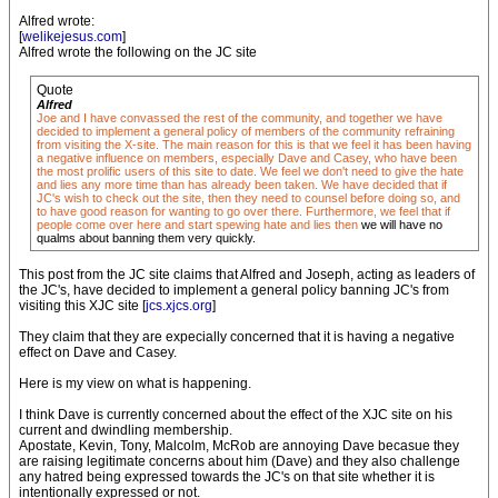
Alfred wrote:
[
welikejesus.com
]
Alfred wrote the following on the JC site
Quote
Alfred
Joe and I have convassed the rest of the community, and together we have
decided to implement a general policy of members of the community refraining
from visiting the X-site. The main reason for this is that we feel it has been having
a negative influence on members, especially Dave and Casey, who have been
the most prolific users of this site to date. We feel we don't need to give the hate
and lies any more time than has already been taken. We have decided that if
JC's wish to check out the site, then they need to counsel before doing so, and
to have good reason for wanting to go over there. Furthermore, we feel that if
people come over here and start spewing hate and lies then
we will have no
qualms about banning them very quickly.
This post from the JC site claims that Alfred and Joseph, acting as leaders of
the JC's, have decided to implement a general policy banning JC's from
visiting this XJC site [
jcs.xjcs.org
]
They claim that they are expecially concerned that it is having a negative
effect on Dave and Casey.
Here is my view on what is happening.
I think Dave is currently concerned about the effect of the XJC site on his
current and dwindling membership.
Apostate, Kevin, Tony, Malcolm, McRob are annoying Dave becasue they
are raising legitimate concerns about him (Dave) and they also challenge
any hatred being expressed towards the JC's on that site whether it is
intentionally expressed or not.