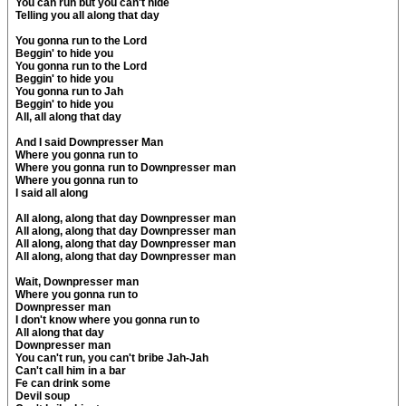
You can run but you can't hide
Telling you all along that day
You gonna run to the Lord
Beggin' to hide you
You gonna run to the Lord
Beggin' to hide you
You gonna run to Jah
Beggin' to hide you
All, all along that day
And I said Downpresser Man
Where you gonna run to
Where you gonna run to Downpresser man
Where you gonna run to
I said all along
All along, along that day Downpresser man
All along, along that day Downpresser man
All along, along that day Downpresser man
All along, along that day Downpresser man
Wait, Downpresser man
Where you gonna run to
Downpresser man
I don't know where you gonna run to
All along that day
Downpresser man
You can't run, you can't bribe Jah-Jah
Can't call him in a bar
Fe can drink some
Devil soup