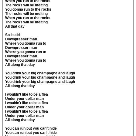
When you run to the rocks
The rocks will be melting
You gonna run to the rocks
The rocks will be melting
When you run to the rocks
The rocks will be melting
All that day
So I said
Downpresser man
Where you gonna run to
Downpresser man
Where you gonna run to
Downpresser man
Where you gonna run to
All along that day
You drink your big champagne and laugh
You drink your big champagne and laugh
You drink your big champagne and laugh
All along that day
I wouldn't like to be a flea
Under your collar man
I wouldn't like to be a flea
Under your collar man
I wouldn't like to be a flea
Under your collar man
All along that day
You can run but you can't hide
You can run but you can't hide