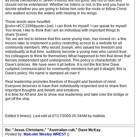
as those mentioned in Seven Pounds are not good, are not of God and
should not be entertained. Whether he listens or not, in the end you have to
decide whether you are going to follow him onto the rocks or follow Christ
who walked across the waters with healing in his wings.
Those words were heartfelt
[[color=#CC3399]quote=Joe]. I can think for myself. I can speak for myself.
You know, I like to think that I am an individual with important things to
share.'[/color]
Yet, we are led to believe that this same young man, has moved on, a few
moons later, to implement a policy restricting access to a website for all
community members. Why would Joseph, who valued his freedom and
individuality at that time, suddenly become a young man who cannot trust
his colleagues to think for themselves What happened to him that drove that
fiercely independent spirit underground. This policy is characteristic of
Dave's policies. We have seen it all before. It is not the first time Dave
curtailed communication for community members but get it straight, this is
Dave's policy. His name is stamped all over it
Real leadership promotes freedom of thought and freedom of mind.
Everyone deserves to have their individuality respected and to share their
important thoughts and beliefs and emotions.
It is time for Alf and Joe to show real leadership and take over the bridge or
get off the ship.
Edited 6 time(s). Last edit at 07/17/2009 05:34AM by matilda.
Re: "Jesus Christians," "Australian cult," Dave McKay
Posted by:
Malcolm Wesley WREST
()