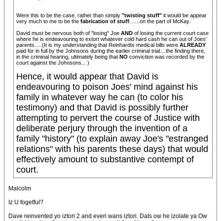
Were this to be the case, rather than simply
"twisting stuff"
it would be appear
very much to me to be the
fabrication of stuff
.......on the part of McKay.
David must be nervous both of "losing" Joe
AND
of losing the current court case
where he is endeavouring to extort whatever cold hard cash he can out of Joes'
parents.....(It is my understanding that Reinhardts medical bills were
ALREADY
paid for in full by the Johnsons during the earlier criminal trial....the finding there,
in the criminal hearing, ultimately being that
NO
conviction was recorded by the
court against the Johnsons... )
Hence, it would appear that David is
endeavouring to poison Joes' mind against his
family in whatever way he can (to color his
testimony) and that David is possibly further
attempting to pervert the course of Justice with
deliberate perjury through the invention of a
family "history" (to explain away Joe's "estranged
relations" with his parents these days) that would
effectively amount to substantive contempt of
court.
Malcolm
Iz U fogetful?
Dave reinvented yo iztori 2 and everi wans iztori. Dats ow he izolate ya Ow