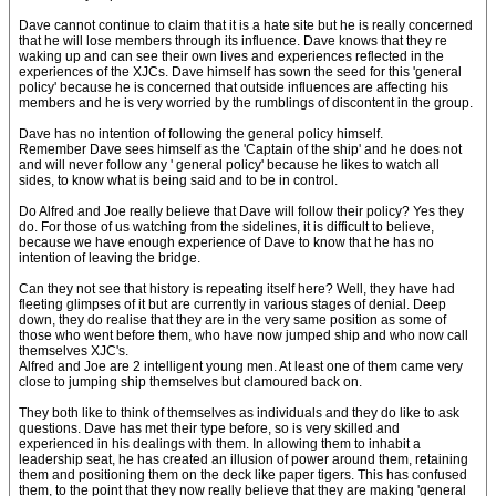
Dave cannot continue to claim that it is a hate site but he is really concerned
that he will lose members through its influence. Dave knows that they re
waking up and can see their own lives and experiences reflected in the
experiences of the XJCs. Dave himself has sown the seed for this 'general
policy' because he is concerned that outside influences are affecting his
members and he is very worried by the rumblings of discontent in the group.
Dave has no intention of following the general policy himself.
Remember Dave sees himself as the 'Captain of the ship' and he does not
and will never follow any ' general policy' because he likes to watch all
sides, to know what is being said and to be in control.
Do Alfred and Joe really believe that Dave will follow their policy? Yes they
do. For those of us watching from the sidelines, it is difficult to believe,
because we have enough experience of Dave to know that he has no
intention of leaving the bridge.
Can they not see that history is repeating itself here? Well, they have had
fleeting glimpses of it but are currently in various stages of denial. Deep
down, they do realise that they are in the very same position as some of
those who went before them, who have now jumped ship and who now call
themselves XJC's.
Alfred and Joe are 2 intelligent young men. At least one of them came very
close to jumping ship themselves but clamoured back on.
They both like to think of themselves as individuals and they do like to ask
questions. Dave has met their type before, so is very skilled and
experienced in his dealings with them. In allowing them to inhabit a
leadership seat, he has created an illusion of power around them, retaining
them and positioning them on the deck like paper tigers. This has confused
them, to the point that they now really believe that they are making 'general