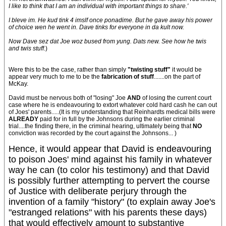
I like to think that I am an individual with important things to share.'
I bleve im. He kud tink 4 imslf once ponadime. But he gave away his power
of choice wen he went in. Dave tinks for everyone in da kult now.
Now Dave sez dat Joe woz bused from yung. Dats new. See how he twis
and twis stuff.
)
Were this to be the case, rather than simply
"twisting stuff"
it would be
appear very much to me to be the
fabrication of stuff
.......on the part of
McKay.
David must be nervous both of "losing" Joe
AND
of losing the current court
case where he is endeavouring to extort whatever cold hard cash he can out
of Joes' parents.....(It is my understanding that Reinhardts medical bills were
ALREADY
paid for in full by the Johnsons during the earlier criminal
trial....the finding there, in the criminal hearing, ultimately being that
NO
conviction was recorded by the court against the Johnsons... )
Hence, it would appear that David is endeavouring
to poison Joes' mind against his family in whatever
way he can (to color his testimony) and that David
is possibly further attempting to pervert the course
of Justice with deliberate perjury through the
invention of a family "history" (to explain away Joe's
"estranged relations" with his parents these days)
that would effectively amount to substantive