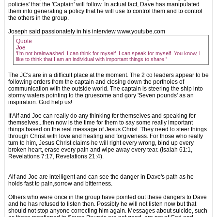
policies' that the 'Captain' will follow. In actual fact, Dave has manipulated
them into generating a policy that he will use to control them and to control
the others in the group.
Joseph said passionately in his interview www.youtube.com
Quote
Joe
'I’m not brainwashed. I can think for myself. I can speak for myself. You know, I
like to think that I am an individual with important things to share.'
The JC's are in a difficult place at the moment. The 2 co leaders appear to be
following orders from the captain and closing down the portholes of
communication with the outside world. The captain is steering the ship into
stormy waters pointing to the gruesome and gory 'Seven pounds' as an
inspiration. God help us!
If Alf and Joe can really do any thinking for themselves and speaking for
themselves...then now is the time for them to say some really important
things based on the real message of Jesus Christ. They need to steer things
through Christ with love and healing and forgiveness. For those who really
turn to him, Jesus Christ claims he will right every wrong, bind up every
broken heart, erase every pain and wipe away every tear. (Isaiah 61:1,
Revelations 7:17, Revelations 21:4).
Alf and Joe are intelligent and can see the danger in Dave's path as he
holds fast to pain,sorrow and bitterness.
Others who were once in the group have pointed out these dangers to Dave
and he has refused to listen then. Possibly he will not listen now but that
should not stop anyone correcting him again. Messages about suicide, such