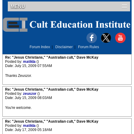
MENU
Forum Index
|
Disclaimer
|
Forum Rules
Re: "Jesus Christians," "Australian cult," Dave McKay
Posted by:
matilda
()
Date: July 15, 2009 07:55AM
Thanks Zeuszor.
Re: "Jesus Christians," "Australian cult," Dave McKay
Posted by:
zeuszor
()
Date: July 15, 2009 08:03AM
You're welcome.
Re: "Jesus Christians," "Australian cult," Dave McKay
Posted by:
matilda
()
Date: July 17, 2009 05:18AM