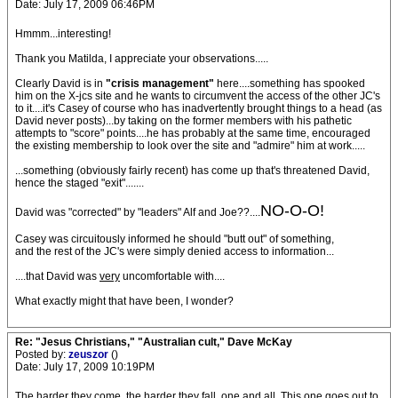
Date: July 17, 2009 06:46PM
Hmmm...interesting!
Thank you Matilda, I appreciate your observations.....
Clearly David is in
"crisis management"
here....something has spooked
him on the X-jcs site and he wants to circumvent the access of the other JC's
to it....it's Casey of course who has inadvertently brought things to a head (as
David never posts)...by taking on the former members with his pathetic
attempts to "score" points....he has probably at the same time, encouraged
the existing membership to look over the site and "admire" him at work.....
...something (obviously fairly recent) has come up that's threatened David,
hence the staged "exit".......
NO-O-O
!
David was "corrected" by "leaders" Alf and Joe??....
Casey was circuitously informed he should "butt out" of something,
and the rest of the JC's were simply denied access to information...
....that David was
very
uncomfortable with....
What exactly might that have been, I wonder?
Re: "Jesus Christians," "Australian cult," Dave McKay
Posted by:
zeuszor
()
Date: July 17, 2009 10:19PM
The harder they come, the harder they fall, one and all. This one goes out to