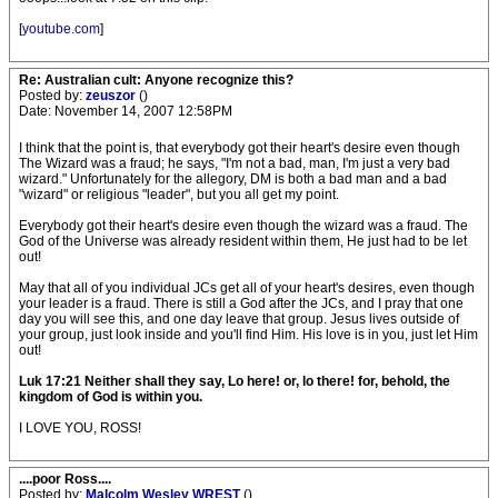
[
youtube.com
]
Re: Australian cult: Anyone recognize this?
Posted by:
zeuszor
()
Date: November 14, 2007 12:58PM
I think that the point is, that everybody got their heart's desire even though
The Wizard was a fraud; he says, "I'm not a bad, man, I'm just a very bad
wizard." Unfortunately for the allegory, DM is both a bad man and a bad
"wizard" or religious "leader", but you all get my point.
Everybody got their heart's desire even though the wizard was a fraud. The
God of the Universe was already resident within them, He just had to be let
out!
May that all of you individual JCs get all of your heart's desires, even though
your leader is a fraud. There is still a God after the JCs, and I pray that one
day you will see this, and one day leave that group. Jesus lives outside of
your group, just look inside and you'll find Him. His love is in you, just let Him
out!
Luk 17:21 Neither shall they say, Lo here! or, lo there! for, behold, the
kingdom of God is within you.
I LOVE YOU, ROSS!
....poor Ross....
Posted by:
Malcolm Wesley WREST
()