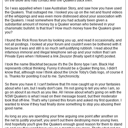
on the Bible and had contact with the Quakers back then.
So I was appalled when I saw Australian Story, and saw how you have used
the Quakers. That outraged me. I looked you up on the net and found videos
of the whippings and was even more distressed about your association with
the Quakers. I read somewhere that you had actually been given a
substantial amount of money by a Quaker woman who believed in your
charismatic bullshit. Is that true? How much money have the Quakers given
you?
I found the Rick Ross forum by looking you up, and read it occasionally, and
not all postings. I looked at your forum and couldn't even be bothered with it
because it was and still is so much self-justifying rubbish. I read about the
infamous immoral and illegal telephone set-up and your notion that I am
Private Eyes when I followed a link Zeuszor (finally spelt it right!) posted.
I took the name Blackhat because it's the De Bono type I am. Black Hat
represents critical thinking. Funny it should be a Quaker thing too, I didn't
know that, although now I think about the Uncle Toby's Oats logo, of course it
is. Thanks for pointing it out to me. Synchronicity.
So there you have it. I can't believe that I'm now caught up in your fantasies
about who I am, but I really don't care. I'm not going to tell you who I am, so
go on about it as much as you like. All I know about what's going on with the
NSW Quakers is what I read on their message board, but their moderator
took that off-line. That's why I joined this forum and asked my first question. I
wanted to know if they had finally done something to stop you abusing their
good name.
As long as you are spending your time arguing one point after another on
the net to justify yourself, you aren't out there destroying more young lives.
And hopefully you'll give the Quakers enough good reason for them to stand