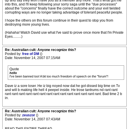
up and say they won't have you as a member any more. That's what got me
into this, and I'll keep following your sorry saga until the "due processes"
about the "concerns" finally have the correct outcome and your evil twisted
corrupting ways are no longer taking advantage of tolerant peaceful people.
I hope the others on this forum continue in their quest to stop you from
destroying more young lives.
(Hahaha! Watch David use what I've said to prove once more that I'm Private
Eyes..........)
Re: Australian cult: Anyone recognize this?
Posted by:
free of DM
()
Date: November 14, 2007 07:15AM
Quote
hello
I've been banned too! A bit too much freedom of speech on the "forum"!
Dave iz a sore loser. He iz big noyed now dat he got dissed big time on Tv
and will b making life hell 4 peepel inside. He trose tantrums nd rant rant
rant rant rant rant rant rant rant rant rant rant rant rant rant rant. Bad time 2 b
in.
Re: Australian cult: Anyone recognize this?
Posted by:
zeuszor
()
Date: November 14, 2007 07:43AM
READ THIS ENTIRE THREAD