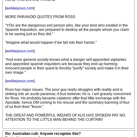
[
welikejesus.com
]
MORE PARANOID QUOTES FROM ROSS
"YOU are the dangerous evil person who, like your kind who existed in the
Spanish Inquisition, are prepared to destroy all the people whom you claim
to be saving just as they did."
"Imagine what would happen if we fall into their hands."
[
welikejesus.com
]
"And even general society knows what a danger self appointed vigilantes
and appointed spanish inquistors are because they end up harming
innocent people in their quest to forcibly "purify" society and make it in their
own image."
[
welikejesus.com
]
Ross has major issues. The poor guy really struggles with reality and is
sinking into an acute paranoia. A true believer, he is. I am gravely concerned
for Ross. He probably became catatonic after that little exchange with the
Apostate, hence DM coming to his rescue and the summary banning of four
of us from their "forum."
THE GREAT AND POWERFUL WIZARD OF AUS HAS SPOKEN! PAY NO
ATTENTION TO THE LITTLE MAN BEHIND THE CURTAIN!
Re: Australian cult: Anyone recognize this?