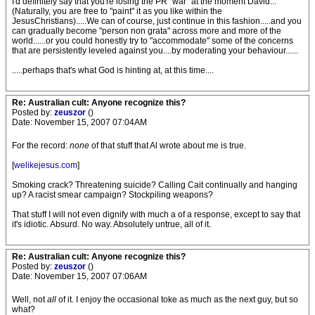
I'd definitely say that you're losing the PR "war" at the moment David...
(Naturally, you are free to "paint" it as you like within the
JesusChristians).....We can of course, just continue in this fashion.....and you
can gradually become "person non grata" across more and more of the
world......or you could honestly try to "accommodate" some of the concerns
that are persistently leveled against you....by moderating your behaviour......
.....perhaps that's what God is hinting at, at this time....
Re: Australian cult: Anyone recognize this?
Posted by:
zeuszor
()
Date: November 15, 2007 07:04AM
For the record:
none
of that stuff that Al wrote about me is true.
[
welikejesus.com
]
Smoking crack? Threatening suicide? Calling Cait continually and hanging
up? A racist smear campaign? Stockpiling weapons?
That stuff I will not even dignify with much a of a response, except to say that
it's idiotic. Absurd. No way. Absolutely untrue, all of it.
Re: Australian cult: Anyone recognize this?
Posted by:
zeuszor
()
Date: November 15, 2007 07:06AM
Well, not
all
of it. I enjoy the occasional toke as much as the next guy, but so
what?