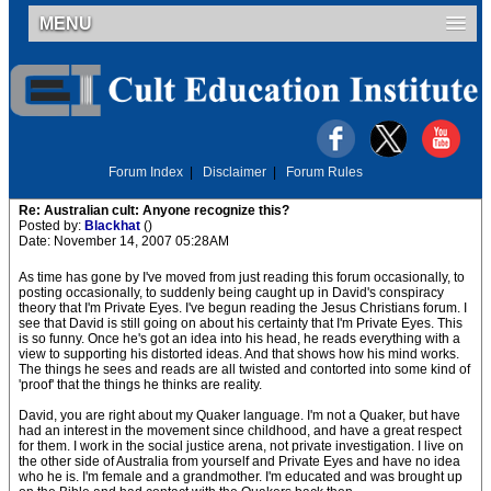
MENU
Forum Index
|
Disclaimer
|
Forum Rules
Re: Australian cult: Anyone recognize this?
Posted by:
Blackhat
()
Date: November 14, 2007 05:28AM
As time has gone by I've moved from just reading this forum occasionally, to
posting occasionally, to suddenly being caught up in David's conspiracy
theory that I'm Private Eyes. I've begun reading the Jesus Christians forum. I
see that David is still going on about his certainty that I'm Private Eyes. This
is so funny. Once he's got an idea into his head, he reads everything with a
view to supporting his distorted ideas. And that shows how his mind works.
The things he sees and reads are all twisted and contorted into some kind of
'proof' that the things he thinks are reality.
David, you are right about my Quaker language. I'm not a Quaker, but have
had an interest in the movement since childhood, and have a great respect
for them. I work in the social justice arena, not private investigation. I live on
the other side of Australia from yourself and Private Eyes and have no idea
who he is. I'm female and a grandmother. I'm educated and was brought up