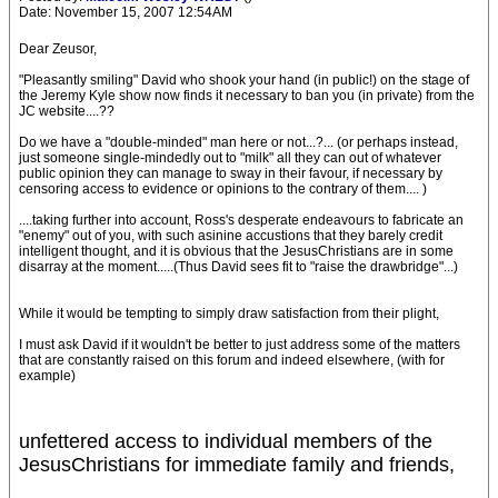
Date: November 15, 2007 12:54AM
Dear Zeusor,
"Pleasantly smiling" David who shook your hand (in public!) on the stage of
the Jeremy Kyle show now finds it necessary to ban you (in private) from the
JC website....??
Do we have a "double-minded" man here or not...?... (or perhaps instead,
just someone single-mindedly out to "milk" all they can out of whatever
public opinion they can manage to sway in their favour, if necessary by
censoring access to evidence or opinions to the contrary of them.... )
....taking further into account, Ross's desperate endeavours to fabricate an
"enemy" out of you, with such asinine accustions that they barely credit
intelligent thought, and it is obvious that the JesusChristians are in some
disarray at the moment.....(Thus David sees fit to "raise the drawbridge"...)
While it would be tempting to simply draw satisfaction from their plight,
I must ask David if it wouldn't be better to just address some of the matters
that are constantly raised on this forum and indeed elsewhere, (with for
example)
unfettered access to individual members of the
JesusChristians for immediate family and friends,