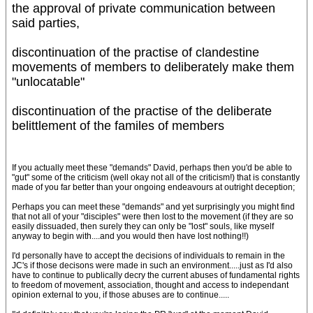
the approval of private communication between
said parties,
discontinuation of the practise of clandestine
movements of members to deliberately make them
"unlocatable"
discontinuation of the practise of the deliberate
belittlement of the familes of members
If you actually meet these "demands" David, perhaps then you'd be able to
"gut" some of the criticism (well okay not all of the criticism!) that is constantly
made of you far better than your ongoing endeavours at outright deception;
Perhaps you can meet these "demands" and yet surprisingly you might find
that not all of your "disciples" were then lost to the movement (if they are so
easily dissuaded, then surely they can only be "lost" souls, like myself
anyway to begin with....and you would then have lost nothing!!)
I'd personally have to accept the decisions of individuals to remain in the
JC's if those decisons were made in such an environment.....just as I'd also
have to continue to publically decry the current abuses of fundamental rights
to freedom of movement, association, thought and access to independant
opinion external to you, if those abuses are to continue.....