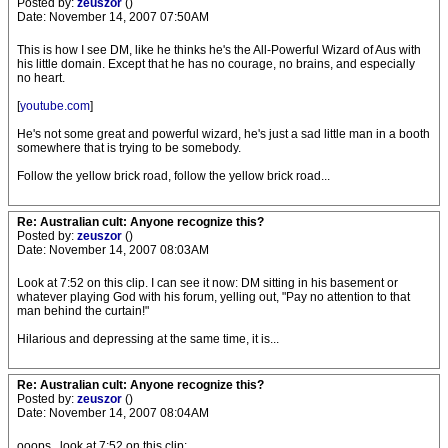
Posted by:
zeuszor
()
Date: November 14, 2007 07:50AM
This is how I see DM, like he thinks he's the All-Powerful Wizard of Aus with
his little domain. Except that he has no courage, no brains, and especially
no heart.
[
youtube.com
]
He's not some great and powerful wizard, he's just a sad little man in a booth
somewhere that is trying to be somebody.
Follow the yellow brick road, follow the yellow brick road...
Re: Australian cult: Anyone recognize this?
Posted by:
zeuszor
()
Date: November 14, 2007 08:03AM
Look at 7:52 on this clip. I can see it now: DM sitting in his basement or
whatever playing God with his forum, yelling out, "Pay no attention to that
man behind the curtain!"
Hilarious and depressing at the same time, it is...
Re: Australian cult: Anyone recognize this?
Posted by:
zeuszor
()
Date: November 14, 2007 08:04AM
ooops...look at 7:52 on this clip: