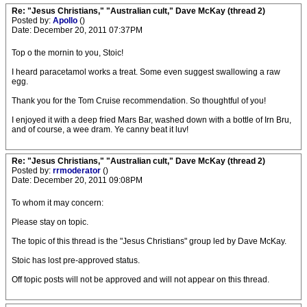
Re: "Jesus Christians," "Australian cult," Dave McKay (thread 2)
Posted by:
Apollo
()
Date: December 20, 2011 07:37PM
Top o the mornin to you, Stoic!
I heard paracetamol works a treat. Some even suggest swallowing a raw
egg.
Thank you for the Tom Cruise recommendation. So thoughtful of you!
I enjoyed it with a deep fried Mars Bar, washed down with a bottle of Irn Bru,
and of course, a wee dram. Ye canny beat it luv!
Re: "Jesus Christians," "Australian cult," Dave McKay (thread 2)
Posted by:
rrmoderator
()
Date: December 20, 2011 09:08PM
To whom it may concern:
Please stay on topic.
The topic of this thread is the "Jesus Christians" group led by Dave McKay.
Stoic has lost pre-approved status.
Off topic posts will not be approved and will not appear on this thread.