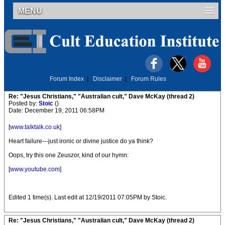
MENU
Forum Index
|
Disclaimer
|
Forum Rules
Re: "Jesus Christians," "Australian cult," Dave McKay (thread 2)
Posted by:
Stoic
()
Date: December 19, 2011 06:58PM
[
www.talktalk.co.uk
]
Heart failure---just ironic or divine justice do ya think?
Oops, try this one Zeuszor, kind of our hymn:
[
www.youtube.com
]
Edited 1 time(s). Last edit at 12/19/2011 07:05PM by Stoic.
Re: "Jesus Christians," "Australian cult," Dave McKay (thread 2)