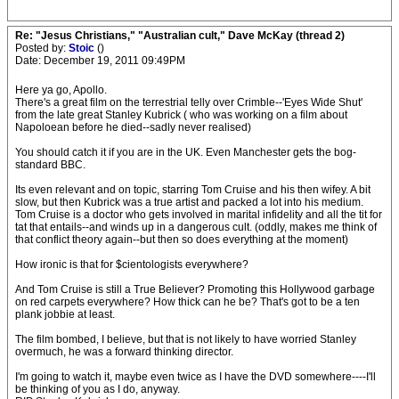
Re: "Jesus Christians," "Australian cult," Dave McKay (thread 2)
Posted by:
Stoic
()
Date: December 19, 2011 09:49PM
Here ya go, Apollo.
There's a great film on the terrestrial telly over Crimble--'Eyes Wide Shut'
from the late great Stanley Kubrick ( who was working on a film about
Napoloean before he died--sadly never realised)
You should catch it if you are in the UK. Even Manchester gets the bog-
standard BBC.
Its even relevant and on topic, starring Tom Cruise and his then wifey. A bit
slow, but then Kubrick was a true artist and packed a lot into his medium.
Tom Cruise is a doctor who gets involved in marital infidelity and all the tit for
tat that entails--and winds up in a dangerous cult. (oddly, makes me think of
that conflict theory again--but then so does everything at the moment)
How ironic is that for $cientologists everywhere?
And Tom Cruise is still a True Believer? Promoting this Hollywood garbage
on red carpets everywhere? How thick can he be? That's got to be a ten
plank jobbie at least.
The film bombed, I believe, but that is not likely to have worried Stanley
overmuch, he was a forward thinking director.
I'm going to watch it, maybe even twice as I have the DVD somewhere----I'll
be thinking of you as I do, anyway.