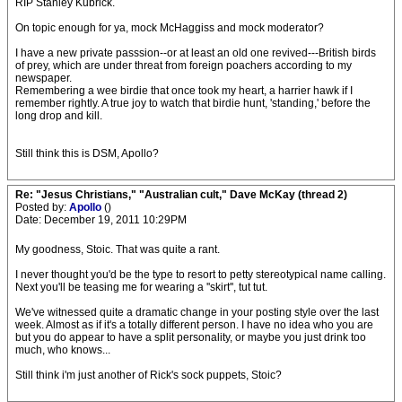
RIP Stanley Kubrick.
On topic enough for ya, mock McHaggiss and mock moderator?
I have a new private passsion--or at least an old one revived---British birds
of prey, which are under threat from foreign poachers according to my
newspaper.
Remembering a wee birdie that once took my heart, a harrier hawk if I
remember rightly. A true joy to watch that birdie hunt, 'standing,' before the
long drop and kill.
Still think this is DSM, Apollo?
Re: "Jesus Christians," "Australian cult," Dave McKay (thread 2)
Posted by:
Apollo
()
Date: December 19, 2011 10:29PM
My goodness, Stoic. That was quite a rant.
I never thought you'd be the type to resort to petty stereotypical name calling.
Next you'll be teasing me for wearing a ''skirt'', tut tut.
We've witnessed quite a dramatic change in your posting style over the last
week. Almost as if it's a totally different person. I have no idea who you are
but you do appear to have a split personality, or maybe you just drink too
much, who knows...
Still think i'm just another of Rick's sock puppets, Stoic?