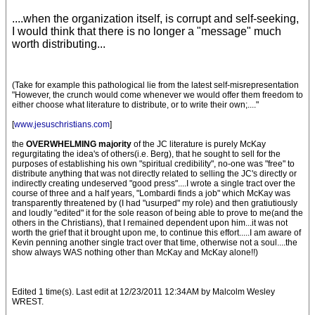
....when the organization itself, is corrupt and self-seeking,
I would think that there is no longer a "message" much
worth distributing...
(Take for example this pathological lie from the latest self-misrepresentation
"However, the crunch would come whenever we would offer them freedom to
either choose what literature to distribute, or to write their own;...."
[
www.jesuschristians.com
]
the
OVERWHELMING majority
of the JC literature is purely McKay
regurgitating the idea's of others(i.e. Berg), that he sought to sell for the
purposes of establishing his own "spiritual credibility", no-one was "free" to
distribute anything that was not directly related to selling the JC's directly or
indirectly creating undeserved "good press"....I wrote a single tract over the
course of three and a half years, "Lombardi finds a job" which McKay was
transparently threatened by (I had "usurped" my role) and then gratiutiously
and loudly "edited" it for the sole reason of being able to prove to me(and the
others in the Christians), that I remained dependent upon him...it was not
worth the grief that it brought upon me, to continue this effort.....I am aware of
Kevin penning another single tract over that time, otherwise not a soul....the
show always WAS nothing other than McKay and McKay alone!!)
Edited 1 time(s). Last edit at 12/23/2011 12:34AM by Malcolm Wesley
WREST.