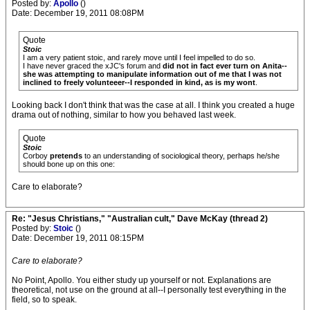
Posted by:
Apollo
()
Date: December 19, 2011 08:08PM
Quote
Stoic
I am a very patient stoic, and rarely move until I feel impelled to do so.
I have never graced the xJC's forum and
did not in fact ever turn on Anita--
she was attempting to manipulate information out of me that I was not
inclined to freely volunteeer--I responded in kind, as is my wont
.
Looking back I don't think that was the case at all. I think you created a huge
drama out of nothing, similar to how you behaved last week.
Quote
Stoic
Corboy
pretends
to an understanding of sociological theory, perhaps he/she
should bone up on this one:
Care to elaborate?
Re: "Jesus Christians," "Australian cult," Dave McKay (thread 2)
Posted by:
Stoic
()
Date: December 19, 2011 08:15PM
Care to elaborate?
No Point, Apollo. You either study up yourself or not. Explanations are
theoretical, not use on the ground at all--I personally test everything in the
field, so to speak.