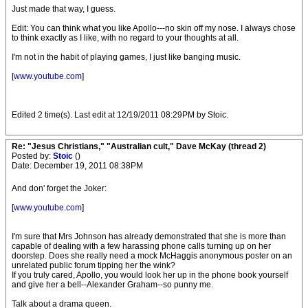
Just made that way, I guess.
Edit: You can think what you like Apollo---no skin off my nose. I always chose
to think exactly as I like, with no regard to your thoughts at all.
I'm not in the habit of playing games, I just like banging music.
[
www.youtube.com
]
Edited 2 time(s). Last edit at 12/19/2011 08:29PM by Stoic.
Re: "Jesus Christians," "Australian cult," Dave McKay (thread 2)
Posted by:
Stoic
()
Date: December 19, 2011 08:38PM
And don' forget the Joker:
[
www.youtube.com
]
I'm sure that Mrs Johnson has already demonstrated that she is more than
capable of dealing with a few harassing phone calls turning up on her
doorstep. Does she really need a mock McHaggis anonymous poster on an
unrelated public forum tipping her the wink?
If you truly cared, Apollo, you would look her up in the phone book yourself
and give her a bell--Alexander Graham--so punny me.
Talk about a drama queen.