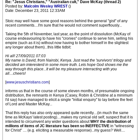
Re: "Jesus Christians," "Australian cult," Dave McKay (thread 2)
Posted by:
Malcolm Wesley WREST
()
Date: December 23, 2011 12:33AM
Stoic may well have some good reasons behind the general "gist" of any
recent comments....I'm sure that he would not comment superflously...
Taking the 5th of November, last year, as the point of dissolution (McKay of
course endeavouring to have his "cronies" continue to serve him, selling his
empire (such as it is) without now having to bother himself in the slightest
any longer about them)...this little tidbit:
Hi all! 27/09/2011 07:03
My name is David, from Nairobi, Kenya. Just read the 'survivors' trilogy and
decided am interesterd in some more truth. Lets hope God shows me the
way through this place...It will be my pleasure interracting with you
all....cheers!
[
www.jesuschristians.com
]
informs us that in the course of some eleven months, of presumable ongoing
distribution, the remnants in Kenya (Casey, Robin & Christine at a minimum
I'd say) have managed to elicit a single "initial enquiry" to lay before the feet
of Lord and Master McKay...
That this reply has also only appeared quite recently....(in much the same
time as McKays' latest posting)....makes my cynical old self, suspect that it is
intended to circumvent any wider questions about
WHY the distribution of
millions of items of JC literature has been so INEFFECTIVE
in "witnessing
for Christ" .... (e.g. eliciting a measurable response)...my guess? Well....