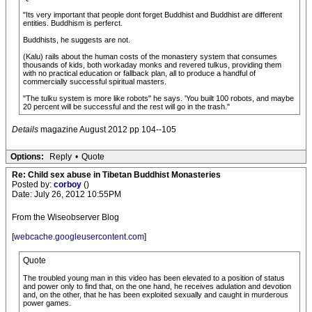
"Its very important that people dont forget Buddhist and Buddhist are different
entities. Buddhism is perferct.
Buddhists, he suggests are not.
(Kalu) rails about the human costs of the monastery system that consumes
thousands of kids, both workaday monks and revered tulkus, providing them
with no practical education or fallback plan, all to produce a handful of
commercially successful spiritual masters.
"The tulku system is more like robots" he says. 'You built 100 robots, and maybe
20 percent will be successful and the rest will go in the trash."
Details
magazine August 2012 pp 104--105
Options:
Reply
•
Quote
Re: Child sex abuse in Tibetan Buddhist Monasteries
Posted by:
corboy
()
Date: July 26, 2012 10:55PM
From the Wiseobserver Blog
[
webcache.googleusercontent.com
]
Quote
The troubled young man in this video has been elevated to a position of status
and power only to find that, on the one hand, he receives adulation and devotion
and, on the other, that he has been exploited sexually and caught in murderous
power games.