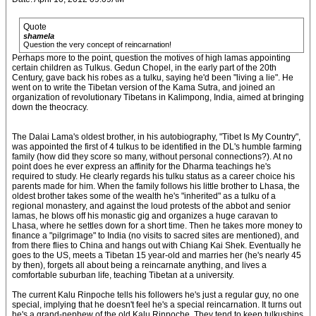
Quote
shamela
Question the very concept of reincarnation!
Perhaps more to the point, question the motives of high lamas appointing
certain children as Tulkus. Gedun Chopel, in the early part of the 20th
Century, gave back his robes as a tulku, saying he'd been "living a lie". He
went on to write the Tibetan version of the Kama Sutra, and joined an
organization of revolutionary Tibetans in Kalimpong, India, aimed at bringing
down the theocracy.
The Dalai Lama's oldest brother, in his autobiography, "Tibet Is My Country",
was appointed the first of 4 tulkus to be identified in the DL's humble farming
family (how did they score so many, without personal connections?). At no
point does he ever express an affinity for the Dharma teachings he's
required to study. He clearly regards his tulku status as a career choice his
parents made for him. When the family follows his little brother to Lhasa, the
oldest brother takes some of the wealth he's "inherited" as a tulku of a
regional monastery, and against the loud protests of the abbot and senior
lamas, he blows off his monastic gig and organizes a huge caravan to
Lhasa, where he settles down for a short time. Then he takes more money to
finance a "pilgrimage" to India (no visits to sacred sites are mentioned), and
from there flies to China and hangs out with Chiang Kai Shek. Eventually he
goes to the US, meets a Tibetan 15 year-old and marries her (he's nearly 45
by then), forgets all about being a reincarnate anything, and lives a
comfortable suburban life, teaching Tibetan at a university.
The current Kalu Rinpoche tells his followers he's just a regular guy, no one
special, implying that he doesn't feel he's a special reincarnation. It turns out
he's a grand-nephew of the old Kalu Rinpoche. They tend to keep tulkuships