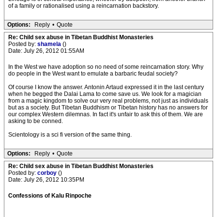
of a family or rationalised using a reincarnation backstory.
Options:
Reply
•
Quote
Re: Child sex abuse in Tibetan Buddhist Monasteries
Posted by:
shamela
()
Date: July 26, 2012 01:55AM
In the West we have adoption so no need of some reincarnation story. Why
do people in the West want to emulate a barbaric feudal society?
Of course I know the answer. Antonin Artaud expressed it in the last century
when he begged the Dalai Lama to come save us. We look for a magician
from a magic kingdom to solve our very real problems, not just as individuals
but as a society. But Tibetan Buddhism or Tibetan history has no answers for
our complex Western dilemnas. In fact it's unfair to ask this of them. We are
asking to be conned.
Scientology is a sci fi version of the same thing.
Options:
Reply
•
Quote
Re: Child sex abuse in Tibetan Buddhist Monasteries
Posted by:
corboy
()
Date: July 26, 2012 10:35PM
Confessions of Kalu Rinpoche