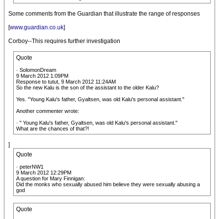
Some comments from the Guardian that illustrate the range of responses
[
www.guardian.co.uk
]
Corboy--This requires further investigation
Quote
· SolomonDream
9 March 2012 1:09PM
Response to tutut, 9 March 2012 11:24AM
So the new Kalu is the son of the assistant to the older Kalu?
Yes. "Young Kalu's father, Gyaltsen, was old Kalu's personal assistant."
Another commenter wrote:
· " Young Kalu's father, Gyaltsen, was old Kalu's personal assistant."
What are the chances of that?!
]
Quote
· peterNW1
9 March 2012 12:29PM
A question for Mary Finnigan:
Did the monks who sexually abused him believe they were sexually abusing a
god
Quote