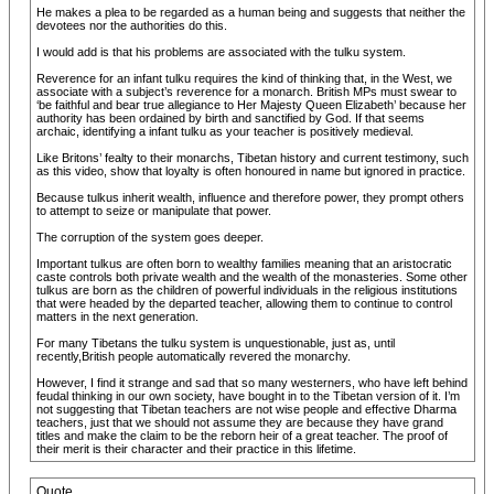
He makes a plea to be regarded as a human being and suggests that neither the
devotees nor the authorities do this.
I would add is that his problems are associated with the tulku system.
Reverence for an infant tulku requires the kind of thinking that, in the West, we
associate with a subject’s reverence for a monarch. British MPs must swear to
‘be faithful and bear true allegiance to Her Majesty Queen Elizabeth’ because her
authority has been ordained by birth and sanctified by God. If that seems
archaic, identifying a infant tulku as your teacher is positively medieval.
Like Britons’ fealty to their monarchs, Tibetan history and current testimony, such
as this video, show that loyalty is often honoured in name but ignored in practice.
Because tulkus inherit wealth, influence and therefore power, they prompt others
to attempt to seize or manipulate that power.
The corruption of the system goes deeper.
Important tulkus are often born to wealthy families meaning that an aristocratic
caste controls both private wealth and the wealth of the monasteries. Some other
tulkus are born as the children of powerful individuals in the religious institutions
that were headed by the departed teacher, allowing them to continue to control
matters in the next generation.
For many Tibetans the tulku system is unquestionable, just as, until
recently,British people automatically revered the monarchy.
However, I find it strange and sad that so many westerners, who have left behind
feudal thinking in our own society, have bought in to the Tibetan version of it. I’m
not suggesting that Tibetan teachers are not wise people and effective Dharma
teachers, just that we should not assume they are because they have grand
titles and make the claim to be the reborn heir of a great teacher. The proof of
their merit is their character and their practice in this lifetime.
Quote