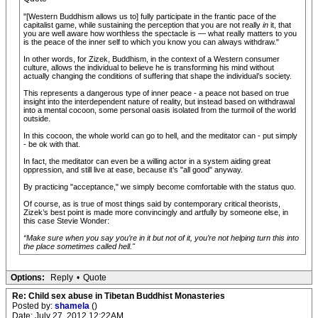
"[Western Buddhism allows us to] fully participate in the frantic pace of the
capitalist game, while sustaining the perception that you are not really
in
it, that
you are well aware how worthless the spectacle is — what really matters to you
is the peace of the inner self to which you know you can always withdraw."
In other words, for Zizek, Buddhism, in the context of a Western consumer
culture, allows the individual to believe he is transforming his mind without
actually changing the conditions of suffering that shape the individual’s society.
This represents a dangerous type of inner peace - a peace not based on true
insight into the interdependent nature of reality, but instead based on withdrawal
into a mental cocoon, some personal oasis isolated from the turmoil of the world
outside.
In this cocoon, the whole world can go to hell, and the meditator can - put simply
- be ok with that.
In fact, the meditator can even be a willing actor in a system aiding great
oppression, and still live at ease, because it’s "all good" anyway.
By practicing "acceptance," we simply become comfortable with the status quo.
Of course, as is true of most things said by contemporary critical theorists,
Zizek’s best point is made more convincingly and artfully by someone else, in
this case Stevie Wonder:
“Make sure when you say you’re in it but not of it, you’re not helping turn this into
the place sometimes called hell."
Options:
Reply
•
Quote
Re: Child sex abuse in Tibetan Buddhist Monasteries
Posted by:
shamela
()
Date: July 27, 2012 12:22AM