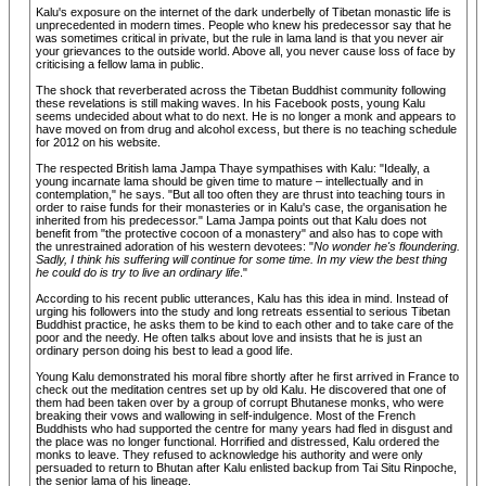
Kalu's exposure on the internet of the dark underbelly of Tibetan monastic life is
unprecedented in modern times. People who knew his predecessor say that he
was sometimes critical in private, but the rule in lama land is that you never air
your grievances to the outside world. Above all, you never cause loss of face by
criticising a fellow lama in public.
The shock that reverberated across the Tibetan Buddhist community following
these revelations is still making waves. In his Facebook posts, young Kalu
seems undecided about what to do next. He is no longer a monk and appears to
have moved on from drug and alcohol excess, but there is no teaching schedule
for 2012 on his website.
The respected British lama Jampa Thaye sympathises with Kalu: "Ideally, a
young incarnate lama should be given time to mature – intellectually and in
contemplation," he says. "But all too often they are thrust into teaching tours in
order to raise funds for their monasteries or in Kalu's case, the organisation he
inherited from his predecessor." Lama Jampa points out that Kalu does not
benefit from "the protective cocoon of a monastery" and also has to cope with
the unrestrained adoration of his western devotees: "
No wonder he's floundering.
Sadly, I think his suffering will continue for some time. In my view the best thing
he could do is try to live an ordinary life
."
According to his recent public utterances, Kalu has this idea in mind. Instead of
urging his followers into the study and long retreats essential to serious Tibetan
Buddhist practice, he asks them to be kind to each other and to take care of the
poor and the needy. He often talks about love and insists that he is just an
ordinary person doing his best to lead a good life.
Young Kalu demonstrated his moral fibre shortly after he first arrived in France to
check out the meditation centres set up by old Kalu. He discovered that one of
them had been taken over by a group of corrupt Bhutanese monks, who were
breaking their vows and wallowing in self-indulgence. Most of the French
Buddhists who had supported the centre for many years had fled in disgust and
the place was no longer functional. Horrified and distressed, Kalu ordered the
monks to leave. They refused to acknowledge his authority and were only
persuaded to return to Bhutan after Kalu enlisted backup from Tai Situ Rinpoche,
the senior lama of his lineage.