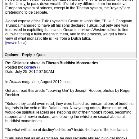
in the family, to pass down wealth. It's not very different from the medieval
European system of princes, except in the Tibetan system, the "royalty" are
pretending to be celibate.
A good expose of the Tulku system is Gesar Mukpo's film, "Tulku". Chogyam
Trungpa managed to have all his sons declared Tulkus, but only one was
interested in exploiting that status. Gesar interviews Western tulkus to find
out what being a tulku means to them, and in the process, we get a frank
view of what monastic life is like from a Dutch tulku.
[
www.nfb.ca
]
Options:
Reply
•
Quote
Re: Child sex abuse in Tibetan Buddhist Monasteries
Posted by:
corboy
()
Date: July 25, 2012 07:50AM
In
Details
magazine, August 2012 issue.
Get and read this article "Leaving Om" by Joseph Hooper, photos by Roger
Deckker.
"Before they could even read, they were hailed as reincarnations of buddhist
legends in the vein of the Dalai Lama. Now young adults, these reluctant,
would-be spiritual leaders are stepping out of their monk's robes, becoming
rappers and movie makers, and blowing the whistle on sexual abuse at
buddhist monasteries.
"So what will come of destiny's children? Inside the lives of the lost lamas.
"Kalu says that as an early teen, he was sexually abused by older monks,