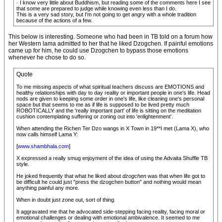
· I know very little about Buddhism, but reading some of the comments here I see
that some are prepared to judge while knowing even less than I do.
This is a very sad story, but I'm not going to get angry with a whole tradition
because of the actions of a few.
This below is interesting. Someone who had been in TB told on a forum how
her Western lama admitted to her that he liked Dzogchen. If painful emotions
came up for him, he could use Dzogchen to bypass those emotions
whenever he chose to do so.
Quote
To me missing aspects of what spiritual teachers discuss are EMOTIONS and
healthy relationships with day to day reality or important people in one's life. Head
nods are given to keeping some order in one's life, like cleaning one's personal
space but that seems to me as if life is supposed to be lived pretty much
ROBOTICALLY and the 'really important part' of life is sitting on the meditation
cushion contemplating suffering or zoning out into 'enlightenment'.
When attending the Richen Ter Dzo wangs in X Town in 19**I met (Lama X), who
now calls himself Lama Y:
[
www.shambhala.com
]
X expressed a really smug enjoyment of the idea of using the Advaita Shuffle TB
style.
He joked frequently that what he liked about
dzogchen
was that when life got to
be difficult he could just "press the dzogchen button" and nothing would mean
anything painful any more.
When in doubt just zone out, sort of thing.
It aggravated me that he advocated side-stepping facing reality, facing moral or
emotional challenges or dealing with emotional ambivalence. It seemed to me