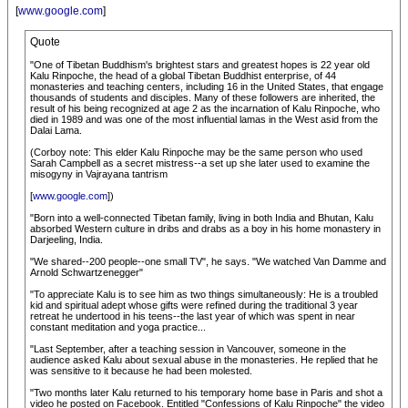
[
www.google.com
]
Quote
"One of Tibetan Buddhism's brightest stars and greatest hopes is 22 year old
Kalu Rinpoche, the head of a global Tibetan Buddhist enterprise, of 44
monasteries and teaching centers, including 16 in the United States, that engage
thousands of students and disciples. Many of these followers are inherited, the
result of his being recognized at age 2 as the incarnation of Kalu Rinpoche, who
died in 1989 and was one of the most influential lamas in the West asid from the
Dalai Lama.
(Corboy note: This elder Kalu Rinpoche may be the same person who used
Sarah Campbell as a secret mistress--a set up she later used to examine the
misogyny in Vajrayana tantrism
[
www.google.com
])
"Born into a well-connected Tibetan family, living in both India and Bhutan, Kalu
absorbed Western culture in dribs and drabs as a boy in his home monastery in
Darjeeling, India.
"We shared--200 people--one small TV", he says. "We watched Van Damme and
Arnold Schwartzenegger"
"To appreciate Kalu is to see him as two things simultaneously: He is a troubled
kid and spiritual adept whose gifts were refined during the traditional 3 year
retreat he undertood in his teens--the last year of which was spent in near
constant meditation and yoga practice...
"Last September, after a teaching session in Vancouver, someone in the
audience asked Kalu about sexual abuse in the monasteries. He replied that he
was sensitive to it because he had been molested.
"Two months later Kalu returned to his temporary home base in Paris and shot a
video he posted on Facebook. Entitled "Confessions of Kalu Rinpoche" the video