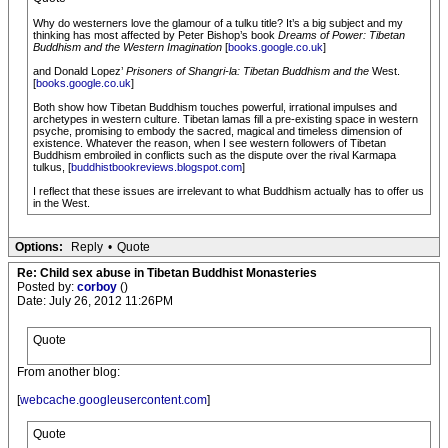
Why do westerners love the glamour of a tulku title? It’s a big subject and my
thinking has most affected by Peter Bishop’s book
Dreams of Power: Tibetan
Buddhism and the Western Imagination
[
books.google.co.uk
]
and Donald Lopez’
Prisoners of Shangri-la: Tibetan Buddhism and the
West.
[
books.google.co.uk
]
Both show how Tibetan Buddhism touches powerful, irrational impulses and
archetypes in western culture. Tibetan lamas fill a pre-existing space in western
psyche, promising to embody the sacred, magical and timeless dimension of
existence. Whatever the reason, when I see western followers of Tibetan
Buddhism embroiled in conflicts such as the dispute over the rival Karmapa
tulkus, [
buddhistbookreviews.blogspot.com
]
I reflect that these issues are irrelevant to what Buddhism actually has to offer us
in the West.
Options:
Reply
•
Quote
Re: Child sex abuse in Tibetan Buddhist Monasteries
Posted by:
corboy
()
Date: July 26, 2012 11:26PM
Quote
From another blog:
[
webcache.googleusercontent.com
]
Quote