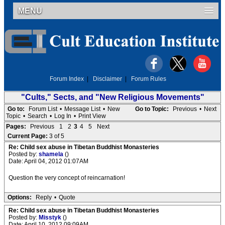
MENU
Forum Index
|
Disclaimer
|
Forum Rules
"Cults," Sects, and "New Religious Movements"
Go to:
Forum List
•
Message List
•
New
Go to Topic:
Previous
•
Next
Topic
•
Search
•
Log In
•
Print View
Pages:
Previous
1
2
3
4
5
Next
Current Page:
3 of 5
Re: Child sex abuse in Tibetan Buddhist Monasteries
Posted by:
shamela
()
Date: April 04, 2012 01:07AM
Question the very concept of reincarnation!
Options:
Reply
•
Quote
Re: Child sex abuse in Tibetan Buddhist Monasteries
Posted by:
Misstyk
()
Date: April 10, 2012 09:09AM