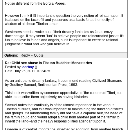
Not so different from the Borgia Popes.
However I think it IS important to question the very notion of reincarnation. It
is absurd on the face of it and yet serves as a basis for authentecity of
wisdom of all these Tibetan lamas.
Westeners need to wake out of their dreamy fantasies as far as crazy
doctrines go. It may seem "fun" to believe people are reincarnated just as it's
fun to believe in fairies and angels, but it is important to exercise rational
judgment in what and who you believe in.
Options:
Reply
•
Quote
Re: Child sex abuse in Tibetan Buddhist Monasteries
Posted by:
corboy
()
Date: July 25, 2012 10:24PM
As an antidote to dreamy fantasy, I recommend reading Civilized Shamans
by Geoffrey Samuel, Smithsonian Press, 1993.
This book was written by someone appreciative of the cultures of Tibet, but
able to describe them objectively, as having histories.
Samuel notes that continuity is of the utmost importance in the various
Tibetan cultures, and this was important to maintaining the function of farms
and groups. If a landholding family did not have a capable heir, the head of
the family could and would adopt a child from another part of the family to
inherit the land--and the heavy responsibilities attendant upon it.
Lineage is of central importance, whether by adoption, from another branch