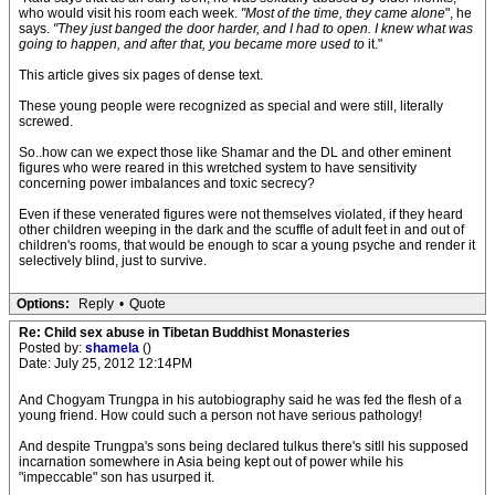
who would visit his room each week.
"Most of the time, they came alone
", he
says.
"They just banged the door harder, and I had to open. I knew what was
going to happen, and after that, you became more used to
it."
This article gives six pages of dense text.
These young people were recognized as special and were still, literally
screwed.
So..how can we expect those like Shamar and the DL and other eminent
figures who were reared in this wretched system to have sensitivity
concerning power imbalances and toxic secrecy?
Even if these venerated figures were not themselves violated, if they heard
other children weeping in the dark and the scuffle of adult feet in and out of
children's rooms, that would be enough to scar a young psyche and render it
selectively blind, just to survive.
Options:
Reply
•
Quote
Re: Child sex abuse in Tibetan Buddhist Monasteries
Posted by:
shamela
()
Date: July 25, 2012 12:14PM
And Chogyam Trungpa in his autobiography said he was fed the flesh of a
young friend. How could such a person not have serious pathology!
And despite Trungpa's sons being declared tulkus there's sitll his supposed
incarnation somewhere in Asia being kept out of power while his
"impeccable" son has usurped it.