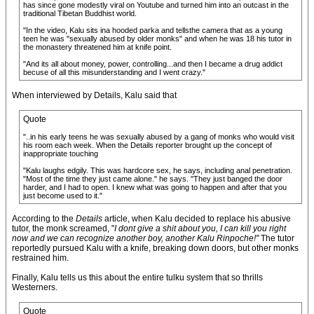
has since gone modestly viral on Youtube and turned him into an outcast in the
traditional Tibetan Buddhist world.
"In the video, Kalu sits ina hooded parka and tellsthe camera that as a young
teen he was "sexually abused by older monks" and when he was 18 his tutor in
the monastery threatened him at knife point.
"And its all about money, power, controlling...and then I became a drug addict
becuse of all this misunderstanding and I went crazy."
When interviewed by Details, Kalu said that
Quote
"..in his early teens he was sexually abused by a gang of monks who would visit
his room each week. When the Details reporter brought up the concept of
inappropriate touching
"Kalu laughs edgily. This was hardcore sex, he says, including anal penetration.
"Most of the time they just came alone." he says. "They just banged the door
harder, and I had to open. I knew what was going to happen and after that you
just become used to it."
According to the
Details
article, when Kalu decided to replace his abusive
tutor, the monk screamed, "
I dont give a shit about you, I can kill you right
now and we can recognize another boy, another Kalu Rinpoche!"
The tutor
reportedly pursued Kalu with a knife, breaking down doors, but other monks
restrained him.
Finally, Kalu tells us this about the entire tulku system that so thrills
Westerners.
Quote