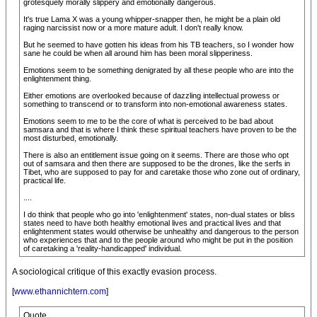
grotesquely morally slippery and emotionally dangerous.
It's true Lama X was a young whipper-snapper then, he might be a plain old
raging narcissist now or a more mature adult. I don't really know.
But he seemed to have gotten his ideas from his TB teachers, so I wonder how
sane he could be when all around him has been moral slipperiness.
Emotions seem to be something denigrated by all these people who are into the
enlightenment thing.
Either emotions are overlooked because of dazzling intellectual prowess or
something to transcend or to transform into non-emotional awareness states.
Emotions seem to me to be the core of what is perceived to be bad about
samsara and that is where I think these spiritual teachers have proven to be the
most disturbed, emotionally.
There is also an entitlement issue going on it seems. There are those who opt
out of samsara and then there are supposed to be the drones, like the serfs in
Tibet, who are supposed to pay for and caretake those who zone out of ordinary,
practical life.
....
I do think that people who go into 'enlightenment' states, non-dual states or bliss
states need to have both healthy emotional lives and practical lives and that
enlightenment states would otherwise be unhealthy and dangerous to the person
who experiences that and to the people around who might be put in the position
of caretaking a 'reality-handicapped' individual.
A sociological critique of this exactly evasion process.
[
www.ethannichtern.com
]
Quote