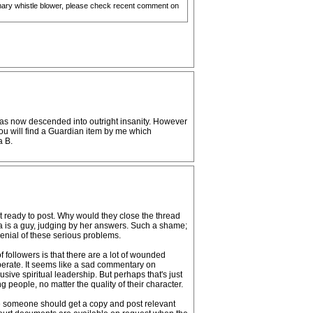
rimary whistle blower, please check recent comment on
h has now descended into outright insanity. However
You will find a Guardian item by me which
a B.
ot ready to post. Why would they close the thread
la is a guy, judging by her answers. Such a shame;
enial of these serious problems.
f followers is that there are a lot of wounded
operate. It seems like a sad commentary on
ve spiritual leadership. But perhaps that's just
g people, no matter the quality of their character.
 someone should get a copy and post relevant