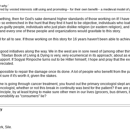
t why.'
d by vested interests still using and promoting-- for their own benefit-- a medieval model of
ething, then for God's sake demand higher standards of those working on it! I have n
 so entrenched in the hunt that they find it hard to be objective, individuals who lo
ys-guilty people, individuals who just plain dislike religion (or eastern religion),
 and every one of these people and organizations would gravitate to this story.
or all to see. If those working on this story for 16 years haven't been able to achi
good initiatives along the way. We in the west are in sore need of (among other thi
he Tibetan Book of Living & Dying is very, very ecumenical in its approach; about as e
pport. If Sogyal Rinpoche turns out to be Hitler himself, I hope and pray that the 
reciated.
 impossible to repair the damage once its done. A lot of people who benefit from the 
 sure if it's worth it, given the stakes.
ed one is going through cancer treatment, you found out the primary oncologist slept 
cologist, whether or not this break in continuity was best for the patient? If we ar
inciple, by at least trying to make sure other men in our lives (grocers, bus drivers
onsibility as "consumers" lie?
ry
k, Sile.