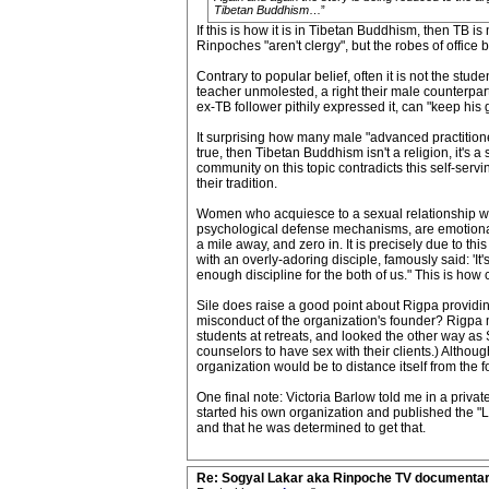
Tibetan Buddhism
…”
If this is how it is in Tibetan Buddhism, then TB i
Rinpoches "aren't clergy", but the robes of office b
Contrary to popular belief, often it is not the stu
teacher unmolested, a right their male counterpar
ex-TB follower pithily expressed it, can "keep his g
It surprising how many male "advanced practitioner
true, then Tibetan Buddhism isn't a religion, it's
community on this topic contradicts this self-ser
their tradition.
Women who acquiesce to a sexual relationship with
psychological defense mechanisms, are emotionally
a mile away, and zero in. It is precisely due to thi
with an overly-adoring disciple, famously said: 'It
enough discipline for the both of us." This is how 
Sile does raise a good point about Rigpa providin
misconduct of the organization's founder? Rigpa mig
students at retreats, and looked the other way as
counselors to have sex with their clients.) Althoug
organization would be to distance itself from the
One final note: Victoria Barlow told me in a priv
started his own organization and published the 
and that he was determined to get that.
Re: Sogyal Lakar aka Rinpoche TV documenta