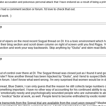
 false accusation and poisonous personal attack that I have endured as a result of being a p
y had a comment section or forum. I'd love to check that out.
 work. :)
ry
st of vipers on the most recent Sogyal thread on DI. It is a toxic environment whic
 their blog section and scroll down column on right of screen until you find Rigpa. 
ection and work your way backwards. Skip anything by "Giulia" and skim read Bell
ry
 of control over there at DI. The Sogyal thread was closed just as I found it and g
wonder? Now another thread has been hijacked by "Giulia", and I tend to suspect Bel
on forum. I don't know what went wrong. I'm very surprised that women would be in d
thread, Blue Dakini, I can only guess that the reason he still collects large numbers o
something important. I have no other way of accounting for his continued ability to 
f emotionally needy and psychologically wounded people who are vulnerable to abusi
he "exotica" factor at work, as well. People tend to become enthralled by exotic-lookin
e transcripts from the Sogyal trial are available from the court upon request
? Maybe