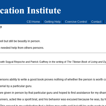
CEI Home
Getting Help
Coercive Control
Contact
ry
 but still be beastly in person.
e needed help from others persons.
 with Sogyal Rinpoche and Patrick Gaffney in the writing of
The Tibetan Book of Living and D
persons ability to write a good book proves nothing of whether the person is worth c
erial by a particular guru.
ture given in person by that particular guru and hoped to find assistance for my dhar
ners, acted like a spoilt brat, and his behavior was excused because he was, by 