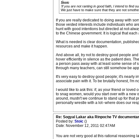
Stoic
'If you are not ranting in good faith, I intend to find ou
We just have to make sure that they are not smothere
If you are really dedicated to doing away with som
those vested interests include individuals who are
hunt with good intentions but directed at not-alwa
to the Chinese government. It is logical that each
What is needed is clear documentation, published f
resources and make it happen.
And above all, try not to destroy good people and 
hover efficiently in silence as the patient dies. T
a person pass away with at least some sense of su
through many teachers, can still somehow be app
It's very easy to destroy good people; it's nearly
associate pain with it. To be brutally honest, I'm not
I would like to ask this: if, as your friend or lov
to snag women, would you start over with a new on
around, mustn't we continue to stand up for that pr
personally wrestle with a lot--where does our resp
Re: Sogyal Lakar aka Rinpoche TV documenta
Posted by:
Stoic
()
Date: November 12, 2011 02:47AM
You are not very good at this rational reasoning lar