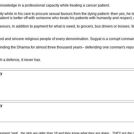
 knowledge in a professional capacity while treating a cancer patient.
lity while in his care to procure sexual favours from the dying patient--then yes, he 
patient is better off with someone who treats his patients with humanity and respect,
favours, in addition to payment for what is owed, to grocers, bus drivers or bosses
od and sincere religious people of every denomination. Sogyal is a corrupt conman,
nding the Dharma for almost three thousand years-- defending one conman's reputa
h a defence, it never has.
ry
ry
rgument “
well…the girls are older than 18 and they know what they are doing…THEY are the on