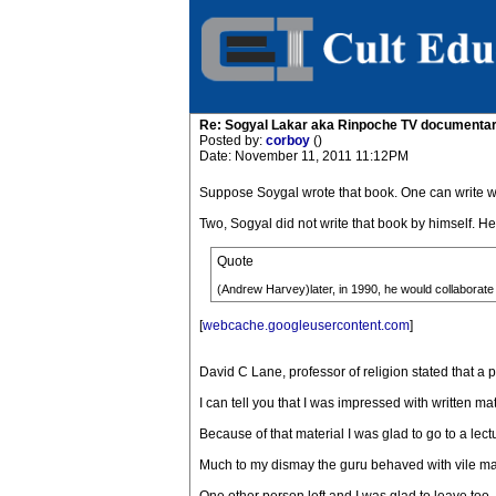
Re: Sogyal Lakar aka Rinpoche TV documenta
Posted by:
corboy
()
Date: November 11, 2011 11:12PM
Suppose Soygal wrote that book. One can write well
Two, Sogyal did not write that book by himself. H
Quote
(Andrew Harvey)later, in 1990, he would collaborate
[
webcache.googleusercontent.com
]
David C Lane, professor of religion stated that a 
I can tell you that I was impressed with written mat
Because of that material I was glad to go to a lec
Much to my dismay the guru behaved with vile man