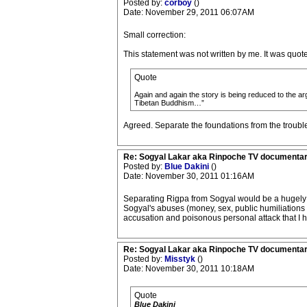
Posted by:
corboy
()
Date: November 29, 2011 06:07AM
Small correction:
This statement was not written by me. It was quot
Quote
Again and again the story is being reduced to the a
Tibetan Buddhism…”
Agreed. Separate the foundations from the troubl
Re: Sogyal Lakar aka Rinpoche TV documenta
Posted by:
Blue Dakini
()
Date: November 30, 2011 01:16AM
Separating Rigpa from Sogyal would be a hugely si
Sogyal's abuses (money, sex, public humiliations e
accusation and poisonous personal attack that I 
Re: Sogyal Lakar aka Rinpoche TV documenta
Posted by:
Misstyk
()
Date: November 30, 2011 10:18AM
Quote
Blue Dakini