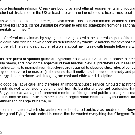
s not a legitimate religion. Clergy are bound by strict ethical requirements and fiduc
elie that disclaimer. In the US at least, the wearing the robes of office carries legal i
dents who chase after the teacher, but visa versa. This is discrimination; women stud
ts take for ranted. It's not unusual for women to end up schlepping from one sangha
enitals to himself".
s" defend randy lamas by saying that having sex with the students is part of the reli
 a sex cult. And "for their own good" as determined by whom? A narcissistic sexoholic
ving belief. The very idea that the religion is about having sex with female follow
 their priest or spiritual guide are typically those who have suffered abuse in t
 needy, and look for the approval of their teacher. Sexual predators like these l
s vulnerability to manipulation that clergy are required to observe strict rules of con
's good to revere the master. [in the sense that it motivates the student to study and 
clergy should behave: with integrity, professional ethics and discipline.
g good palliative care, and therefore an important public service. Should that stro
ht do well to consider divorcing itself from its founder and corrupt leadership that h
 Sogyal took advantage of bereaved members of the general public seeking his counse
h this may be unrealistic to expect from an organization enthralled by its founder, th
 founder and change its name, IMO.
ate communication (which she authorized to be shared publicly, as needed) that Sogya
"Living and Dying" book under his name, that he wanted everything that Chogyam 
ry