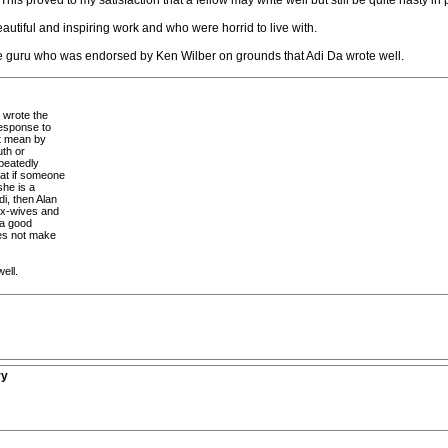
his proved to my satisfaction that a fellow may write well but still be quite nasty in
utiful and inspiring work and who were horrid to live with.
ve guru who was endorsed by Ken Wilber on grounds that Adi Da wrote well.
t wrote the
esponse to
ot mean by
uth or
epeatedly
at if someone
she is a
di, then Alan
 ex-wives and
 a good
does not make
ell.
ry