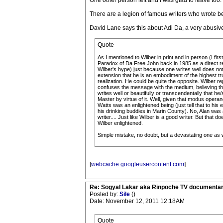
One other person left and I was glad to leave too. T
There are a legion of famous writers who wrote bea
David Lane says this about Adi Da, a very abusi
Quote
As I mentioned to Wilber in print and in person (I firs
Paradox of Da Free John back in 1985 as a direct r
Wilber's hype) just because one writes well does n
extension that he is an embodiment of the highest tr
realization. He could be quite the opposite. Wilber r
confuses the message with the medium, believing th
writes well or beautifully or transcendentally that he/
Master by virtue of it. Well, given that modus operan
Watts was an enlightened being (just tell that to his
his drinking buddies in Marin County). No, Alan was
writer.... Just like Wilber is a good writer. But that 
Wilber enlightened.
Simple mistake, no doubt, but a devastating one as w
[
webcache.googleusercontent.com
]
Re: Sogyal Lakar aka Rinpoche TV documenta
Posted by:
Sile
()
Date: November 12, 2011 12:18AM
Quote