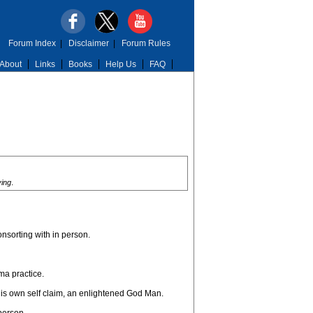
Forum Index
|
Disclaimer
|
Forum Rules
About
Links
Books
Help Us
FAQ
ying
.
onsorting with in person.
ma practice.
his own self claim, an enlightened God Man.