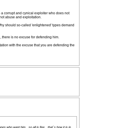
is a corrupt and cynical exploiter who does not
 not abuse and exploitation.
. Why should so-called 'enlightened' types demand
 there is no excuse for defending him.
tion with the excuse that you are defending the
es who want him…so all is fine…that`s how it is in