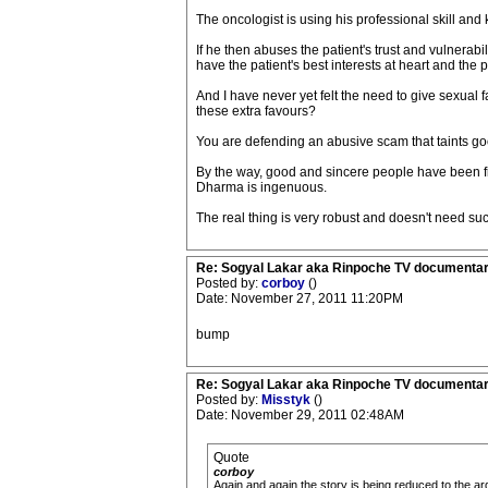
The oncologist is using his professional skill and
If he then abuses the patient's trust and vulnerabi
have the patient's best interests at heart and the 
And I have never yet felt the need to give sexual 
these extra favours?
You are defending an abusive scam that taints go
By the way, good and sincere people have been fi
Dharma is ingenuous.
The real thing is very robust and doesn't need suc
Re: Sogyal Lakar aka Rinpoche TV documenta
Posted by:
corboy
()
Date: November 27, 2011 11:20PM
bump
Re: Sogyal Lakar aka Rinpoche TV documenta
Posted by:
Misstyk
()
Date: November 29, 2011 02:48AM
Quote
corboy
Again and again the story is being reduced to the a