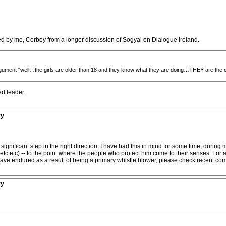
ed by me, Corboy from a longer discussion of Sogyal on Dialogue Ireland.
rgument “well…the girls are older than 18 and they know what they are doing…THEY are the o
ed leader.
ry
gnificant step in the right direction. I have had this in mind for some time, durin
tc etc) -- to the point where the people who protect him come to their senses. For a t
have endured as a result of being a primary whistle blower, please check recent co
ry