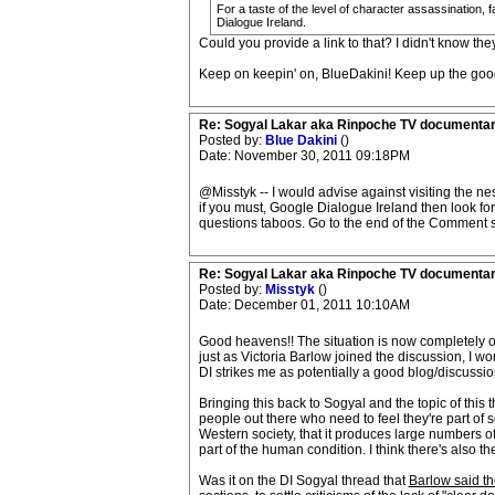
For a taste of the level of character assassination,
Dialogue Ireland.
Could you provide a link to that? I didn't know the
Keep on keepin' on, BlueDakini! Keep up the good
Re: Sogyal Lakar aka Rinpoche TV documenta
Posted by:
Blue Dakini
()
Date: November 30, 2011 09:18PM
@Misstyk -- I would advise against visiting the ne
if you must, Google Dialogue Ireland then look for
questions taboos. Go to the end of the Comment s
Re: Sogyal Lakar aka Rinpoche TV documenta
Posted by:
Misstyk
()
Date: December 01, 2011 10:10AM
Good heavens!! The situation is now completely out
just as Victoria Barlow joined the discussion, I 
DI strikes me as potentially a good blog/discussi
Bringing this back to Sogyal and the topic of this 
people out there who need to feel they're part of 
Western society, that it produces large numbers o
part of the human condition. I think there's also t
Was it on the DI Sogyal thread that
Barlow said th