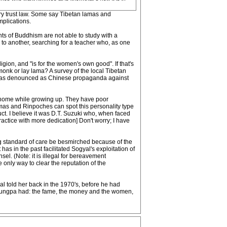
iary trust law. Some say Tibetan lamas and
mplications.
ents of Buddhism are not able to study with a
 to another, searching for a teacher who, as one
gion, and "is for the women's own good". If that's
 monk or lay lama? A survey of the local Tibetan
ers was denounced as Chinese propaganda against
he home while growing up. They have poor
amas and Rinpoches can spot this personality type
duct. I believe it was D.T. Suzuki who, when faced
practice with more dedication] Don't worry; I have
ng standard of care be besmirched because of the
as in the past facilitated Sogyal's exploitation of
l. (Note: it is illegal for bereavement
e only way to clear the reputation of the
l told her back in the 1970's, before he had
Trungpa had: the fame, the money and the women,