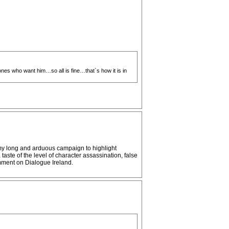
nes who want him…so all is fine…that`s how it is in
g my long and arduous campaign to highlight
aste of the level of character assassination, false
mment on Dialogue Ireland.