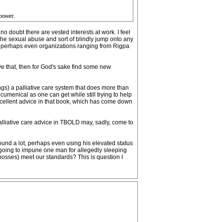
 power.
o doubt there are vested interests at work. I feel
athe sexual abuse and sort of blindly jump onto any
 and perhaps even organizations ranging from Rigpa
eve that, then for God's sake find some new
ngs) a palliative care system that does more than
cumenical as one can get while still trying to help
excellent advice in that book, which has come down
palliative care advice in TBOLD may, sadly, come to
around a lot, perhaps even using his elevated status
e going to impune one man for allegedly sleeping
, bosses) meet our standards? This is question I