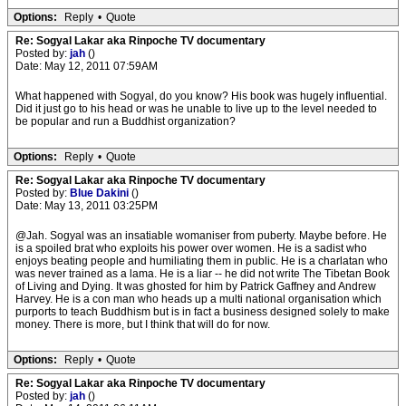
Options:
Reply
•
Quote
Re: Sogyal Lakar aka Rinpoche TV documentary
Posted by:
jah
()
Date: May 12, 2011 07:59AM
What happened with Sogyal, do you know? His book was hugely influential.
Did it just go to his head or was he unable to live up to the level needed to
be popular and run a Buddhist organization?
Options:
Reply
•
Quote
Re: Sogyal Lakar aka Rinpoche TV documentary
Posted by:
Blue Dakini
()
Date: May 13, 2011 03:25PM
@Jah. Sogyal was an insatiable womaniser from puberty. Maybe before. He
is a spoiled brat who exploits his power over women. He is a sadist who
enjoys beating people and humiliating them in public. He is a charlatan who
was never trained as a lama. He is a liar -- he did not write The Tibetan Book
of Living and Dying. It was ghosted for him by Patrick Gaffney and Andrew
Harvey. He is a con man who heads up a multi national organisation which
purports to teach Buddhism but is in fact a business designed solely to make
money. There is more, but I think that will do for now.
Options:
Reply
•
Quote
Re: Sogyal Lakar aka Rinpoche TV documentary
Posted by:
jah
()