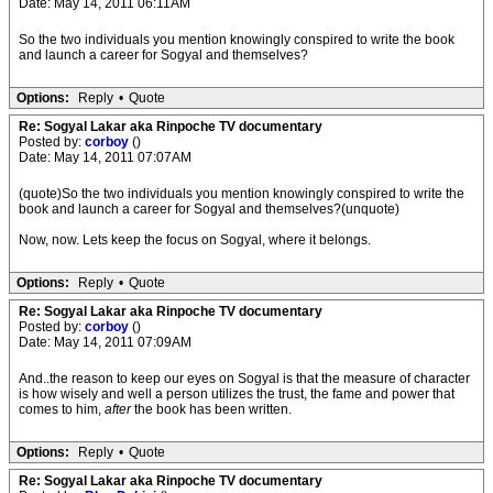
Date: May 14, 2011 06:11AM
So the two individuals you mention knowingly conspired to write the book
and launch a career for Sogyal and themselves?
Options:
Reply
•
Quote
Re: Sogyal Lakar aka Rinpoche TV documentary
Posted by:
corboy
()
Date: May 14, 2011 07:07AM
(quote)So the two individuals you mention knowingly conspired to write the
book and launch a career for Sogyal and themselves?(unquote)
Now, now. Lets keep the focus on Sogyal, where it belongs.
Options:
Reply
•
Quote
Re: Sogyal Lakar aka Rinpoche TV documentary
Posted by:
corboy
()
Date: May 14, 2011 07:09AM
And..the reason to keep our eyes on Sogyal is that the measure of character
is how wisely and well a person utilizes the trust, the fame and power that
comes to him,
after
the book has been written.
Options:
Reply
•
Quote
Re: Sogyal Lakar aka Rinpoche TV documentary