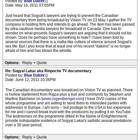
Posted by:
Blue Dakini
()
Date: May 16, 2011 07:05PM
Just heard that Sogyal's lawyers are trying to prevent the Canadian
documentary from being broadcast by Vision TV on 23 May. I gather the TV
company is holding firm and intends to go ahead. The item has been passed
by ultra-cautious media lawyers for broadcast in Canada. One has to
wonder on what grounds Sogyal's lawyers are arguing that it should not be
shown. Does he perhaps have something to hide? I have been told by
several sources that there is a mafia-like culture of silence around Sogyal's
sex life. But I also know that at least one of his recent "dakinis" is no longer
afraid of him and has blown the whistle.
Options:
Reply
•
Quote
Re: Sogyal Lakar aka Rinpoche TV documentary
Posted by:
Blue Dakini
()
Date: June 12, 2011 10:36PM
The Canadian documentary was broadcast on Vision TV as planned. There
is hollow startement from Rigpa plus a trail and comments by Stephen and
Martine Batchelor on [
www.cogentbenger.com
] I have DVD copies of the
whole porgramme and am willing to send them to interested parties with
addresses in Europe. I am sorry -- but postage to the USA is too expensive
for me and I cannot break trust with the producers by putting it on YouTube.
The testimonies on the programme (titled In the Name of Enlightenment)
provide indisputable evidence of Sogyal Lakar's sadistic sexual predations
over a 30 year period.
Options:
Reply
•
Quote