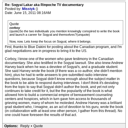
Re: Sogyal Lakar aka Rinpoche TV documentary
Posted by:
Misstyk
()
Date: June 15, 2011 08:16AM
Quote
corboy
(quote)So the two individuals you mention knowingly conspired to write the book
and launch a career for Sogyal and themselves?(unquote)
Now, now. Lets keep the focus on Sogyal, where it belongs.
First, thanks to Blue Dakini for posting about the Canadian program, and I'm
glad negotiations are in progress to bring it to the US.
Corboy, I know one of the women who gave testimony in the Canadian
documentary. She also testified in the Sogyal lawsuit. She also knew Andrew
Harvey back when he was a devotee of Sogyal's, and a graduate student.
She said Harvey wrote the book (if there was a co-author, she didn't mention
him), plus he had to write answers to pre-submitted radio interview
questions, because Sogyal didn't know enough about the subject matter in
the book to be able to respond during interviews. I don't think it's deviating
from the topic to say that Sogyal didn't author the book, and yet not only
continues to take credit for it, but the the popularity of the book is what
allowed him to build a commercial empire of bereavement counseling
centers and hospices, which in turn gave him access to thousands of
grieving women, many of whom he molested. Andrew Harvey was a brilliant
grad student who, I imagine, as an act of devotion to his guru, wrote the book
(in collaboration with at least one other person, I gather from this thread). No
one could have foreseen the results of that act.
Options:
Reply
•
Quote