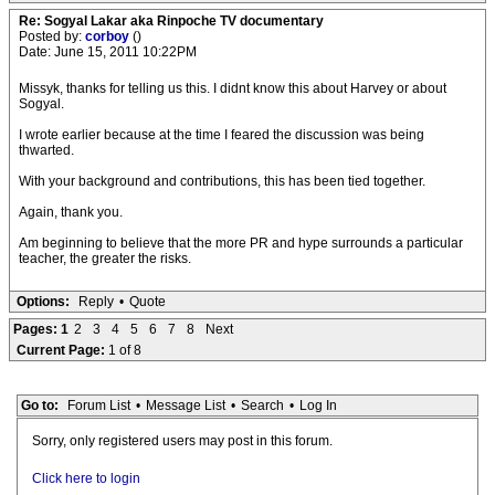
Re: Sogyal Lakar aka Rinpoche TV documentary
Posted by:
corboy
()
Date: June 15, 2011 10:22PM
Missyk, thanks for telling us this. I didnt know this about Harvey or about
Sogyal.
I wrote earlier because at the time I feared the discussion was being
thwarted.
With your background and contributions, this has been tied together.
Again, thank you.
Am beginning to believe that the more PR and hype surrounds a particular
teacher, the greater the risks.
Options:
Reply
•
Quote
Pages:
1
2
3
4
5
6
7
8
Next
Current Page:
1 of 8
Go to:
Forum List
•
Message List
•
Search
•
Log In
Sorry, only registered users may post in this forum.
Click here to login