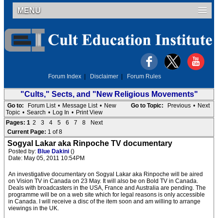
MENU
Forum Index
|
Disclaimer
|
Forum Rules
"Cults," Sects, and "New Religious Movements"
Go to:
Forum List
•
Message List
•
New
Go to Topic:
Previous
•
Next
Topic
•
Search
•
Log In
•
Print View
Pages:
1
2
3
4
5
6
7
8
Next
Current Page:
1 of 8
Sogyal Lakar aka Rinpoche TV documentary
Posted by:
Blue Dakini
()
Date: May 05, 2011 10:54PM
An investigative documentary on Sogyal Lakar aka Rinpoche will be aired
on Vision TV in Canada on 23 May. It will also be on Bold TV in Canada.
Deals with broadcasters in the USA, France and Australia are pending. The
programme will be on a web site which for legal reasons is only accessible
in Canada. I will receive a disc of the item soon and am willing to arrange
viewings in the UK.