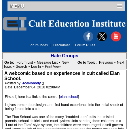
MENU
Forum Index
|
Disclaimer
|
Forum Rules
Hate Groups
Go to:
Forum List
•
Message List
•
New
Go to Topic:
Previous
•
Next
Topic
•
Search
•
Log In
•
Print View
A webcomic based on experiences in cult called Elan
School.
Posted by:
JoeNobody
()
Date: December 04, 2018 02:08AM
First off, here is a link to the comic: [
elan.school
]
It gives tremendous insight and first-hand experience into the initial shock of
being forced into a cult.
The Elan School was one of the many "troubled teen" cults that misled
parents, school districts, and court systems into sending them children. In a
"Lord of the Flies" style system, the children were encouraged to self-govern