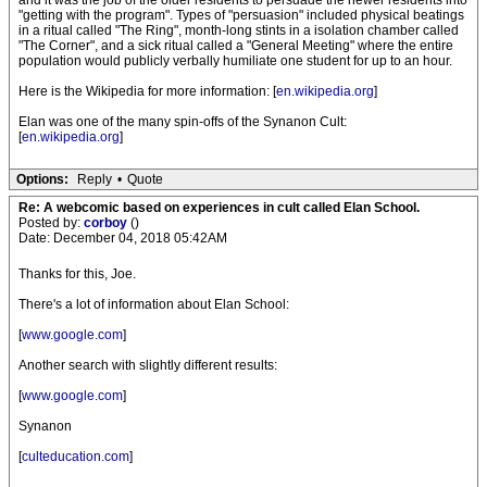
and it was the job of the older residents to persuade the newer residents into
"getting with the program". Types of "persuasion" included physical beatings
in a ritual called "The Ring", month-long stints in a isolation chamber called
"The Corner", and a sick ritual called a "General Meeting" where the entire
population would publicly verbally humiliate one student for up to an hour.
Here is the Wikipedia for more information: [
en.wikipedia.org
]
Elan was one of the many spin-offs of the Synanon Cult:
[
en.wikipedia.org
]
Options:
Reply
•
Quote
Re: A webcomic based on experiences in cult called Elan School.
Posted by:
corboy
()
Date: December 04, 2018 05:42AM
Thanks for this, Joe.
There's a lot of information about Elan School:
[
www.google.com
]
Another search with slightly different results:
[
www.google.com
]
Synanon
[
culteducation.com
]