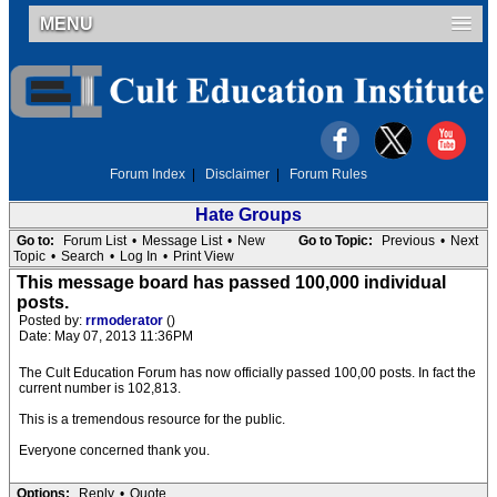
MENU
Forum Index
|
Disclaimer
|
Forum Rules
Hate Groups
Go to:
Forum List
•
Message List
•
New
Go to Topic:
Previous
•
Next
Topic
•
Search
•
Log In
•
Print View
This message board has passed 100,000 individual
posts.
Posted by:
rrmoderator
()
Date: May 07, 2013 11:36PM
The Cult Education Forum has now officially passed 100,00 posts. In fact the
current number is 102,813.
This is a tremendous resource for the public.
Everyone concerned thank you.
Options:
Reply
•
Quote