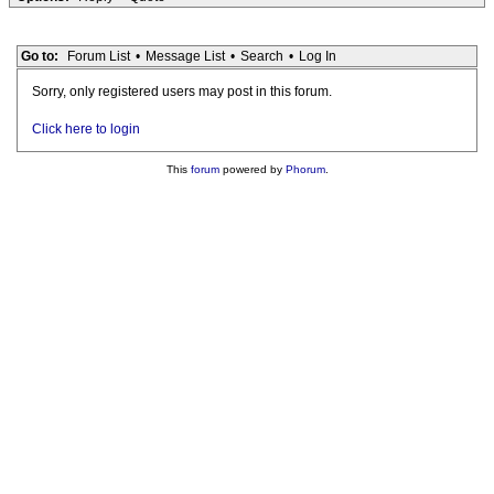
Go to:
Forum List
•
Message List
•
Search
•
Log In
Sorry, only registered users may post in this forum.
Click here to login
This
forum
powered by
Phorum
.