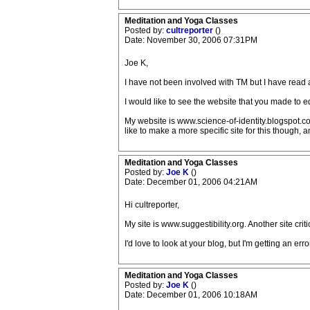
Meditation and Yoga Classes
Posted by:
cultreporter
()
Date: November 30, 2006 07:31PM
Joe K,
I have not been involved with TM but I have read a l
I would like to see the website that you made to edu
My website is www.science-of-identity.blogspot.com
like to make a more specific site for this though,
Meditation and Yoga Classes
Posted by:
Joe K
()
Date: December 01, 2006 04:21AM
Hi cultreporter,
My site is www.suggestibility.org. Another site cri
I'd love to look at your blog, but I'm getting an error
Meditation and Yoga Classes
Posted by:
Joe K
()
Date: December 01, 2006 10:18AM