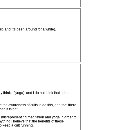
t (and it's been around for a while).
think of yoga), and I do not think that either
 the awareness of cults to do this, and that there
en it is not.
 misrepresenting meditation and yoga in order to
nything I believe that the benefits of these
to keep a cult running.