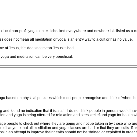
a local non-profit yoga center. I checked everywhere and nowhere is it listed as a cul
 does not mean all meditation or yoga is an entry way to a cult or has no value.
e of Jesus, this does not mean Jesus is bad.
e yoga and meditation can be very beneficial.
 yoga based on physical postures which most people recognise and think of when they 
d found no indication that it is a cult. I do not think people in general would have
tion and yoga is being offerred for relaxation and stress relief and yoga for health wh
ge people to check out where they are going and not be taken in by those who are
er tell anyone that all meditation and yoga classes are bad or that they are cults. If a
ps in an attempt to improve their health should not be stained or exploited in order 