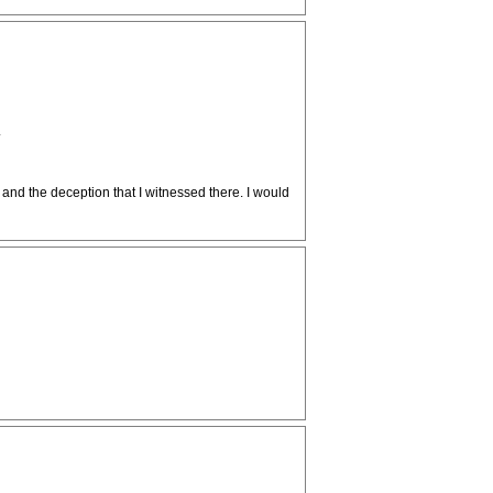
.
 and the deception that I witnessed there. I would