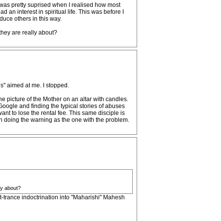
 I was pretty suprised when I realised how most
d an interest in spiritual life. This was before I
duce others in this way.
hey are really about?
ds" aimed at me. I stopped.
he picture of the Mother on an altar with candles.
Google and finding the typical stories of abuses
nt to lose the rental fee. This same disciple is
n doing the warning as the one with the problem.
ly about?
ost-trance indoctrination into "Maharishi" Mahesh