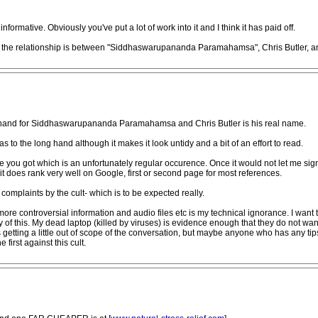
informative. Obviously you've put a lot of work into it and I think it has paid off.
at the relationship is between "Siddhaswarupananda Paramahamsa", Chris Butler, a
t hand for Siddhaswarupananda Paramahamsa and Chris Butler is his real name.
 to the long hand although it makes it look untidy and a bit of an effort to read.
 you got which is an unfortunately regular occurence. Once it would not let me sign
 it does rank very well on Google, first or second page for most references.
complaints by the cult- which is to be expected really.
re controversial information and audio files etc is my technical ignorance. I want to
ty of this. My dead laptop (killed by viruses) is evidence enough that they do not wan
 getting a little out of scope of the conversation, but maybe anyone who has any ti
 first against this cult.