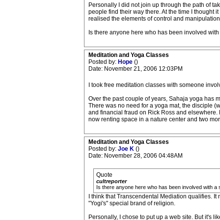
Personally I did not join up through the path of ta
people find their way there. At the time I thought i
realised the elements of control and manipulation a
Is there anyone here who has been involved with 
Meditation and Yoga Classes
Posted by:
Hope
()
Date: November 21, 2006 12:03PM
I took free meditation classes with someone involve
Over the past couple of years, Sahaja yoga has mad
There was no need for a yoga mat, the disciple (wh
and financial fraud on Rick Ross and elsewhere. He
now renting space in a nature center and two more
Meditation and Yoga Classes
Posted by:
Joe K
()
Date: November 28, 2006 04:48AM
Quote
cultreporter
Is there anyone here who has been involved with a s
I think that Transcendental Mediation qualifies. It
"Yogi's" special brand of religion.
Personally, I chose to put up a web site. But it's 