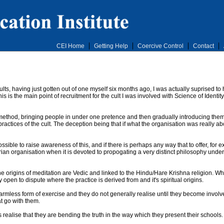
CEI Home
Getting Help
Coercive Control
Contact
cults, having just gotten out of one myself six months ago, I was actually suprised to 
 is the main point of recruitment for the cult I was involved with Science of Identi
h' method, bringing people in under one pretence and then gradually introducing the
ractices of the cult. The deception being that if what the organisation was really ab
sible to raise awareness of this, and if there is perhaps any way that to offer, for e
an organisation when it is devoted to propogating a very distinct philosophy under 
e origins of meditation are Vedic and linked to the Hindu/Hare Krishna religion. Whi
 open to dispute where the practice is derived from and it's spiritual origins.
armless form of exercise and they do not generally realise until they become invol
t go with them.
ts realise that they are bending the truth in the way which they present their schools.