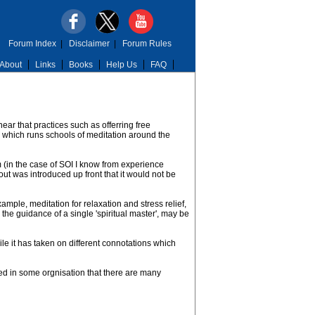
Forum Index
|
Disclaimer
|
Forum Rules
About
Links
Books
Help Us
FAQ
hear that practices such as offerring free
ty which runs schools of meditation around the
m (in the case of SOI I know from experience
out was introduced up front that it would not be
xample, meditation for relaxation and stress relief,
the guidance of a single 'spiritual master', may be
le it has taken on different connotations which
ved in some orgnisation that there are many