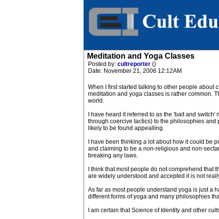
Meditation and Yoga Classes
Posted by:
cultreporter
()
Date: November 21, 2006 12:12AM
When I first started talking to other people about 
meditation and yoga classes is rather common. This
world.
I have heard it referred to as the 'bait and switc
through coercive tactics) to the philosophies and p
likely to be found appealling.
I have been thinking a lot about how it could be pos
and claiming to be a non-religious and non-sectari
breaking any laws.
I think that most people do not comprehend that th
are widely understood and accepted it is not really
As far as most people understand yoga is just a h
different forms of yoga and many philosophies tha
I am certain that Science of Identity and other cul