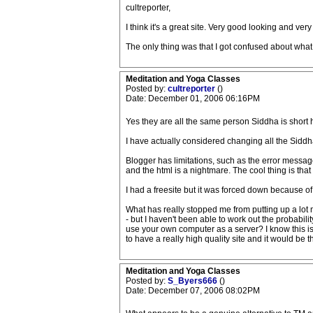
cultreporter,
I think it's a great site. Very good looking and very 
The only thing was that I got confused about wh
Meditation and Yoga Classes
Posted by:
cultreporter
()
Date: December 01, 2006 06:16PM
Yes they are all the same person Siddha is shor
I have actually considered changing all the Siddhas
Blogger has limitations, such as the error message
and the html is a nightmare. The cool thing is that
I had a freesite but it was forced down because of 
What has really stopped me from putting up a lot mo
- but I haven't been able to work out the probabili
use your own computer as a server? I know this is
to have a really high quality site and it would be the
Meditation and Yoga Classes
Posted by:
S_Byers666
()
Date: December 07, 2006 08:02PM