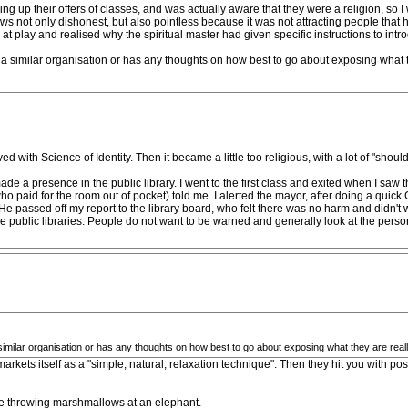
king up their offers of classes, and was actually aware that they were a religion, so
t ws not only dishonest, but also pointless because it was not attracting people that ha
t play and realised why the spiritual master had given specific instructions to intro
a similar organisation or has any thoughts on how best to go about exposing what t
d with Science of Identity. Then it became a little too religious, with a lot of "shoul
e a presence in the public library. I went to the first class and exited when I saw t
o paid for the room out of pocket) told me. I alerted the mayor, after doing a quick 
 passed off my report to the library board, who felt there was no harm and didn't wa
 public libraries. People do not want to be warned and generally look at the perso
imilar organisation or has any thoughts on how best to go about exposing what they are real
 markets itself as a "simple, natural, relaxation technique". Then they hit you with p
like throwing marshmallows at an elephant.