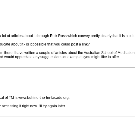
ot of articles about it through Rick Ross which convey pretty clearly that it is a cult
cate about it - is it possible that you could post a link?
 there I have written a couple of articles about the Australian School of Meditation
 and would appreciate any sugguestions or examples you might like to offer.
tical of TM is www.behind-the-tm-facade.org.
 accessing it right now. I'll try again later.