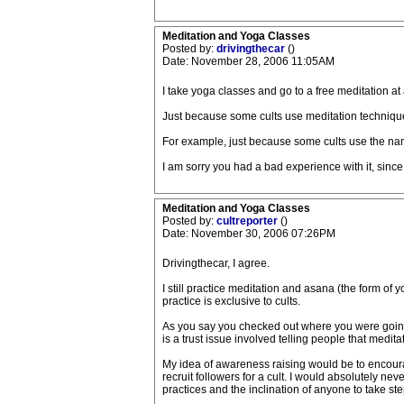
Meditation and Yoga Classes
Posted by:
drivingthecar
()
Date: November 28, 2006 11:05AM
I take yoga classes and go to a free meditation at 
Just because some cults use meditation techniques
For example, just because some cults use the nam
I am sorry you had a bad experience with it, sinc
Meditation and Yoga Classes
Posted by:
cultreporter
()
Date: November 30, 2006 07:26PM
Drivingthecar, I agree.
I still practice meditation and asana (the form of
practice is exclusive to cults.
As you say you checked out where you were going an
is a trust issue involved telling people that medita
My idea of awareness raising would be to encoura
recruit followers for a cult. I would absolutely nev
practices and the inclination of anyone to take ste