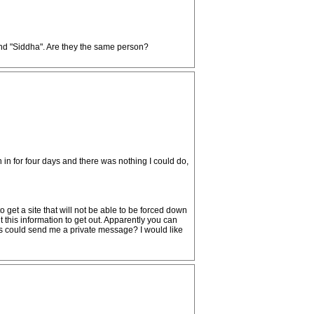
nd "Siddha". Are they the same person?
 in for four days and there was nothing I could do,
 get a site that will not be able to be forced down
t this information to get out. Apparently you can
ps could send me a private message? I would like