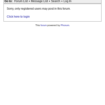
Go to:
Forum List
•
Message List
•
Search
•
Log In
Sorry, only registered users may post in this forum.
Click here to login
This
forum
powered by
Phorum
.