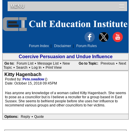
MENU
Forum Index
|
Disclaimer
|
Forum Rules
Coercive Persuasion and Undue Influence
Go to:
Forum List
•
Message List
•
New
Go to Topic:
Previous
•
Next
Topic
•
Search
•
Log In
•
Print View
Kitty Hagenbach
Posted by:
Pete.swallow
()
Date: October 15, 2018 09:45PM
Has anyone any knowledge of a woman called Kitty Hagenbach. She seems
to pose as a councillor but is I believe a recruiter for a group based in East
Sussex. She seems to befriend people before she uses her influence to
recommend various groups and other councillors to her victims.
Options:
Reply
•
Quote