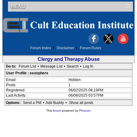
MENU
Forum Index
|
Disclaimer
|
Forum Rules
Clergy and Therapy Abuse
Go to:
Forum List
•
Message List
•
Search
•
Log In
User Profile : exosphere
Email:
Hidden
Posts:
1
Registered:
06/02/2025 08:19PM
Last Activity:
06/08/2025 03:57PM
Options:
Send a PM
•
Add Buddy
•
Show all posts
This
forum
powered by
Phorum
.