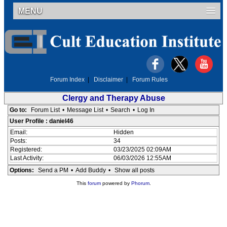
MENU
Forum Index
|
Disclaimer
|
Forum Rules
Clergy and Therapy Abuse
Go to:
Forum List
•
Message List
•
Search
•
Log In
User Profile : daniel46
Email:
Hidden
Posts:
34
Registered:
03/23/2025 02:09AM
Last Activity:
06/03/2026 12:55AM
Options:
Send a PM
•
Add Buddy
•
Show all posts
This
forum
powered by
Phorum
.