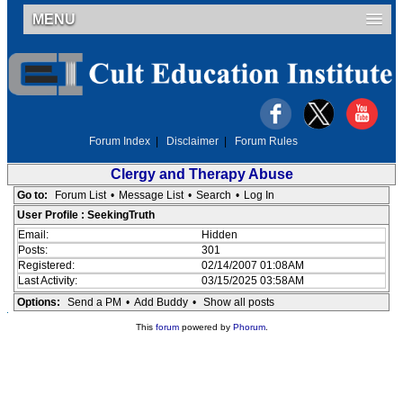
MENU
Forum Index
|
Disclaimer
|
Forum Rules
Clergy and Therapy Abuse
Go to:
Forum List
•
Message List
•
Search
•
Log In
User Profile : SeekingTruth
Email:
Hidden
Posts:
301
Registered:
02/14/2007 01:08AM
Last Activity:
03/15/2025 03:58AM
Options:
Send a PM
•
Add Buddy
•
Show all posts
This
forum
powered by
Phorum
.