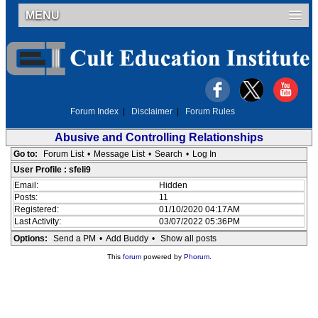
MENU
Forum Index
|
Disclaimer
|
Forum Rules
Abusive and Controlling Relationships
Go to:
Forum List
•
Message List
•
Search
•
Log In
User Profile : sfeli9
Email:
Hidden
Posts:
11
Registered:
01/10/2020 04:17AM
Last Activity:
03/07/2022 05:36PM
Options:
Send a PM
•
Add Buddy
•
Show all posts
This
forum
powered by
Phorum
.