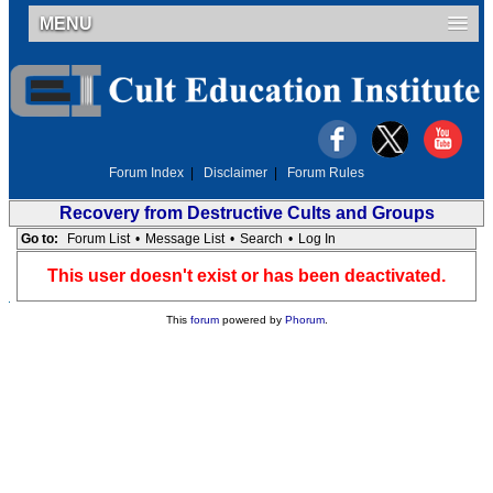
MENU
Forum Index
|
Disclaimer
|
Forum Rules
Recovery from Destructive Cults and Groups
Go to:
Forum List
•
Message List
•
Search
•
Log In
This user doesn't exist or has been deactivated.
This
forum
powered by
Phorum
.