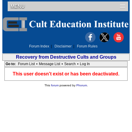
MENU
Forum Index
|
Disclaimer
|
Forum Rules
Recovery from Destructive Cults and Groups
Go to:
Forum List
•
Message List
•
Search
•
Log In
This user doesn't exist or has been deactivated.
This
forum
powered by
Phorum
.