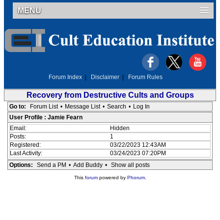
MENU
Forum Index
|
Disclaimer
|
Forum Rules
Recovery from Destructive Cults and Groups
Go to:
Forum List
•
Message List
•
Search
•
Log In
User Profile : Jamie Fearn
Email:
Hidden
Posts:
1
Registered:
03/22/2023 12:43AM
Last Activity:
03/24/2023 07:20PM
Options:
Send a PM
•
Add Buddy
•
Show all posts
This
forum
powered by
Phorum
.