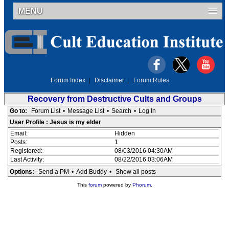
MENU
Forum Index
|
Disclaimer
|
Forum Rules
Recovery from Destructive Cults and Groups
Go to:
Forum List
•
Message List
•
Search
•
Log In
User Profile : Jesus is my elder
Email:
Hidden
Posts:
1
Registered:
08/03/2016 04:30AM
Last Activity:
08/22/2016 03:06AM
Options:
Send a PM
•
Add Buddy
•
Show all posts
This
forum
powered by
Phorum
.