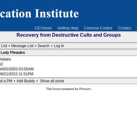
CEI Home
Getting Help
Coercive Control
Contact
Recovery from Destructive Cults and Groups
 List
•
Message List
•
Search
•
Log In
: Lady Pleiades
Hidden
62
04/02/2003 03:05AM
09/21/2022 11:51PM
d a PM
•
Add Buddy
•
Show all posts
This
forum
powered by
Phorum
.