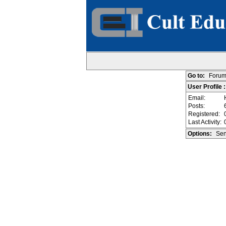
Go to:
Forum
User Profile 
Email:
Posts:
Registered:
Last Activity:
Options:
Sen