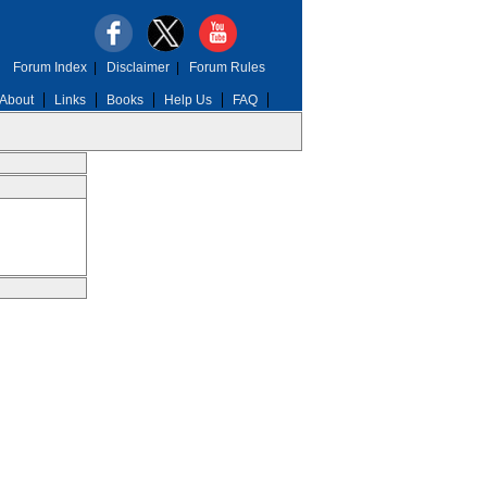
Forum Index
|
Disclaimer
|
Forum Rules
About
Links
Books
Help Us
FAQ