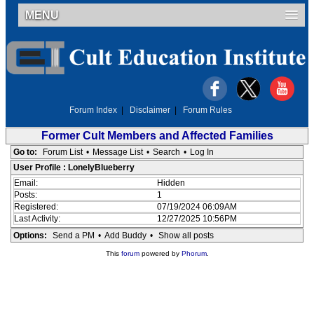
MENU
Forum Index
|
Disclaimer
|
Forum Rules
Former Cult Members and Affected Families
Go to:
Forum List
•
Message List
•
Search
•
Log In
User Profile : LonelyBlueberry
Email:
Hidden
Posts:
1
Registered:
07/19/2024 06:09AM
Last Activity:
12/27/2025 10:56PM
Options:
Send a PM
•
Add Buddy
•
Show all posts
This
forum
powered by
Phorum
.