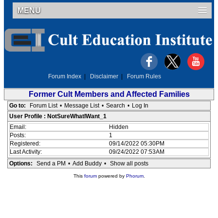
MENU
Forum Index
|
Disclaimer
|
Forum Rules
Former Cult Members and Affected Families
Go to:
Forum List
•
Message List
•
Search
•
Log In
User Profile : NotSureWhatIWant_1
Email:
Hidden
Posts:
1
Registered:
09/14/2022 05:30PM
Last Activity:
09/24/2022 07:53AM
Options:
Send a PM
•
Add Buddy
•
Show all posts
This
forum
powered by
Phorum
.