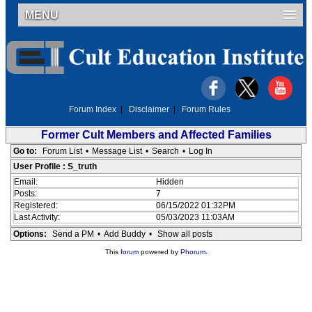
MENU
Forum Index
|
Disclaimer
|
Forum Rules
Former Cult Members and Affected Families
Go to:
Forum List
•
Message List
•
Search
•
Log In
User Profile : S_truth
Email:
Hidden
Posts:
7
Registered:
06/15/2022 01:32PM
Last Activity:
05/03/2023 11:03AM
Options:
Send a PM
•
Add Buddy
•
Show all posts
This
forum
powered by
Phorum
.