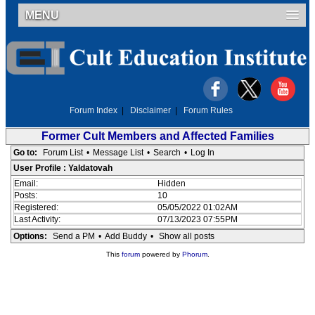
MENU
Forum Index
|
Disclaimer
|
Forum Rules
Former Cult Members and Affected Families
Go to:
Forum List
•
Message List
•
Search
•
Log In
User Profile : Yaldatovah
Email:
Hidden
Posts:
10
Registered:
05/05/2022 01:02AM
Last Activity:
07/13/2023 07:55PM
Options:
Send a PM
•
Add Buddy
•
Show all posts
This
forum
powered by
Phorum
.