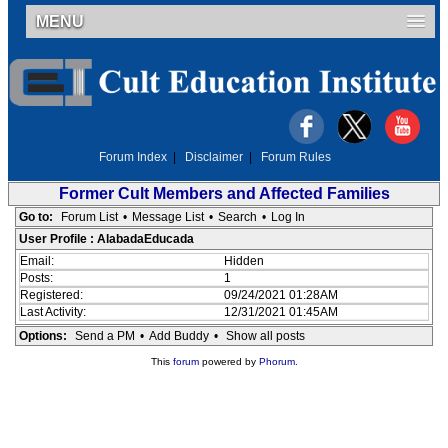
MENU
Forum Index
|
Disclaimer
|
Forum Rules
Former Cult Members and Affected Families
Go to:
Forum List
•
Message List
•
Search
•
Log In
User Profile : AlabadaEducada
Email:
Hidden
Posts:
1
Registered:
09/24/2021 01:28AM
Last Activity:
12/31/2021 01:45AM
Options:
Send a PM
•
Add Buddy
•
Show all posts
This
forum
powered by
Phorum
.