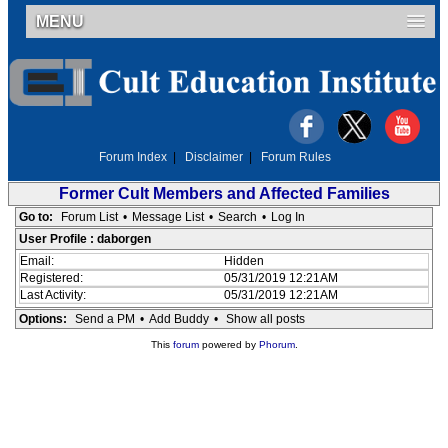
MENU
Forum Index
|
Disclaimer
|
Forum Rules
Former Cult Members and Affected Families
Go to:
Forum List
•
Message List
•
Search
•
Log In
User Profile : daborgen
Email:
Hidden
Registered:
05/31/2019 12:21AM
Last Activity:
05/31/2019 12:21AM
Options:
Send a PM
•
Add Buddy
•
Show all posts
This
forum
powered by
Phorum
.