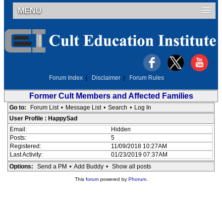
MENU
Forum Index
|
Disclaimer
|
Forum Rules
Former Cult Members and Affected Families
Go to:
Forum List
•
Message List
•
Search
•
Log In
User Profile : HappySad
Email:
Hidden
Posts:
5
Registered:
11/09/2018 10:27AM
Last Activity:
01/23/2019 07:37AM
Options:
Send a PM
•
Add Buddy
•
Show all posts
This
forum
powered by
Phorum
.