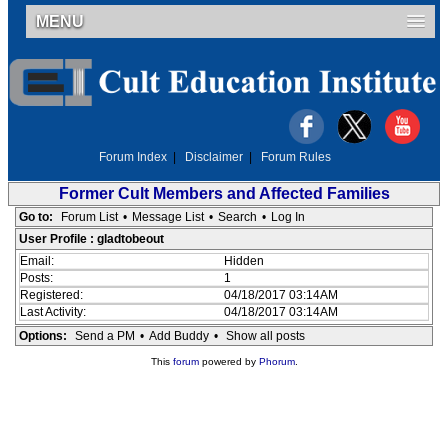
MENU
Forum Index
|
Disclaimer
|
Forum Rules
Former Cult Members and Affected Families
Go to:
Forum List
•
Message List
•
Search
•
Log In
User Profile : gladtobeout
Email:
Hidden
Posts:
1
Registered:
04/18/2017 03:14AM
Last Activity:
04/18/2017 03:14AM
Options:
Send a PM
•
Add Buddy
•
Show all posts
This
forum
powered by
Phorum
.