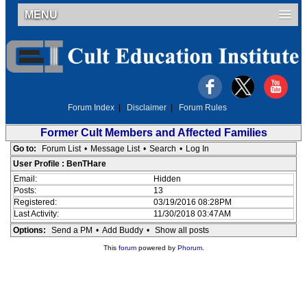
MENU
Forum Index
|
Disclaimer
|
Forum Rules
Former Cult Members and Affected Families
Go to:
Forum List
•
Message List
•
Search
•
Log In
User Profile : BenTHare
Email:
Hidden
Posts:
13
Registered:
03/19/2016 08:28PM
Last Activity:
11/30/2018 03:47AM
Options:
Send a PM
•
Add Buddy
•
Show all posts
This
forum
powered by
Phorum
.