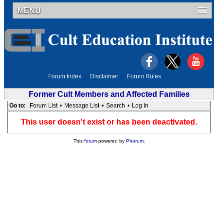
MENU
Forum Index
|
Disclaimer
|
Forum Rules
Former Cult Members and Affected Families
Go to:
Forum List
•
Message List
•
Search
•
Log In
This user doesn't exist or has been deactivated.
This
forum
powered by
Phorum
.