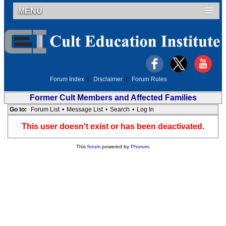
MENU
Forum Index
|
Disclaimer
|
Forum Rules
Former Cult Members and Affected Families
Go to:
Forum List
•
Message List
•
Search
•
Log In
This user doesn't exist or has been deactivated.
This
forum
powered by
Phorum
.