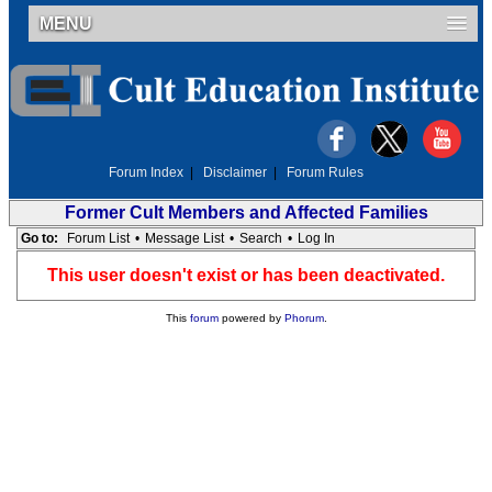
MENU
Forum Index
|
Disclaimer
|
Forum Rules
Former Cult Members and Affected Families
Go to:
Forum List
•
Message List
•
Search
•
Log In
This user doesn't exist or has been deactivated.
This
forum
powered by
Phorum
.