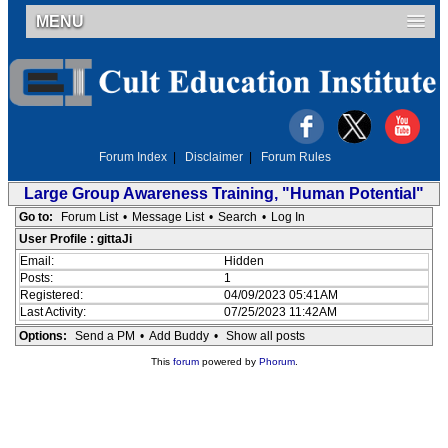
MENU
Forum Index
|
Disclaimer
|
Forum Rules
Large Group Awareness Training, "Human Potential"
Go to:
Forum List
•
Message List
•
Search
•
Log In
User Profile : gittaJi
Email:
Hidden
Posts:
1
Registered:
04/09/2023 05:41AM
Last Activity:
07/25/2023 11:42AM
Options:
Send a PM
•
Add Buddy
•
Show all posts
This
forum
powered by
Phorum
.