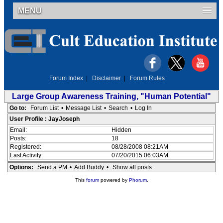
MENU
Forum Index
|
Disclaimer
|
Forum Rules
Large Group Awareness Training, "Human Potential"
Go to:
Forum List
•
Message List
•
Search
•
Log In
User Profile : JayJoseph
Email:
Hidden
Posts:
18
Registered:
08/28/2008 08:21AM
Last Activity:
07/20/2015 06:03AM
Options:
Send a PM
•
Add Buddy
•
Show all posts
This
forum
powered by
Phorum
.