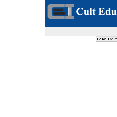
Go to:
Forum