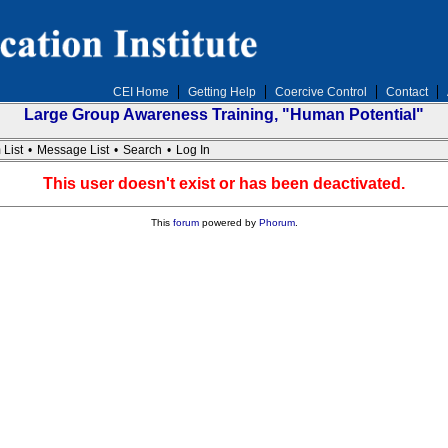
CEI Home
Getting Help
Coercive Control
Contact
Large Group Awareness Training, "Human Potential"
 List
•
Message List
•
Search
•
Log In
This user doesn't exist or has been deactivated.
This
forum
powered by
Phorum
.