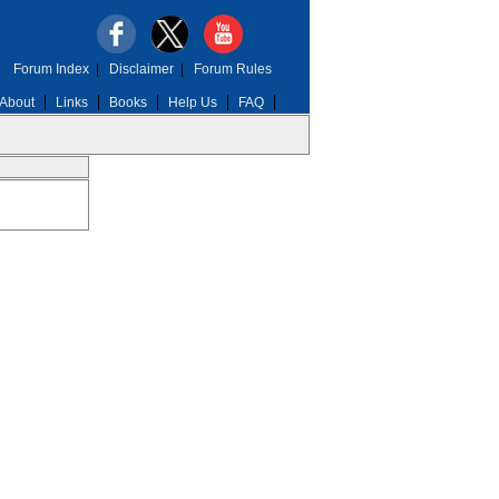
Forum Index
|
Disclaimer
|
Forum Rules
About
Links
Books
Help Us
FAQ