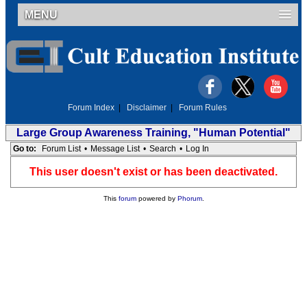
MENU
Forum Index
|
Disclaimer
|
Forum Rules
Large Group Awareness Training, "Human Potential"
Go to:
Forum List
•
Message List
•
Search
•
Log In
This user doesn't exist or has been deactivated.
This
forum
powered by
Phorum
.