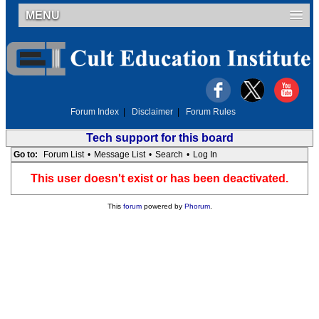
MENU
Forum Index
|
Disclaimer
|
Forum Rules
Tech support for this board
Go to:
Forum List
•
Message List
•
Search
•
Log In
This user doesn't exist or has been deactivated.
This
forum
powered by
Phorum
.