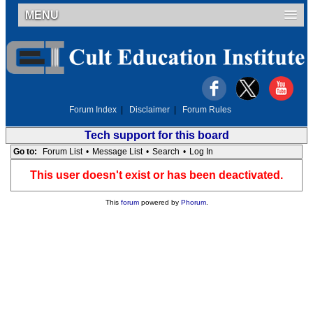
MENU
Forum Index
|
Disclaimer
|
Forum Rules
Tech support for this board
Go to:
Forum List
•
Message List
•
Search
•
Log In
This user doesn't exist or has been deactivated.
This
forum
powered by
Phorum
.