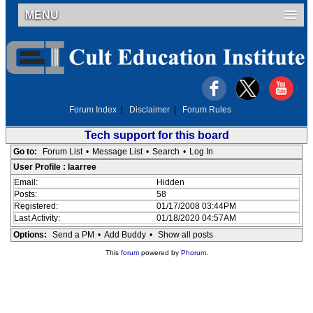
MENU
Forum Index
|
Disclaimer
|
Forum Rules
Tech support for this board
Go to:
Forum List
•
Message List
•
Search
•
Log In
User Profile : laarree
Email:
Hidden
Posts:
58
Registered:
01/17/2008 03:44PM
Last Activity:
01/18/2020 04:57AM
Options:
Send a PM
•
Add Buddy
•
Show all posts
This
forum
powered by
Phorum
.