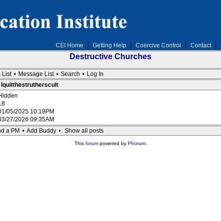
CEI Home
Getting Help
Coercive Control
Contact
Destructive Churches
 List
•
Message List
•
Search
•
Log In
 Iquitthestrutherscult
Hidden
18
01/05/2025 10:19PM
03/27/2026 09:35AM
d a PM
•
Add Buddy
•
Show all posts
This
forum
powered by
Phorum
.