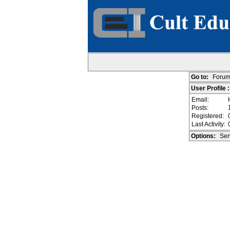
Go to:
Forum
User Profile :
Email:
Posts:
Registered:
Last Activity:
Options:
Sen