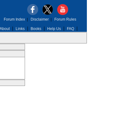
Forum Index
|
Disclaimer
|
Forum Rules
About
Links
Books
Help Us
FAQ