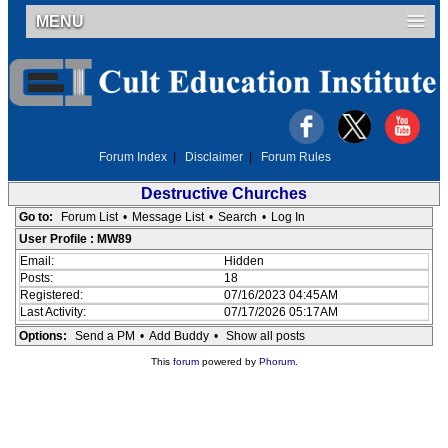
MENU
Forum Index
|
Disclaimer
|
Forum Rules
Destructive Churches
Go to:
Forum List
•
Message List
•
Search
•
Log In
User Profile : MW89
Email:
Hidden
Posts:
18
Registered:
07/16/2023 04:45AM
Last Activity:
07/17/2026 05:17AM
Options:
Send a PM
•
Add Buddy
•
Show all posts
This
forum
powered by
Phorum
.