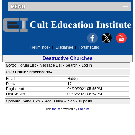
MENU
Forum Index
|
Disclaimer
|
Forum Rules
Destructive Churches
Go to:
Forum List
•
Message List
•
Search
•
Log In
User Profile : braveheart64
Email:
Hidden
Posts:
17
Registered:
04/09/2021 05:55PM
Last Activity:
09/02/2021 06:54PM
Options:
Send a PM
•
Add Buddy
•
Show all posts
This
forum
powered by
Phorum
.