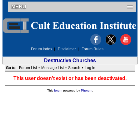
MENU
Forum Index
|
Disclaimer
|
Forum Rules
Destructive Churches
Go to:
Forum List
•
Message List
•
Search
•
Log In
This user doesn't exist or has been deactivated.
This
forum
powered by
Phorum
.