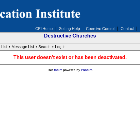
CEI Home
Getting Help
Coercive Control
Contact
Destructive Churches
 List
•
Message List
•
Search
•
Log In
This user doesn't exist or has been deactivated.
This
forum
powered by
Phorum
.