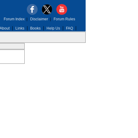
Forum Index
|
Disclaimer
|
Forum Rules
About
Links
Books
Help Us
FAQ