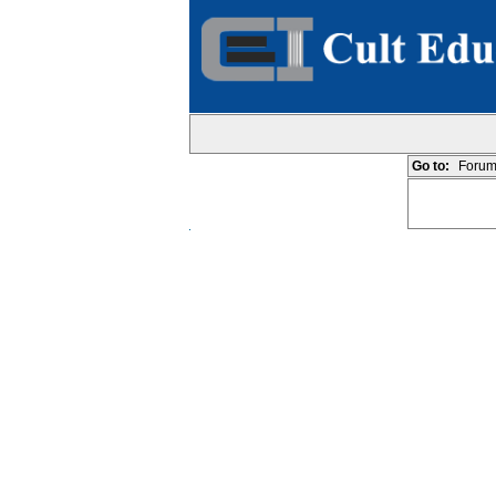
Go to:
Forum